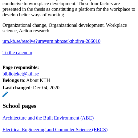
conducive to workplace development. These four factors are
presented in the thesis as constituting a platform for the workplace to
develop better ways of working.
Organizational change, Organizational development, Workplace
science, Action research
urn.kb.se/resolve?urn=urn:nbn:se:kth:diva-286010
To the calendar
Page responsible:
biblioteket@kth.se
Belongs to
: About KTH
Last changed
:
Dec 04, 2020
School pages
Architecture and the Built Environment (ABE)
Electrical Engineering and Computer Science (EECS)