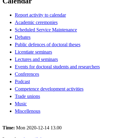
Calendar
Report activity to calendar
Academic ceremonies
Scheduled Service Maintenance
Debates
Public defences of doctoral theses
Licentiate seminars
Lectures and seminars
Events for doctoral students and researchers
Conferences
Podcast
Competence development activities
Trade unions
Music
Miscellenous
Time:
Mon 2020-12-14 13.00