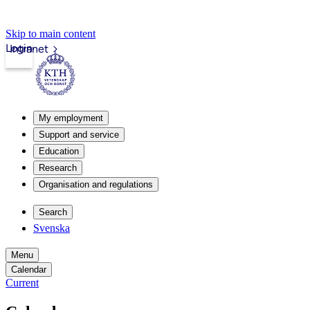
Skip to main content
Login
Intranet
My employment
Support and service
Education
Research
Organisation and regulations
Search
Svenska
Menu
Calendar
Current