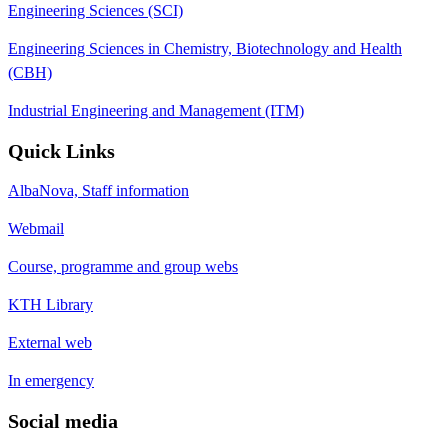
Engineering Sciences (SCI)
Engineering Sciences in Chemistry, Biotechnology and Health
(CBH)
Industrial Engineering and Management (ITM)
Quick Links
AlbaNova, Staff information
Webmail
Course, programme and group webs
KTH Library
External web
In emergency
Social media