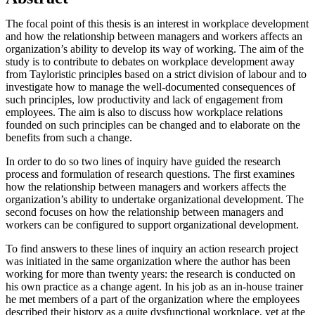
The focal point of this thesis is an interest in workplace development
and how the relationship between managers and workers affects an
organization’s ability to develop its way of working. The aim of the
study is to contribute to debates on workplace development away
from Tayloristic principles based on a strict division of labour and to
investigate how to manage the well-documented consequences of
such principles, low productivity and lack of engagement from
employees. The aim is also to discuss how workplace relations
founded on such principles can be changed and to elaborate on the
benefits from such a change.
In order to do so two lines of inquiry have guided the research
process and formulation of research questions. The first examines
how the relationship between managers and workers affects the
organization’s ability to undertake organizational development. The
second focuses on how the relationship between managers and
workers can be configured to support organizational development.
To find answers to these lines of inquiry an action research project
was initiated in the same organization where the author has been
working for more than twenty years: the research is conducted on
his own practice as a change agent. In his job as an in-house trainer
he met members of a part of the organization where the employees
described their history as a quite dysfunctional workplace, yet at the