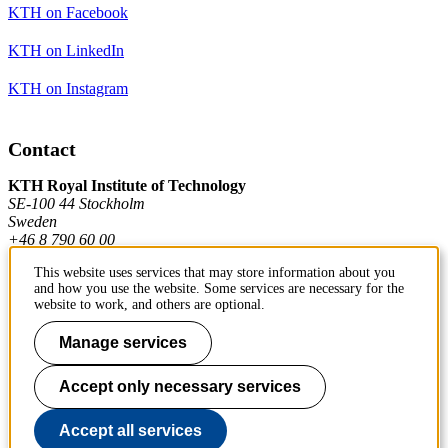
KTH on Facebook
KTH on LinkedIn
KTH on Instagram
Contact
KTH Royal Institute of Technology
SE-100 44 Stockholm
Sweden
+46 8 790 60 00
This website uses services that may store information about you
and how you use the website. Some services are necessary for the
Contact KTH
website to work, and others are optional.
Work at KTH
Manage services
Press and media
Accept only necessary services
About KTH website
Accept all services