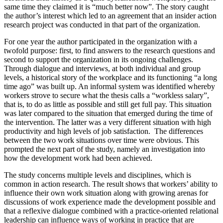
same time they claimed it is “much better now”. The story caught
the author’s interest which led to an agreement that an insider action
research project was conducted in that part of the organization.
For one year the author participated in the organization with a
twofold purpose: first, to find answers to the research questions and
second to support the organization in its ongoing challenges.
Through dialogue and interviews, at both individual and group
levels, a historical story of the workplace and its functioning “a long
time ago” was built up. An informal system was identified whereby
workers strove to secure what the thesis calls a “workless salary”,
that is, to do as little as possible and still get full pay. This situation
was later compared to the situation that emerged during the time of
the intervention. The latter was a very different situation with high
productivity and high levels of job satisfaction. The differences
between the two work situations over time were obvious. This
prompted the next part of the study, namely an investigation into
how the development work had been achieved.
The study concerns multiple levels and disciplines, which is
common in action research. The result shows that workers’ ability to
influence their own work situation along with growing arenas for
discussions of work experience made the development possible and
that a reflexive dialogue combined with a practice-oriented relational
leadership can influence ways of working in practice that are