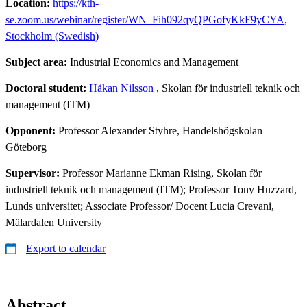
Location:
https://kth-
se.zoom.us/webinar/register/WN_Fih092qyQPGofyKkF9yCYA,
Stockholm (Swedish)
Subject area:
Industrial Economics and Management
Doctoral student:
Håkan Nilsson
, Skolan för industriell teknik och
management (ITM)
Opponent:
Professor Alexander Styhre, Handelshögskolan
Göteborg
Supervisor:
Professor Marianne Ekman Rising, Skolan för
industriell teknik och management (ITM); Professor Tony Huzzard,
Lunds universitet; Associate Professor/ Docent Lucia Crevani,
Mälardalen University
Export to calendar
Abstract