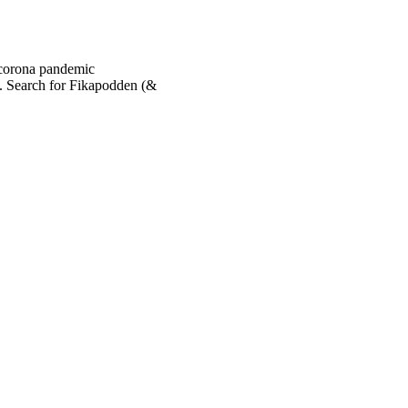
 corona pandemic
. Search for Fikapodden (&