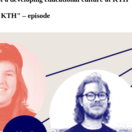
t KTH" – episode