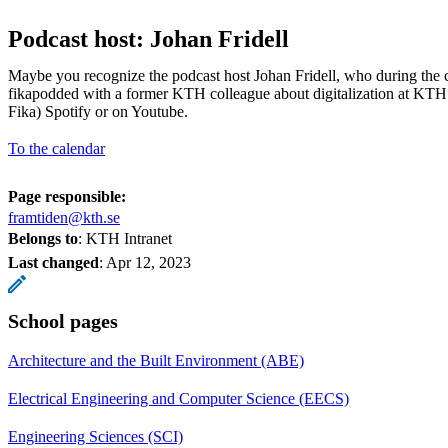
Podcast host: Johan Fridell
Maybe you recognize the podcast host Johan Fridell, who during the
fikapodded with a former KTH colleague about digitalization at KTH
Fika) Spotify or on Youtube.
To the calendar
Page responsible:
framtiden@kth.se
Belongs to
: KTH Intranet
Last changed
:
Apr 12, 2023
School pages
Architecture and the Built Environment (ABE)
Electrical Engineering and Computer Science (EECS)
Engineering Sciences (SCI)