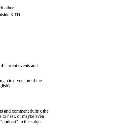
ch other
outside KTH.
of current events and
ng a text version of the
glish).
ons and comment during the
e to hear, or maybe even
 "podcast" in the subject