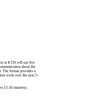
n at KTH will use live
communication about the
r. The format provides a
ent work over the next 5-
en 15-30 minutes).