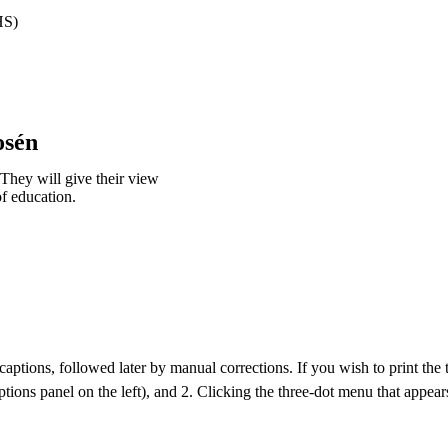
HS)
osén
 They will give their view
of education.
aptions, followed later by manual corrections. If you wish to print the tra
ptions panel on the left), and 2. Clicking the three-dot menu that appears