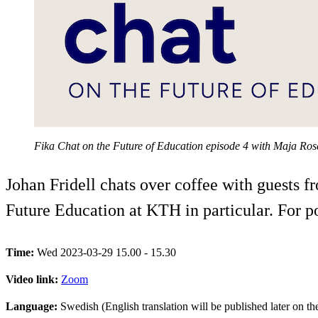
Fika Chat on the Future of Education episode 4 with Maja Ro
Johan Fridell chats over coffee with guests 
Future Education at KTH in particular. For 
Time:
Wed 2023-03-29 15.00 - 15.30
Video link:
Zoom
Language:
Swedish (English translation will be published later on t