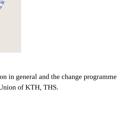
tion in general and the change programme
t Union of KTH, THS.