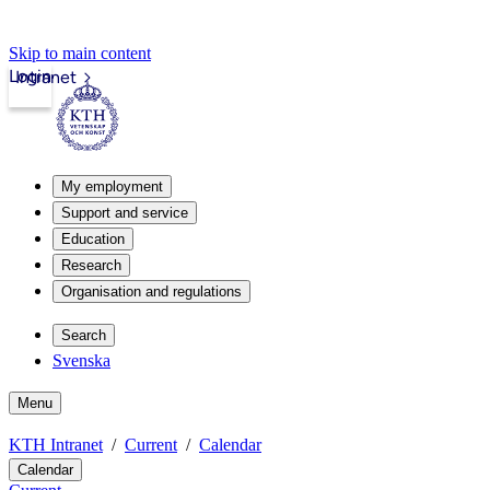
Skip to main content
Login
Intranet
My employment
Support and service
Education
Research
Organisation and regulations
Search
Svenska
Menu
KTH Intranet
Current
Calendar
Calendar