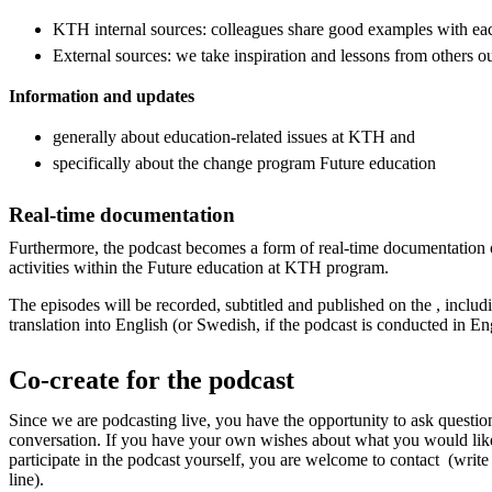
KTH internal sources: colleagues share good examples with ea
External sources: we take inspiration and lessons from others 
Information and updates
generally about education-related issues at KTH and
specifically about the change program Future education
Real-time documentation
Furthermore, the podcast becomes a form of real-time documentation 
activities within the Future education at KTH program.
The episodes will be recorded, subtitled and published on the , includi
translation into English (or Swedish, if the podcast is conducted in En
Co-create for the podcast
Since we are podcasting live, you have the opportunity to ask questi
conversation. If you have your own wishes about what you would lik
participate in the podcast yourself, you are welcome to contact (write
line).