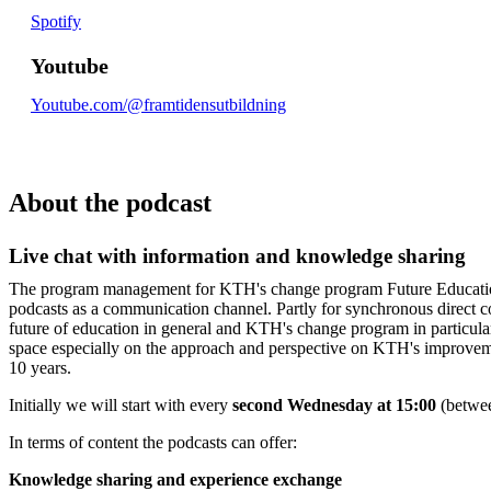
Spotify
Youtube
Youtube.com/@framtidensutbildning
About the podcast
Live chat with information and knowledge sharing
The program management for KTH's change program Future Educatio
podcasts as a communication channel. Partly for synchronous direct 
future of education in general and KTH's change program in particula
space especially on the approach and perspective on KTH's improvem
10 years.
Initially we will start with every
second Wednesday at 15:00
(betwe
In terms of content the podcasts can offer:
Knowledge sharing and experience exchange