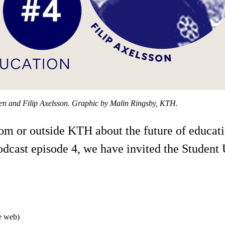
sen and Filip Axelsson. Graphic by Malin Ringsby, KTH.
from or outside KTH about the future of educa
podcast episode 4, we have invited the Studen
he web)