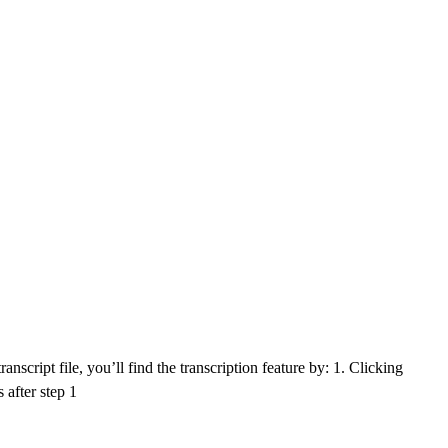
nscript file, you’ll find the transcription feature by: 1. Clicking
 after step 1