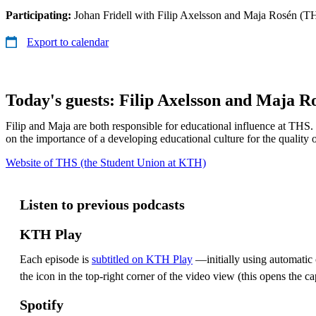
Participating:
Johan Fridell with Filip Axelsson and Maja Rosén (T
Export to calendar
Today's guests: Filip Axelsson and Maja R
Filip and Maja are both responsible for educational influence at THS.
on the importance of a developing educational culture for the quality 
Website of THS (the Student Union at KTH)
Listen to previous podcasts
KTH Play
Each episode is
subtitled on KTH Play
—initially using automatic c
the icon in the top-right corner of the video view (this opens the ca
Spotify