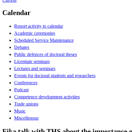
Current
Calendar
Report activity to calendar
Academic ceremonies
Scheduled Service Maintenance
Debates
Public defences of doctoral theses
Licentiate seminars
Lectures and seminars
Events for doctoral students and researchers
Conferences
Podcast
Competence development activities
Trade unions
Music
Miscellenous
Fika talk with THS about the importance o