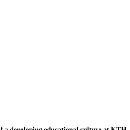
f a developing educational culture at KTH