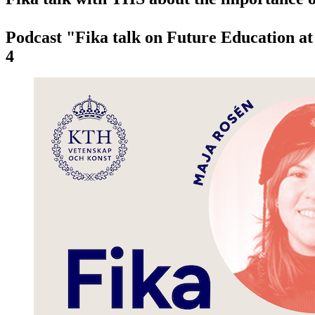
Podcast "Fika talk on Future Education a
4