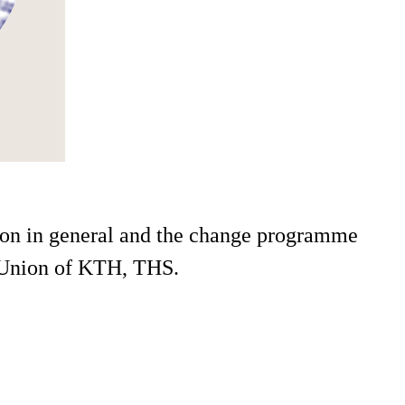
tion in general and the change programme
t Union of KTH, THS.