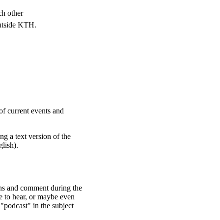
ch other
outside KTH.
of current events and
ng a text version of the
glish).
ons and comment during the
e to hear, or maybe even
 "podcast" in the subject