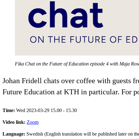
Fika Chat on the Future of Education episode 4 with Maja Ro
Johan Fridell chats over coffee with guests 
Future Education at KTH in particular. For 
Time:
Wed 2023-03-29 15.00 - 15.30
Video link:
Zoom
Language:
Swedish (English translation will be published later on t