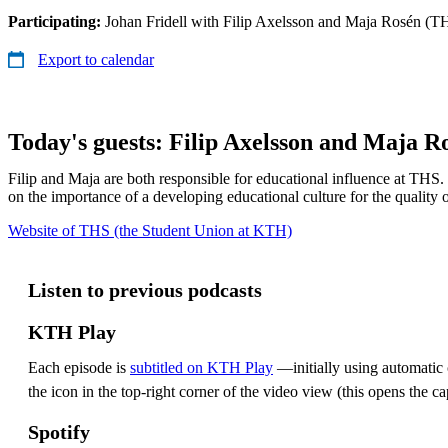
Participating:
Johan Fridell with Filip Axelsson and Maja Rosén (T
Export to calendar
Today's guests: Filip Axelsson and Maja R
Filip and Maja are both responsible for educational influence at THS.
on the importance of a developing educational culture for the quality 
Website of THS (the Student Union at KTH)
Listen to previous podcasts
KTH Play
Each episode is
subtitled on KTH Play
—initially using automatic c
the icon in the top-right corner of the video view (this opens the ca
Spotify