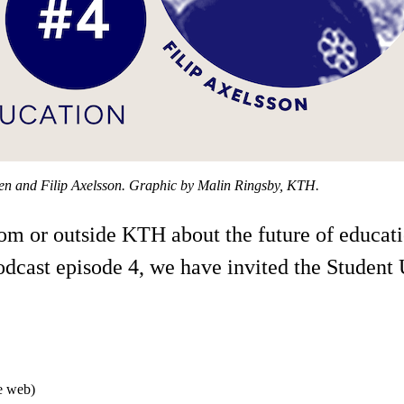
sen and Filip Axelsson. Graphic by Malin Ringsby, KTH.
from or outside KTH about the future of educa
podcast episode 4, we have invited the Studen
he web)