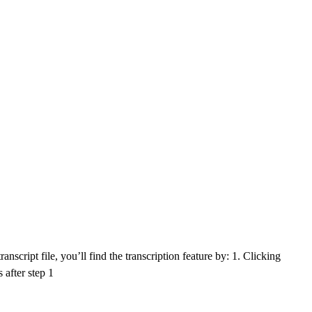
nscript file, you’ll find the transcription feature by: 1. Clicking
 after step 1