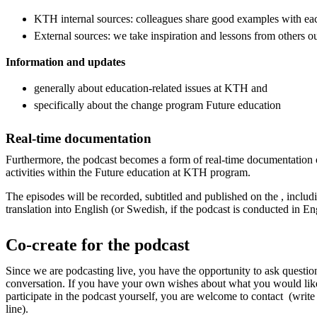
KTH internal sources: colleagues share good examples with ea
External sources: we take inspiration and lessons from others 
Information and updates
generally about education-related issues at KTH and
specifically about the change program Future education
Real-time documentation
Furthermore, the podcast becomes a form of real-time documentation 
activities within the Future education at KTH program.
The episodes will be recorded, subtitled and published on the , includi
translation into English (or Swedish, if the podcast is conducted in En
Co-create for the podcast
Since we are podcasting live, you have the opportunity to ask questi
conversation. If you have your own wishes about what you would lik
participate in the podcast yourself, you are welcome to contact (write
line).