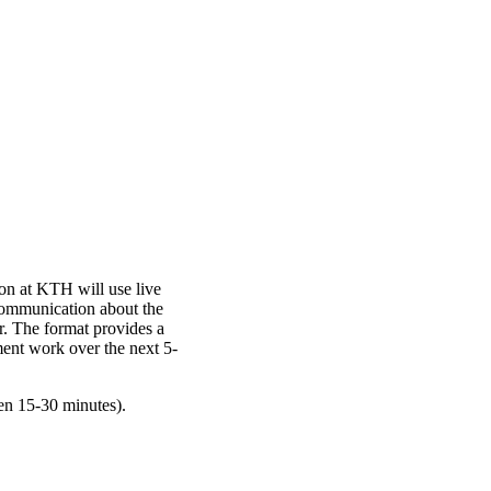
n at KTH will use live
communication about the
r. The format provides a
ent work over the next 5-
en 15-30 minutes).