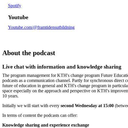
Spotify
Youtube
Youtube.com/@framtidensutbildning
About the podcast
Live chat with information and knowledge sharing
The program management for KTH's change program Future Educatio
podcasts as a communication channel. Partly for synchronous direct 
future of education in general and KTH's change program in particula
space especially on the approach and perspective on KTH's improvem
10 years.
Initially we will start with every
second Wednesday at 15:00
(betwe
In terms of content the podcasts can offer:
Knowledge sharing and experience exchange