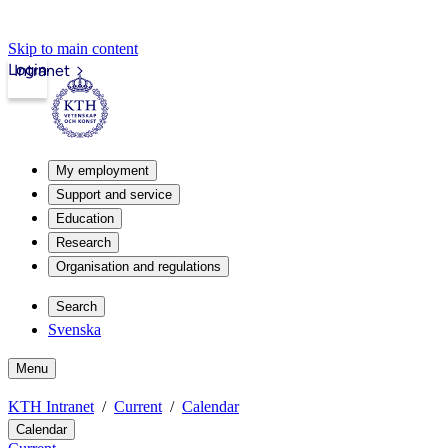
Skip to main content
Login
Intranet
My employment
Support and service
Education
Research
Organisation and regulations
Search
Svenska
Menu
KTH Intranet
Current
Calendar
Calendar