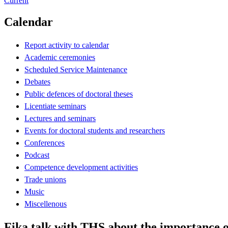
Current
Calendar
Report activity to calendar
Academic ceremonies
Scheduled Service Maintenance
Debates
Public defences of doctoral theses
Licentiate seminars
Lectures and seminars
Events for doctoral students and researchers
Conferences
Podcast
Competence development activities
Trade unions
Music
Miscellenous
Fika talk with THS about the importance o