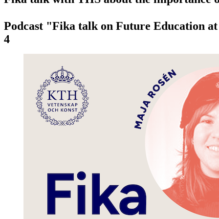
Podcast "Fika talk on Future Education a
4