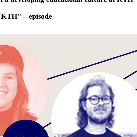
t KTH" – episode