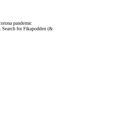
 corona pandemic
. Search for Fikapodden (&