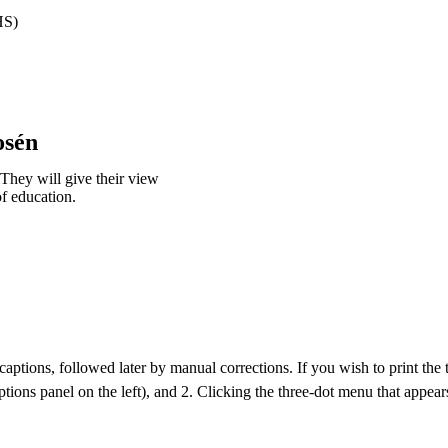
HS)
osén
 They will give their view
of education.
aptions, followed later by manual corrections. If you wish to print the tra
ptions panel on the left), and 2. Clicking the three-dot menu that appears