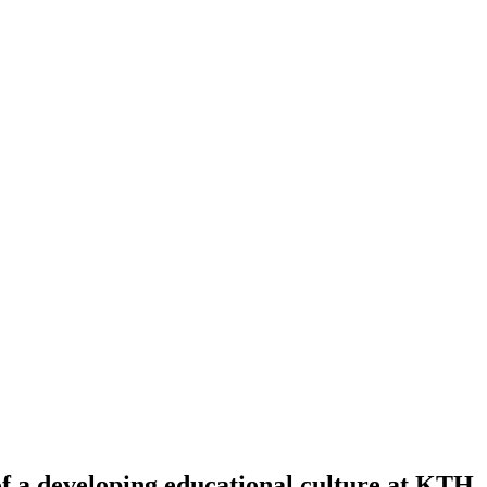
f a developing educational culture at KTH