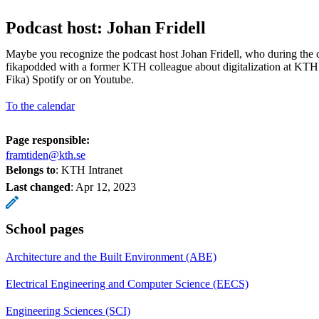
Podcast host: Johan Fridell
Maybe you recognize the podcast host Johan Fridell, who during the
fikapodded with a former KTH colleague about digitalization at KTH
Fika) Spotify or on Youtube.
To the calendar
Page responsible:
framtiden@kth.se
Belongs to
: KTH Intranet
Last changed
:
Apr 12, 2023
School pages
Architecture and the Built Environment (ABE)
Electrical Engineering and Computer Science (EECS)
Engineering Sciences (SCI)