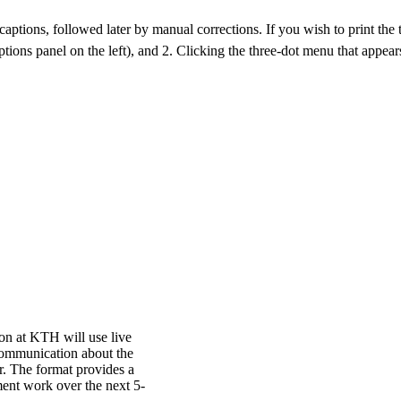
aptions, followed later by manual corrections. If you wish to print the tra
ptions panel on the left), and 2. Clicking the three-dot menu that appears
n at KTH will use live
communication about the
r. The format provides a
ent work over the next 5-