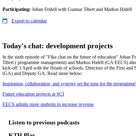
Participating:
Johan Fridell with Gunnar Tibert and Markus Hidell
Export to calendar
Today's chat: development projects
In the sixth episode of "Fika chat on the future of education" Johan F
Tibert ( programme management) and Markus Hidell (GA EECS) about
kick-off 3 April with the Heads of schools, Directors of the First an
(GA) and Deputy GA. Read more below:
Inspiration, collaboration, and synergy set the tone for the programme'
Future education projects at SCI
EECS admits more students to increase revenue
Listen to previous podcasts
KTH Play