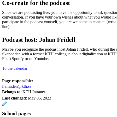
Co-create for the podcast
Since we are podcasting live, you have the opportunity to ask questi
conversation. If you have your own wishes about what you would lik
participate in the podcast yourself, you are welcome to contact (write
line).
Podcast host: Johan Fridell
Maybe you recognize the podcast host Johan Fridell, who during the
fikapodded with a former KTH colleague about digitalization at KTH
Fika) Spotify or on Youtube.
To the calendar
Page responsible:
framtiden@kth.se
Belongs to
: KTH Intranet
Last changed
:
May 05, 2023
School pages