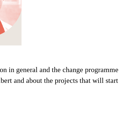
tion in general and the change programme
ert and about the projects that will start