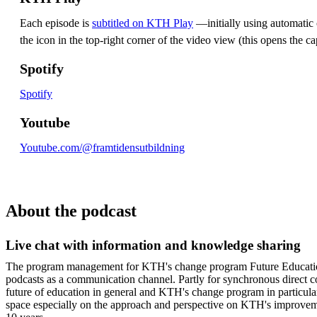
Each episode is
subtitled on KTH Play
—initially using automatic c
the icon in the top-right corner of the video view (this opens the ca
Spotify
Spotify
Youtube
Youtube.com/@framtidensutbildning
About the podcast
Live chat with information and knowledge sharing
The program management for KTH's change program Future Educatio
podcasts as a communication channel. Partly for synchronous direct 
future of education in general and KTH's change program in particula
space especially on the approach and perspective on KTH's improvem