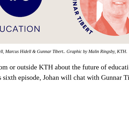
ell, Marcus Hidell & Gunnar Tibert.. Graphic by Malin Ringsby, KTH.
from or outside KTH about the future of educa
 sixth episode, Johan will chat with Gunnar Tib