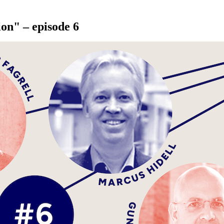
ion" – episode 6