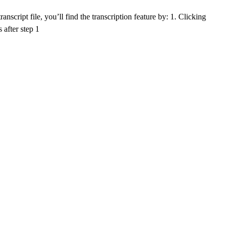
nscript file, you’ll find the transcription feature by: 1. Clicking
 after step 1