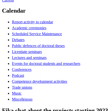
Current
Calendar
Report activity to calendar
Academic ceremonies
Scheduled Service Maintenance
Debates
Public defences of doctoral theses
Licentiate seminars
Lectures and seminars
Events for doctoral students and researchers
Conferences
Podcast
Competence development activities
Trade unions
Music
Miscellenous
Fika chat about the projects starting 2023