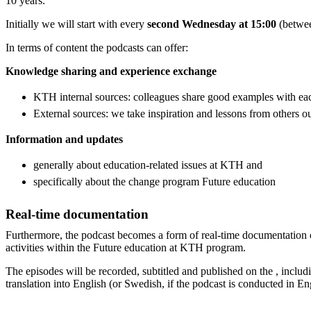
10 years.
Initially we will start with every
second Wednesday at 15:00
(betwe
In terms of content the podcasts can offer:
Knowledge sharing and experience exchange
KTH internal sources: colleagues share good examples with ea
External sources: we take inspiration and lessons from others 
Information and updates
generally about education-related issues at KTH and
specifically about the change program Future education
Real-time documentation
Furthermore, the podcast becomes a form of real-time documentation 
activities within the Future education at KTH program.
The episodes will be recorded, subtitled and published on the , includi
translation into English (or Swedish, if the podcast is conducted in En