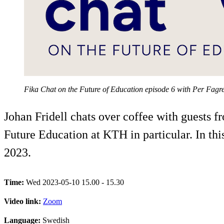
Fika Chat on the Future of Education episode 6 with Per Fagr
Johan Fridell chats over coffee with guests 
Future Education at KTH in particular. In this
2023.
Time:
Wed 2023-05-10 15.00 - 15.30
Video link:
Zoom
Language:
Swedish