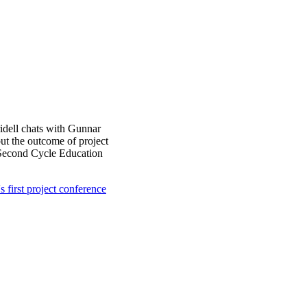
ridell chats with Gunnar
 the outcome of project
d Second Cycle Education
s first project conference