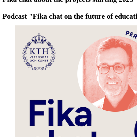
Podcast "Fika chat on the future of educat