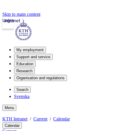
Skip to main content
Login
Intranet
My employment
Support and service
Education
Research
Organisation and regulations
Search
Svenska
Menu
KTH Intranet
Current
Calendar
Calendar