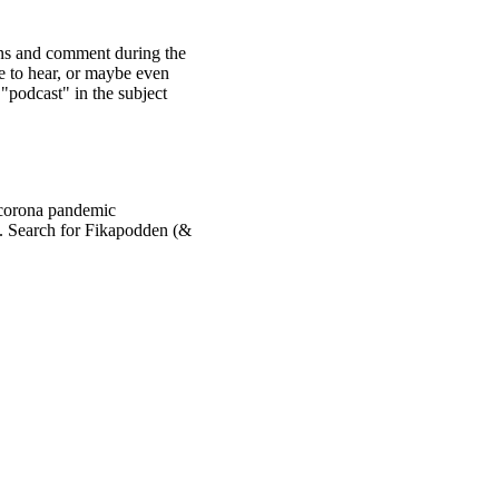
ons and comment during the
e to hear, or maybe even
 "podcast" in the subject
 corona pandemic
. Search for Fikapodden (&