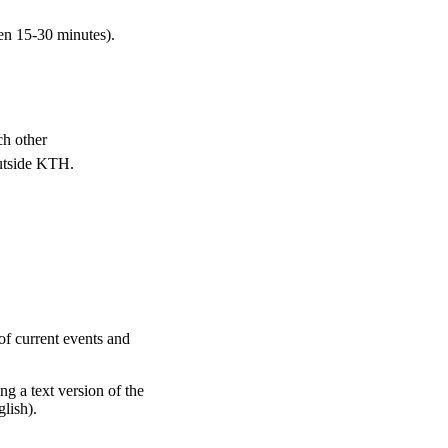
en 15-30 minutes).
ch other
outside KTH.
of current events and
ng a text version of the
glish).