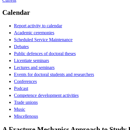
Current
Calendar
Report activity to calendar
Academic ceremonies
Scheduled Service Maintenance
Debates
Public defences of doctoral theses
Licentiate seminars
Lectures and seminars
Events for doctoral students and researchers
Conferences
Podcast
Competence development activities
Trade unions
Music
Miscellenous
A Fracture Mechanics Approach to Study H