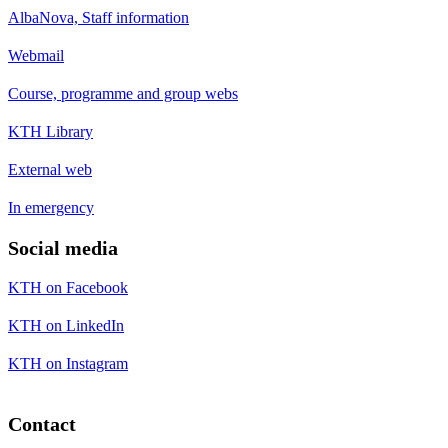
AlbaNova, Staff information
Webmail
Course, programme and group webs
KTH Library
External web
In emergency
Social media
KTH on Facebook
KTH on LinkedIn
KTH on Instagram
Contact