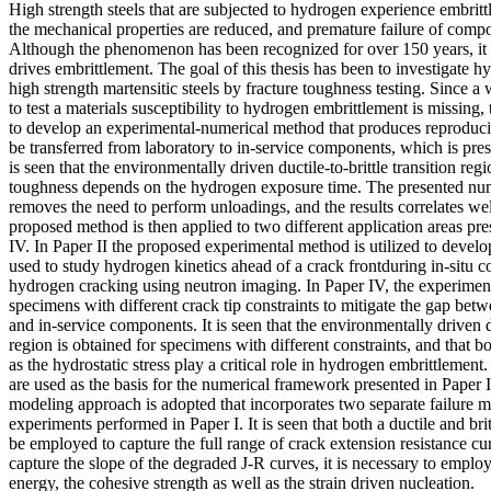
High strength steels that are subjected to hydrogen experience embrit
the mechanical properties are reduced, and premature failure of comp
Although the phenomenon has been recognized for over 150 years, it i
drives embrittlement. The goal of this thesis has been to investigate 
high strength martensitic steels by fracture toughness testing. Since a
to test a materials susceptibility to hydrogen embrittlement is missing, 
to develop an experimental-numerical method that produces reproducib
be transferred from laboratory to in-service components, which is pres
is seen that the environmentally driven ductile-to-brittle transition regio
toughness depends on the hydrogen exposure time. The presented num
removes the need to perform unloadings, and the results correlates we
proposed method is then applied to two different application areas pre
IV. In Paper II the proposed experimental method is utilized to devel
used to study hydrogen kinetics ahead of a crack frontduring in-situ c
hydrogen cracking using neutron imaging. In Paper IV, the experiment
specimens with different crack tip constraints to mitigate the gap bet
and in-service components. It is seen that the environmentally driven du
region is obtained for specimens with different constraints, and that bot
as the hydrostatic stress play a critical role in hydrogen embrittlement
are used as the basis for the numerical framework presented in Paper I
modeling approach is adopted that incorporates two separate failure 
experiments performed in Paper I. It is seen that both a ductile and br
be employed to capture the full range of crack extension resistance cu
capture the slope of the degraded J-R curves, it is necessary to employ
energy, the cohesive strength as well as the strain driven nucleation.