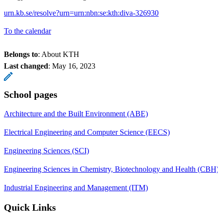
urn.kb.se/resolve?urn=urn:nbn:se:kth:diva-326930
To the calendar
Belongs to
: About KTH
Last changed
:
May 16, 2023
School pages
Architecture and the Built Environment (ABE)
Electrical Engineering and Computer Science (EECS)
Engineering Sciences (SCI)
Engineering Sciences in Chemistry, Biotechnology and Health (CBH
Industrial Engineering and Management (ITM)
Quick Links