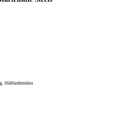
g, Hållfasthetslära