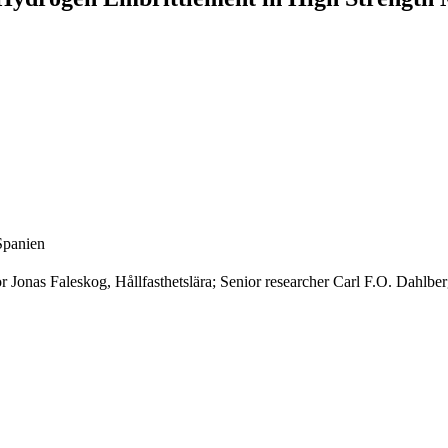
Spanien
or Jonas Faleskog, Hållfasthetslära; Senior researcher Carl F.O. Dahlber