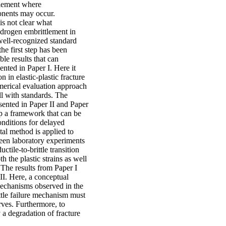
tlement where
onents may occur.
s not clear what
hydrogen embrittlement in
 well-recognized standard
the first step has been
le results that can
ented in Paper I. Here it
n in elastic-plastic fracture
erical evaluation approach
ll with standards. The
sented in Paper II and Paper
op a framework that can be
onditions for delayed
al method is applied to
ween laboratory experiments
ctile-to-brittle transition
h the plastic strains as well
. The results from Paper I
II. Here, a conceptual
mechanisms observed in the
ittle failure mechanism must
rves. Furthermore, to
 a degradation of fracture