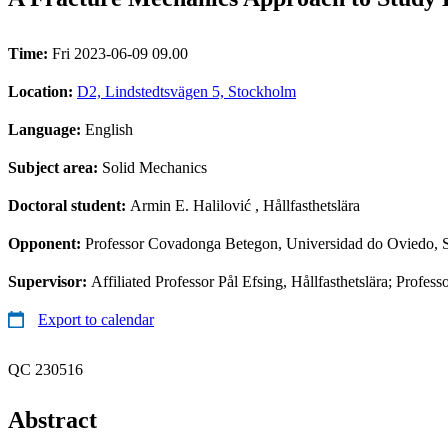
Time:
Fri 2023-06-09 09.00
Location:
D2, Lindstedtsvägen 5, Stockholm
Language:
English
Subject area:
Solid Mechanics
Doctoral student:
Armin E. Halilović
, Hållfasthetslära
Opponent:
Professor Covadonga Betegon, Universidad do Oviedo, 
Supervisor:
Affiliated Professor Pål Efsing, Hållfasthetslära; Profess
Export to calendar
QC 230516
Abstract