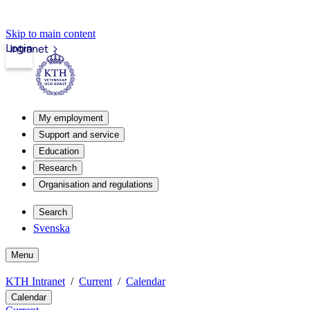
Skip to main content
Login
Intranet
My employment
Support and service
Education
Research
Organisation and regulations
Search
Svenska
Menu
KTH Intranet
Current
Calendar
Calendar