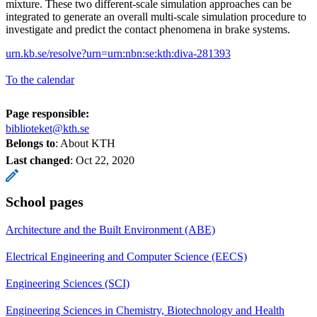
mixture. These two different-scale simulation approaches can be
integrated to generate an overall multi-scale simulation procedure to
investigate and predict the contact phenomena in brake systems.
urn.kb.se/resolve?urn=urn:nbn:se:kth:diva-281393
To the calendar
Page responsible:
biblioteket@kth.se
Belongs to
: About KTH
Last changed
:
Oct 22, 2020
School pages
Architecture and the Built Environment (ABE)
Electrical Engineering and Computer Science (EECS)
Engineering Sciences (SCI)
Engineering Sciences in Chemistry, Biotechnology and Health