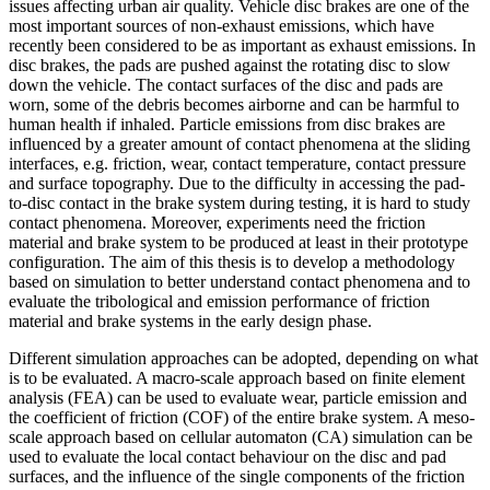
issues affecting urban air quality. Vehicle disc brakes are one of the
most important sources of non-exhaust emissions, which have
recently been considered to be as important as exhaust emissions. In
disc brakes, the pads are pushed against the rotating disc to slow
down the vehicle. The contact surfaces of the disc and pads are
worn, some of the debris becomes airborne and can be harmful to
human health if inhaled. Particle emissions from disc brakes are
influenced by a greater amount of contact phenomena at the sliding
interfaces, e.g. friction, wear, contact temperature, contact pressure
and surface topography. Due to the difficulty in accessing the pad-
to-disc contact in the brake system during testing, it is hard to study
contact phenomena. Moreover, experiments need the friction
material and brake system to be produced at least in their prototype
configuration. The aim of this thesis is to develop a methodology
based on simulation to better understand contact phenomena and to
evaluate the tribological and emission performance of friction
material and brake systems in the early design phase.
Different simulation approaches can be adopted, depending on what
is to be evaluated. A macro-scale approach based on finite element
analysis (FEA) can be used to evaluate wear, particle emission and
the coefficient of friction (COF) of the entire brake system. A meso-
scale approach based on cellular automaton (CA) simulation can be
used to evaluate the local contact behaviour on the disc and pad
surfaces, and the influence of the single components of the friction