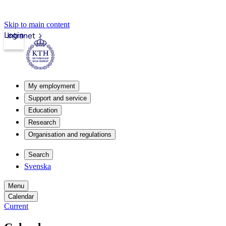
Skip to main content
Login
Intranet
My employment
Support and service
Education
Research
Organisation and regulations
Search
Svenska
Menu
Calendar
Current