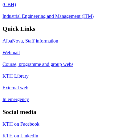
(CBH)
Industrial Engineering and Management (ITM)
Quick Links
AlbaNova, Staff information
Webmail
Course, programme and group webs
KTH Library
External web
In emergency
Social media
KTH on Facebook
KTH on LinkedIn