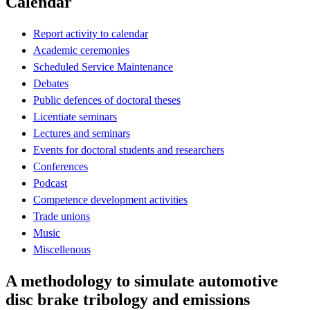
Calendar
Report activity to calendar
Academic ceremonies
Scheduled Service Maintenance
Debates
Public defences of doctoral theses
Licentiate seminars
Lectures and seminars
Events for doctoral students and researchers
Conferences
Podcast
Competence development activities
Trade unions
Music
Miscellenous
A methodology to simulate automotive
disc brake tribology and emissions