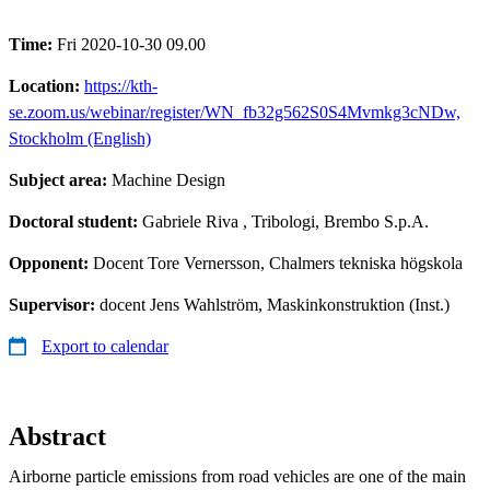
Time:
Fri 2020-10-30 09.00
Location:
https://kth-
se.zoom.us/webinar/register/WN_fb32g562S0S4Mvmkg3cNDw,
Stockholm (English)
Subject area:
Machine Design
Doctoral student:
Gabriele Riva
, Tribologi, Brembo S.p.A.
Opponent:
Docent Tore Vernersson, Chalmers tekniska högskola
Supervisor:
docent Jens Wahlström, Maskinkonstruktion (Inst.)
Export to calendar
Abstract
Airborne particle emissions from road vehicles are one of the main