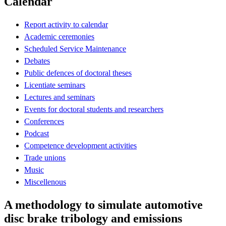
Calendar
Report activity to calendar
Academic ceremonies
Scheduled Service Maintenance
Debates
Public defences of doctoral theses
Licentiate seminars
Lectures and seminars
Events for doctoral students and researchers
Conferences
Podcast
Competence development activities
Trade unions
Music
Miscellenous
A methodology to simulate automotive
disc brake tribology and emissions