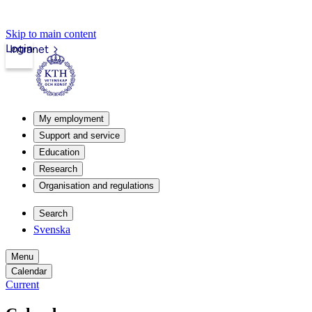
Skip to main content
Login
Intranet
My employment
Support and service
Education
Research
Organisation and regulations
Search
Svenska
Menu
Calendar
Current