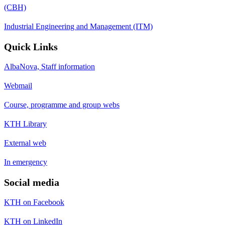
(CBH)
Industrial Engineering and Management (ITM)
Quick Links
AlbaNova, Staff information
Webmail
Course, programme and group webs
KTH Library
External web
In emergency
Social media
KTH on Facebook
KTH on LinkedIn