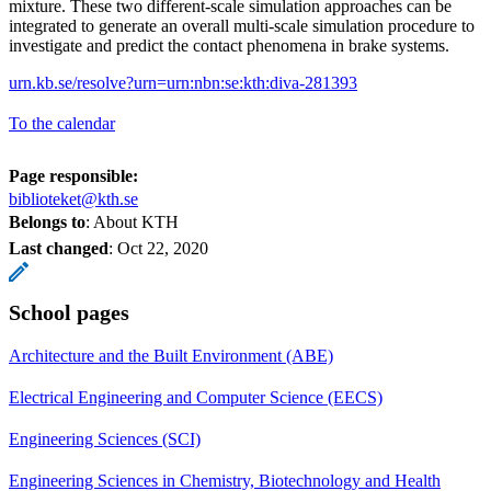
mixture. These two different-scale simulation approaches can be
integrated to generate an overall multi-scale simulation procedure to
investigate and predict the contact phenomena in brake systems.
urn.kb.se/resolve?urn=urn:nbn:se:kth:diva-281393
To the calendar
Page responsible:
biblioteket@kth.se
Belongs to
: About KTH
Last changed
:
Oct 22, 2020
School pages
Architecture and the Built Environment (ABE)
Electrical Engineering and Computer Science (EECS)
Engineering Sciences (SCI)
Engineering Sciences in Chemistry, Biotechnology and Health