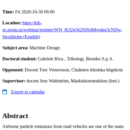
Time:
Fri 2020-10-30 09.00
Location:
https://kth-
se.zoom.us/webinar/register/WN_fb32g562S0S4Mvmkg3cNDw,
Stockholm (English)
Subject area:
Machine Design
Doctoral student:
Gabriele Riva
, Tribologi, Brembo S.p.A.
Opponent:
Docent Tore Vernersson, Chalmers tekniska högskola
Supervisor:
docent Jens Wahlström, Maskinkonstruktion (Inst.)
Export to calendar
Abstract
Airborne particle emissions from road vehicles are one of the main