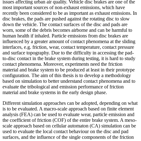
issues affecting urban air quality. Vehicle disc brakes are one of the
most important sources of non-exhaust emissions, which have
recently been considered to be as important as exhaust emissions. In
disc brakes, the pads are pushed against the rotating disc to slow
down the vehicle. The contact surfaces of the disc and pads are
worn, some of the debris becomes airborne and can be harmful to
human health if inhaled. Particle emissions from disc brakes are
influenced by a greater amount of contact phenomena at the sliding
interfaces, e.g. friction, wear, contact temperature, contact pressure
and surface topography. Due to the difficulty in accessing the pad-
to-disc contact in the brake system during testing, it is hard to study
contact phenomena. Moreover, experiments need the friction
material and brake system to be produced at least in their prototype
configuration. The aim of this thesis is to develop a methodology
based on simulation to better understand contact phenomena and to
evaluate the tribological and emission performance of friction
material and brake systems in the early design phase.
Different simulation approaches can be adopted, depending on what
is to be evaluated. A macro-scale approach based on finite element
analysis (FEA) can be used to evaluate wear, particle emission and
the coefficient of friction (COF) of the entire brake system. A meso-
scale approach based on cellular automaton (CA) simulation can be
used to evaluate the local contact behaviour on the disc and pad
surfaces, and the influence of the single components of the friction