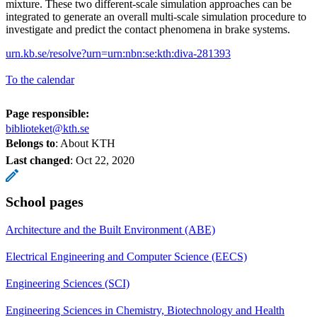
mixture. These two different-scale simulation approaches can be
integrated to generate an overall multi-scale simulation procedure to
investigate and predict the contact phenomena in brake systems.
urn.kb.se/resolve?urn=urn:nbn:se:kth:diva-281393
To the calendar
Page responsible:
biblioteket@kth.se
Belongs to
: About KTH
Last changed
:
Oct 22, 2020
School pages
Architecture and the Built Environment (ABE)
Electrical Engineering and Computer Science (EECS)
Engineering Sciences (SCI)
Engineering Sciences in Chemistry, Biotechnology and Health