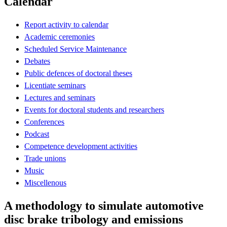
Calendar
Report activity to calendar
Academic ceremonies
Scheduled Service Maintenance
Debates
Public defences of doctoral theses
Licentiate seminars
Lectures and seminars
Events for doctoral students and researchers
Conferences
Podcast
Competence development activities
Trade unions
Music
Miscellenous
A methodology to simulate automotive
disc brake tribology and emissions