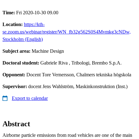
Time:
Fri 2020-10-30 09.00
Location:
https://kth-
se.zoom.us/webinar/register/WN_fb32g562S0S4Mvmkg3cNDw,
Stockholm (English)
Subject area:
Machine Design
Doctoral student:
Gabriele Riva
, Tribologi, Brembo S.p.A.
Opponent:
Docent Tore Vernersson, Chalmers tekniska högskola
Supervisor:
docent Jens Wahlström, Maskinkonstruktion (Inst.)
Export to calendar
Abstract
Airborne particle emissions from road vehicles are one of the main