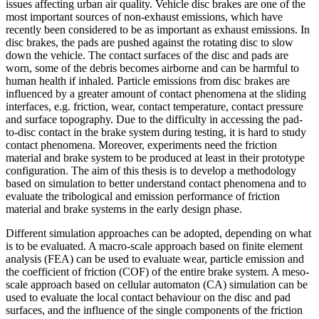
issues affecting urban air quality. Vehicle disc brakes are one of the
most important sources of non-exhaust emissions, which have
recently been considered to be as important as exhaust emissions. In
disc brakes, the pads are pushed against the rotating disc to slow
down the vehicle. The contact surfaces of the disc and pads are
worn, some of the debris becomes airborne and can be harmful to
human health if inhaled. Particle emissions from disc brakes are
influenced by a greater amount of contact phenomena at the sliding
interfaces, e.g. friction, wear, contact temperature, contact pressure
and surface topography. Due to the difficulty in accessing the pad-
to-disc contact in the brake system during testing, it is hard to study
contact phenomena. Moreover, experiments need the friction
material and brake system to be produced at least in their prototype
configuration. The aim of this thesis is to develop a methodology
based on simulation to better understand contact phenomena and to
evaluate the tribological and emission performance of friction
material and brake systems in the early design phase.
Different simulation approaches can be adopted, depending on what
is to be evaluated. A macro-scale approach based on finite element
analysis (FEA) can be used to evaluate wear, particle emission and
the coefficient of friction (COF) of the entire brake system. A meso-
scale approach based on cellular automaton (CA) simulation can be
used to evaluate the local contact behaviour on the disc and pad
surfaces, and the influence of the single components of the friction