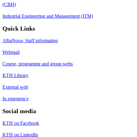
(CBH)
Industrial Engineering and Management (ITM)
Quick Links
AlbaNova, Staff information
Webmail
Course, programme and group webs
KTH Library
External web
In emergency
Social media
KTH on Facebook
KTH on LinkedIn