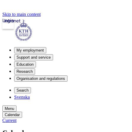
Skip to main content
Login
Intranet
My employment
Support and service
Education
Research
Organisation and regulations
Search
Svenska
Menu
Calendar
Current