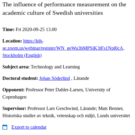
The influence of performance measurement on the
academic culture of Swedish universities
Time:
Fri 2020-09-25 13.00
Location:
https://kth-
se.zoom.us/webinar/register/WN_geWu3bMPSiK3tFs1Npl0cA,
Stockholm (English)
Subject area:
Technology and Learning
Doctoral student:
Johan Söderlind
, Lärande
Opponent:
Professor Peter Dahler-Larsen, University of
Copenhagen
Supervisor:
Professor Lars Geschwind, Lärande; Mats Benner,
Historiska studier av teknik, vetenskap och miljö, Lunds universitet
Export to calendar