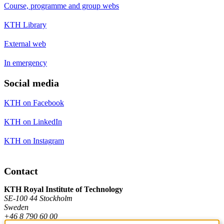
Course, programme and group webs
KTH Library
External web
In emergency
Social media
KTH on Facebook
KTH on LinkedIn
KTH on Instagram
Contact
KTH Royal Institute of Technology
SE-100 44 Stockholm
Sweden
+46 8 790 60 00