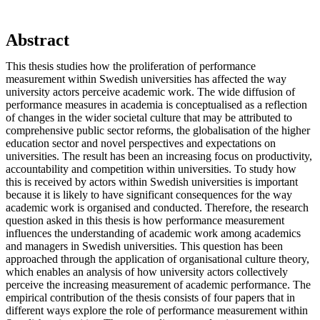
Abstract
This thesis studies how the proliferation of performance
measurement within Swedish universities has affected the way
university actors perceive academic work. The wide diffusion of
performance measures in academia is conceptualised as a reflection
of changes in the wider societal culture that may be attributed to
comprehensive public sector reforms, the globalisation of the higher
education sector and novel perspectives and expectations on
universities. The result has been an increasing focus on productivity,
accountability and competition within universities. To study how
this is received by actors within Swedish universities is important
because it is likely to have significant consequences for the way
academic work is organised and conducted. Therefore, the research
question asked in this thesis is how performance measurement
influences the understanding of academic work among academics
and managers in Swedish universities. This question has been
approached through the application of organisational culture theory,
which enables an analysis of how university actors collectively
perceive the increasing measurement of academic performance. The
empirical contribution of the thesis consists of four papers that in
different ways explore the role of performance measurement within