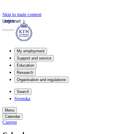
Skip to main content
Login
Intranet
My employment
Support and service
Education
Research
Organisation and regulations
Search
Svenska
Menu
Calendar
Current