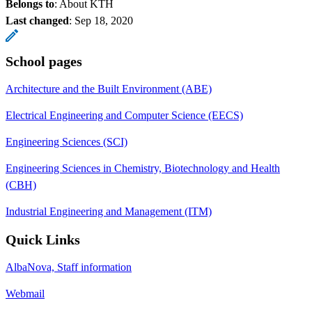
Belongs to
: About KTH
Last changed
:
Sep 18, 2020
School pages
Architecture and the Built Environment (ABE)
Electrical Engineering and Computer Science (EECS)
Engineering Sciences (SCI)
Engineering Sciences in Chemistry, Biotechnology and Health
(CBH)
Industrial Engineering and Management (ITM)
Quick Links
AlbaNova, Staff information
Webmail