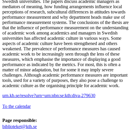
Swedish universities. The papers discuss academic managers as
mediators of meaning, how funding arrangements influence local
perceptions of research, subcultural differences in attitudes towards
performance measurement and why department heads make use of
performance measurement systems. The conclusions of the thesis are
that the influence of performance measurement on the understanding
of academic work among academics and managers in Swedish
universities has affected academic culture in various ways. Some
aspects of academic culture have been strengthened and others
weakened. The prevalence of performance measures has caused
academic work to be increasingly seen through the lens of these
measures, which emphasise the importance of displaying a good
performance as indicated by the metrics. For most, this is often a
matter of minor adaptation, but for some it may imply severe
challenges. Although academic performance measures are important
tools, used for a variety of purposes, they also pose a challenge to
academic culture as the organising principle for academic work.
urn.kb.se/resolve?urn=urn:nbn:se:kth:diva-279630
To the calendar
Page responsible:
biblioteket@kth.se