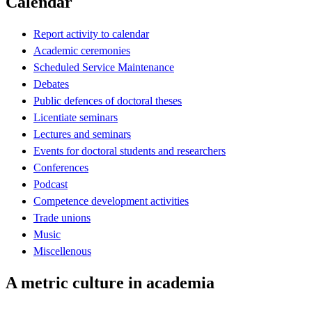
Calendar
Report activity to calendar
Academic ceremonies
Scheduled Service Maintenance
Debates
Public defences of doctoral theses
Licentiate seminars
Lectures and seminars
Events for doctoral students and researchers
Conferences
Podcast
Competence development activities
Trade unions
Music
Miscellenous
A metric culture in academia