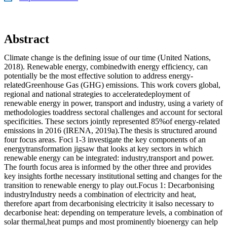
Abstract
Climate change is the defining issue of our time (United Nations,
2018). Renewable energy, combinedwith energy efficiency, can
potentially be the most effective solution to address energy-
relatedGreenhouse Gas (GHG) emissions. This work covers global,
regional and national strategies to acceleratedeployment of
renewable energy in power, transport and industry, using a variety of
methodologies toaddress sectoral challenges and account for sectoral
specificities. These sectors jointly represented 85%of energy-related
emissions in 2016 (IRENA, 2019a).The thesis is structured around
four focus areas. Foci 1-3 investigate the key components of an
energytransformation jigsaw that looks at key sectors in which
renewable energy can be integrated: industry,transport and power.
The fourth focus area is informed by the other three and provides
key insights forthe necessary institutional setting and changes for the
transition to renewable energy to play out.Focus 1: Decarbonising
industryIndustry needs a combination of electricity and heat,
therefore apart from decarbonising electricity it isalso necessary to
decarbonise heat: depending on temperature levels, a combination of
solar thermal,heat pumps and most prominently bioenergy can help