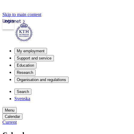
Skip to main content
Login
Intranet
My employment
Support and service
Education
Research
Organisation and regulations
Search
Svenska
Menu
Calendar
Current