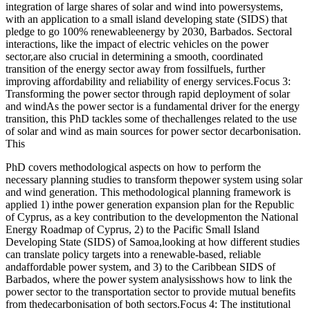
integration of large shares of solar and wind into powersystems,
with an application to a small island developing state (SIDS) that
pledge to go 100% renewableenergy by 2030, Barbados. Sectoral
interactions, like the impact of electric vehicles on the power
sector,are also crucial in determining a smooth, coordinated
transition of the energy sector away from fossilfuels, further
improving affordability and reliability of energy services.Focus 3:
Transforming the power sector through rapid deployment of solar
and windAs the power sector is a fundamental driver for the energy
transition, this PhD tackles some of thechallenges related to the use
of solar and wind as main sources for power sector decarbonisation.
This
PhD covers methodological aspects on how to perform the
necessary planning studies to transform thepower system using solar
and wind generation. This methodological planning framework is
applied 1) inthe power generation expansion plan for the Republic
of Cyprus, as a key contribution to the developmenton the National
Energy Roadmap of Cyprus, 2) to the Pacific Small Island
Developing State (SIDS) of Samoa,looking at how different studies
can translate policy targets into a renewable-based, reliable
andaffordable power system, and 3) to the Caribbean SIDS of
Barbados, where the power system analysisshows how to link the
power sector to the transportation sector to provide mutual benefits
from thedecarbonisation of both sectors.Focus 4: The institutional