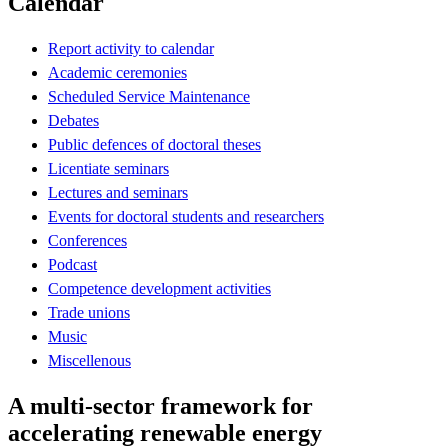
Calendar
Report activity to calendar
Academic ceremonies
Scheduled Service Maintenance
Debates
Public defences of doctoral theses
Licentiate seminars
Lectures and seminars
Events for doctoral students and researchers
Conferences
Podcast
Competence development activities
Trade unions
Music
Miscellenous
A multi-sector framework for
accelerating renewable energy