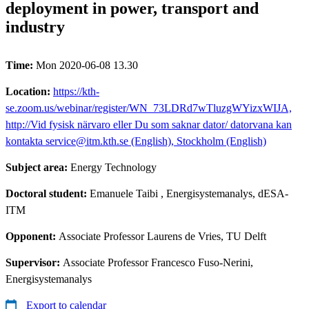
deployment in power, transport and
industry
Time:
Mon 2020-06-08 13.30
Location:
https://kth-
se.zoom.us/webinar/register/WN_73LDRd7wTluzgWYizxWIJA,
http://Vid fysisk närvaro eller Du som saknar dator/ datorvana kan
kontakta service@itm.kth.se (English), Stockholm (English)
Subject area:
Energy Technology
Doctoral student:
Emanuele Taibi
, Energisystemanalys, dESA-
ITM
Opponent:
Associate Professor Laurens de Vries, TU Delft
Supervisor:
Associate Professor Francesco Fuso-Nerini,
Energisystemanalys
Export to calendar