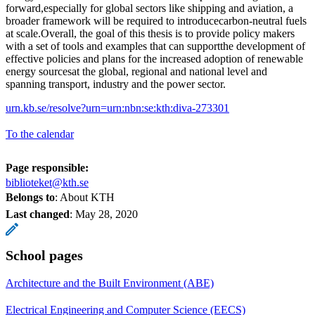
forward,especially for global sectors like shipping and aviation, a
broader framework will be required to introducecarbon-neutral fuels
at scale.Overall, the goal of this thesis is to provide policy makers
with a set of tools and examples that can supportthe development of
effective policies and plans for the increased adoption of renewable
energy sourcesat the global, regional and national level and
spanning transport, industry and the power sector.
urn.kb.se/resolve?urn=urn:nbn:se:kth:diva-273301
To the calendar
Page responsible:
biblioteket@kth.se
Belongs to
: About KTH
Last changed
:
May 28, 2020
School pages
Architecture and the Built Environment (ABE)
Electrical Engineering and Computer Science (EECS)