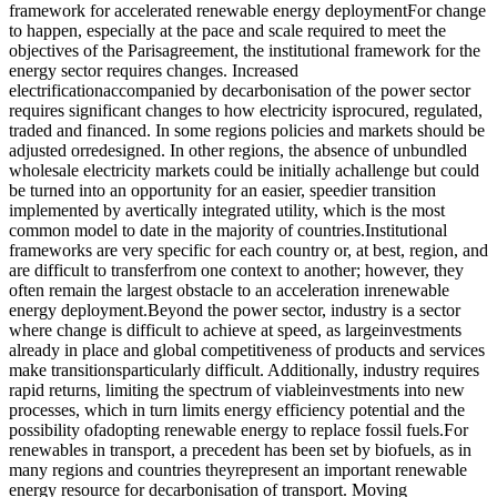
framework for accelerated renewable energy deploymentFor change
to happen, especially at the pace and scale required to meet the
objectives of the Parisagreement, the institutional framework for the
energy sector requires changes. Increased
electrificationaccompanied by decarbonisation of the power sector
requires significant changes to how electricity isprocured, regulated,
traded and financed. In some regions policies and markets should be
adjusted orredesigned. In other regions, the absence of unbundled
wholesale electricity markets could be initially achallenge but could
be turned into an opportunity for an easier, speedier transition
implemented by avertically integrated utility, which is the most
common model to date in the majority of countries.Institutional
frameworks are very specific for each country or, at best, region, and
are difficult to transferfrom one context to another; however, they
often remain the largest obstacle to an acceleration inrenewable
energy deployment.Beyond the power sector, industry is a sector
where change is difficult to achieve at speed, as largeinvestments
already in place and global competitiveness of products and services
make transitionsparticularly difficult. Additionally, industry requires
rapid returns, limiting the spectrum of viableinvestments into new
processes, which in turn limits energy efficiency potential and the
possibility ofadopting renewable energy to replace fossil fuels.For
renewables in transport, a precedent has been set by biofuels, as in
many regions and countries theyrepresent an important renewable
energy resource for decarbonisation of transport. Moving