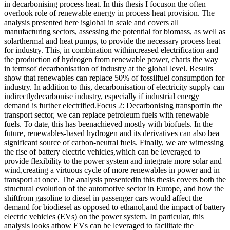
in decarbonising process heat. In this thesis I focuson the often
overlook role of renewable energy in process heat provision. The
analysis presented here isglobal in scale and covers all
manufacturing sectors, assessing the potential for biomass, as well as
solarthermal and heat pumps, to provide the necessary process heat
for industry. This, in combination withincreased electrification and
the production of hydrogen from renewable power, charts the way
in termsof decarbonisation of industry at the global level. Results
show that renewables can replace 50% of fossilfuel consumption for
industry. In addition to this, decarbonisation of electricity supply can
indirectlydecarbonise industry, especially if industrial energy
demand is further electrified.Focus 2: Decarbonising transportIn the
transport sector, we can replace petroleum fuels with renewable
fuels. To date, this has beenachieved mostly with biofuels. In the
future, renewables-based hydrogen and its derivatives can also bea
significant source of carbon-neutral fuels. Finally, we are witnessing
the rise of battery electric vehicles,which can be leveraged to
provide flexibility to the power system and integrate more solar and
wind,creating a virtuous cycle of more renewables in power and in
transport at once. The analysis presentedin this thesis covers both the
structural evolution of the automotive sector in Europe, and how the
shiftfrom gasoline to diesel in passenger cars would affect the
demand for biodiesel as opposed to ethanol,and the impact of battery
electric vehicles (EVs) on the power system. In particular, this
analysis looks athow EVs can be leveraged to facilitate the