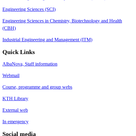
Engineering Sciences (SCI)
Engineering Sciences in Chemistry, Biotechnology and Health
(CBH)
Industrial Engineering and Management (ITM)
Quick Links
AlbaNova, Staff information
Webmail
Course, programme and group webs
KTH Library
External web
In emergency
Social media