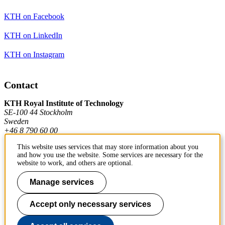
KTH on Facebook
KTH on LinkedIn
KTH on Instagram
Contact
KTH Royal Institute of Technology
SE-100 44 Stockholm
Sweden
+46 8 790 60 00
This website uses services that may store information about you
and how you use the website. Some services are necessary for the
Contact KTH
website to work, and others are optional.
Work at KTH
Manage services
Press and media
Accept only necessary services
About KTH website