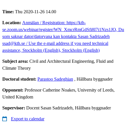
Time:
Thu 2020-11-26 14.00
Location:
Anmälan / Registration: https://kth-
se.zoom.us/webinar/register/WN_XmcrRmGdSfi8I7i1Nzs1JQ, Du
som saknar dator/datorvana kan kontakta Sasan Sadrizadeh
ssad@kth.se / Use the e-mail address if you need technical
assistance, Stockholm (English), Stockholm (English)
Subject area:
Civil and Architectural Engineering, Fluid and
Climate Theory
Doctoral student:
Parastoo Sadeghian
, Hållbara byggnader
Opponent:
Professor Catherine Noakes, University of Leeds,
United Kingdom
Supervisor:
Docent Sasan Sadrizadeh, Hållbara byggnader
Export to calendar