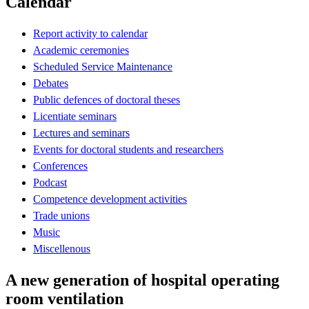
Calendar
Report activity to calendar
Academic ceremonies
Scheduled Service Maintenance
Debates
Public defences of doctoral theses
Licentiate seminars
Lectures and seminars
Events for doctoral students and researchers
Conferences
Podcast
Competence development activities
Trade unions
Music
Miscellenous
A new generation of hospital operating
room ventilation