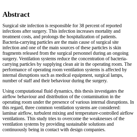
Abstract
Surgical site infection is responsible for 38 percent of reported
infections after surgery. This infection increases mortality and
treatment costs, and prolongs the hospitalization of patients.
Bacteria-carrying particles are the main cause of surgical site
infection and one of the main sources of these particles is skin
fragments released from the surgical personnel during an ongoing
surgery. Ventilation systems reduce the concentration of bacteria-
carrying particles by supplying clean air in the operating room. The
performance of operating room ventilation systems is affected by
internal disruptions such as medical equipment, surgical lamps,
number of staff and their behaviour during the surgery.
Using computational fluid dynamics, this thesis investigates the
airflow behaviour and distribution of the contamination in the
operating room under the presence of various internal disruptions. In
this regard, three common ventilation systems are considered:
laminar airflow, turbulent mixing and temperature-controlled airflow
ventilations. This study tries to overcome the weaknesses of the
ventilation systems by providing sustainable solutions and
continuously being in contact with design companies.