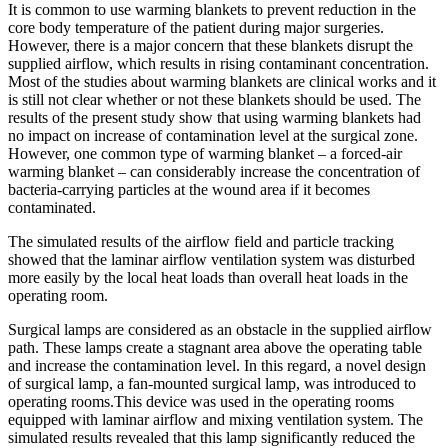
It is common to use warming blankets to prevent reduction in the
core body temperature of the patient during major surgeries.
However, there is a major concern that these blankets disrupt the
supplied airflow, which results in rising contaminant concentration.
Most of the studies about warming blankets are clinical works and it
is still not clear whether or not these blankets should be used. The
results of the present study show that using warming blankets had
no impact on increase of contamination level at the surgical zone.
However, one common type of warming blanket – a forced-air
warming blanket – can considerably increase the concentration of
bacteria-carrying particles at the wound area if it becomes
contaminated.
The simulated results of the airflow field and particle tracking
showed that the laminar airflow ventilation system was disturbed
more easily by the local heat loads than overall heat loads in the
operating room.
Surgical lamps are considered as an obstacle in the supplied airflow
path. These lamps create a stagnant area above the operating table
and increase the contamination level. In this regard, a novel design
of surgical lamp, a fan-mounted surgical lamp, was introduced to
operating rooms.This device was used in the operating rooms
equipped with laminar airflow and mixing ventilation system. The
simulated results revealed that this lamp significantly reduced the