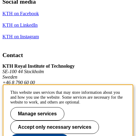
Social media
KTH on Facebook
KTH on LinkedIn
KTH on Instagram
Contact
KTH Royal Institute of Technology
SE-100 44 Stockholm
Sweden
+46 8 790 60 00
This website uses services that may store information about you
and how you use the website. Some services are necessary for the
Contact KTH
website to work, and others are optional.
Work at KTH
Manage services
Press and media
Accept only necessary services