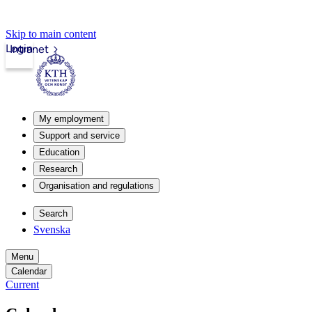
Skip to main content
Login
Intranet
My employment
Support and service
Education
Research
Organisation and regulations
Search
Svenska
Menu
Calendar
Current