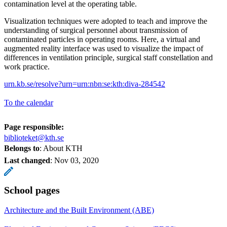
contamination level at the operating table.
Visualization techniques were adopted to teach and improve the
understanding of surgical personnel about transmission of
contaminated particles in operating rooms. Here, a virtual and
augmented reality interface was used to visualize the impact of
differences in ventilation principle, surgical staff constellation and
work practice.
urn.kb.se/resolve?urn=urn:nbn:se:kth:diva-284542
To the calendar
Page responsible:
biblioteket@kth.se
Belongs to
: About KTH
Last changed
:
Nov 03, 2020
School pages
Architecture and the Built Environment (ABE)