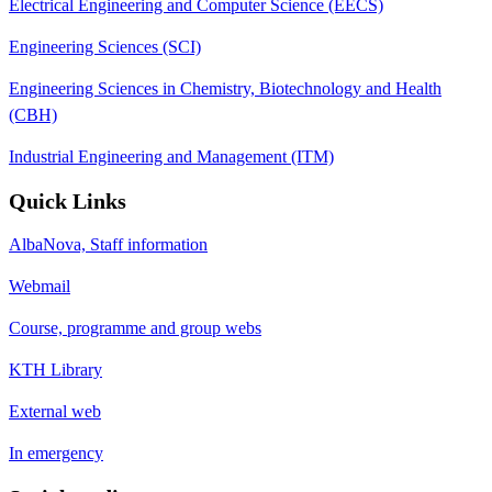
Electrical Engineering and Computer Science (EECS)
Engineering Sciences (SCI)
Engineering Sciences in Chemistry, Biotechnology and Health
(CBH)
Industrial Engineering and Management (ITM)
Quick Links
AlbaNova, Staff information
Webmail
Course, programme and group webs
KTH Library
External web
In emergency