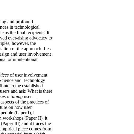
going and profound
nces in technological
 as the final recipients. It
yed ever-rising advocacy to
iples, however, the
ntation of the approach. Less
esign and user involvement
nal or unintentional
tices
of user involvement
m Science and Technology
ibute to the established
sers and ask: What is there
ices
of
doing
user
aspects of the practices of
rature on how user
people (Paper I), it
n workshops (Paper II), it
Paper III) and it traces the
 empirical piece comes from