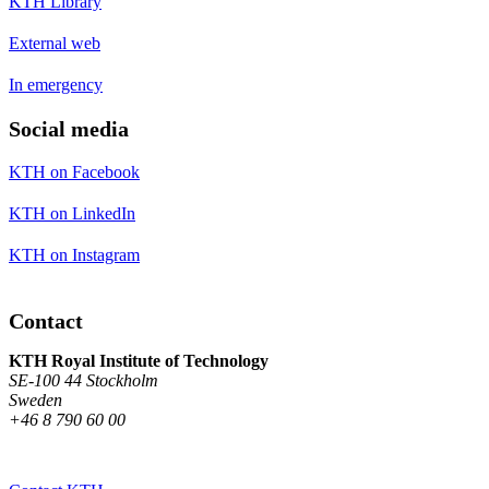
KTH Library
External web
In emergency
Social media
KTH on Facebook
KTH on LinkedIn
KTH on Instagram
Contact
KTH Royal Institute of Technology
SE-100 44 Stockholm
Sweden
+46 8 790 60 00