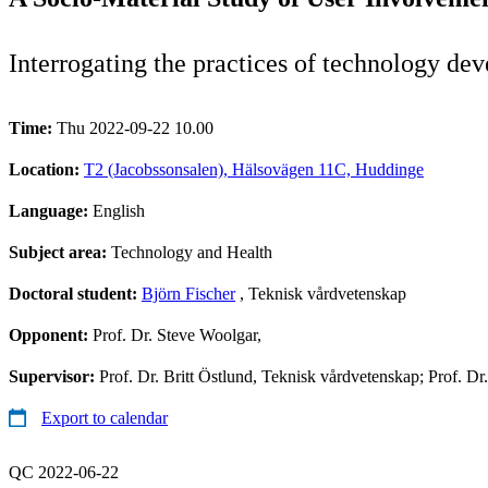
Interrogating the practices of technology dev
Time:
Thu 2022-09-22 10.00
Location:
T2 (Jacobssonsalen), Hälsovägen 11C, Huddinge
Language:
English
Subject area:
Technology and Health
Doctoral student:
Björn Fischer
, Teknisk vårdvetenskap
Opponent:
Prof. Dr. Steve Woolgar,
Supervisor:
Prof. Dr. Britt Östlund, Teknisk vårdvetenskap; Prof. Dr
Export to calendar
QC 2022-06-22