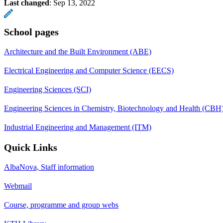
Last changed
:
Sep 13, 2022
School pages
Architecture and the Built Environment (ABE)
Electrical Engineering and Computer Science (EECS)
Engineering Sciences (SCI)
Engineering Sciences in Chemistry, Biotechnology and Health (CBH
Industrial Engineering and Management (ITM)
Quick Links
AlbaNova, Staff information
Webmail
Course, programme and group webs