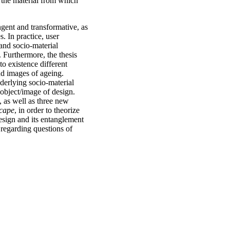
 the material from which
ngent and transformative, as
s. In practice, user
and socio-material
Furthermore, the thesis
o existence different
and images of ageing.
derlying socio-material
 object/image of design.
 as well as three new
scape
, in order to theorize
design and its entanglement
 regarding questions of