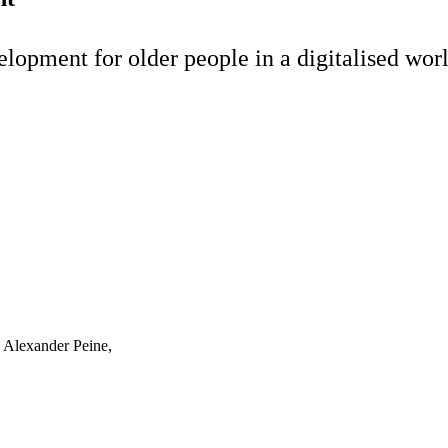
elopment for older people in a digitalised wor
. Alexander Peine,