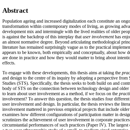
Abstract
Population ageing and increased digitalization each constitute an on
transformation within contemporary modes of living, as growing adva
development mix and intermingle with the lived realities of older people
is against the backdrop of this interplay that
user involvement
has enjo
an almost normative degree. Beyond articulating methodological princ
literature has remained surprisingly vague as to the practical impleme
appears to be known, both empirically and conceptually, about how d
are done in practice and how they would matter to bring about intentio
effects.
To engage with these developments, this thesis aims at taking the
prac
and design to the centre of its inquiry by adopting a perspective fro
Studies (STS). Specifically, the thesis seeks to both build on and contr
body of STS on the connection between technology design and older u
to learn about user involvement as a method, if we focus on the
pract
involvement? To answer this question, the thesis studies four different 
user involvement and design. In particular, the thesis reviews the lite
involvement mattered in previous empirical projects that include older 
examines how different configurations of participation matter in desig
scrutinizes the achievement of user involvement in corporate practices (
circumstantial performances of such practices (Paper IV). The largest