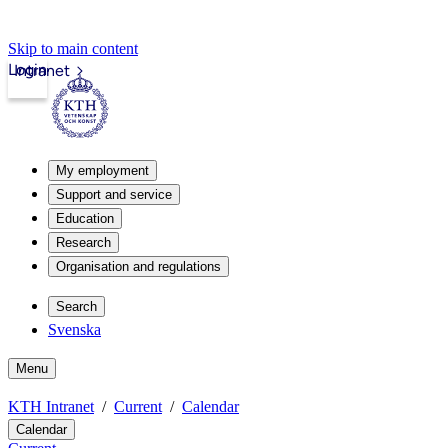
Skip to main content
Login
Intranet
My employment
Support and service
Education
Research
Organisation and regulations
Search
Svenska
Menu
KTH Intranet
Current
Calendar
Calendar