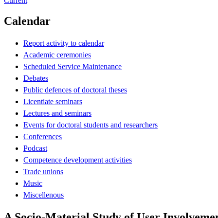
Current
Calendar
Report activity to calendar
Academic ceremonies
Scheduled Service Maintenance
Debates
Public defences of doctoral theses
Licentiate seminars
Lectures and seminars
Events for doctoral students and researchers
Conferences
Podcast
Competence development activities
Trade unions
Music
Miscellenous
A Socio-Material Study of User Involveme