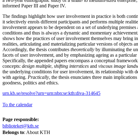
a two-year ethnographic study of a small- to medium-sized enterprise,
informed Paper III and Paper IV.
The findings highlight how user involvement in practice is both conti
it selectively enrols different participants and performs multiple realitie
involvement appears to be dependent on a set of underlying premises 
conditions and thus is always a dynamic and momentary achievement. 
shows how the practices of user involvement themselves may bring int
realities, articulating and materializing particular versions of objects 
Accordingly, the thesis contributes
theoretically
by illuminating the un
facets of user involvement, and by emphasizing ageing as a particular
Specifically, the appended papers encompass a conceptual framework,
concepts:
design multiple
,
shifting interstices
and
viscous image land
the underlying conditions for user involvement, its relationship with 
with ageing.
Practically
, the thesis enunciates three main implications
goodness, politics and ethics.
urn.kb.se/resolve?urn=urn:nbn:se:kth:diva-314645
To the calendar
Page responsible:
biblioteket@kth.se
Belongs to
: About KTH