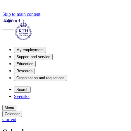
Skip to main content
Login
Intranet
My employment
Support and service
Education
Research
Organisation and regulations
Search
Svenska
Menu
Calendar
Current