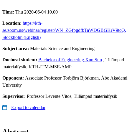
Time:
Thu 2020-06-04 10.00
Location:
https://kth-
se.zoom.us/webinar/register/WN_ZGfpgdfbTaWDGBGKrV9tcQ,
Stockholm (English)
Subject area:
Materials Science and Engineering
Doctoral student:
Bachelor of Engineering Xun Sun
, Tillämpad
materialfysik, KTH-ITM-MSE-AMP
Opponent:
Associate Professor Torbjörn Björkman, Åbo Akademi
University
Supervisor:
Professor Levente Vitos, Tillämpad materialfysik
Export to calendar
Abstract