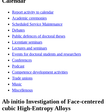
Calendar
Report activity to calendar
Academic ceremonies
Scheduled Service Maintenance
Debates
Public defences of doctoral theses
Licentiate seminars
Lectures and seminars
Events for doctoral students and researchers
Conferences
Podcast
Competence development activities
Trade unions
Music
Miscellenous
Ab initio Investigation of Face-centered
cubic High-Entropy Alloys