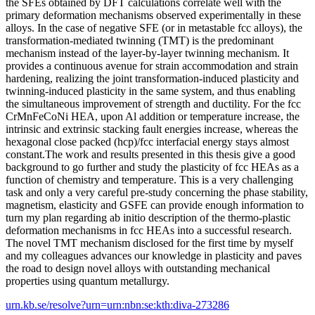
the SFEs obtained by DFT calculations correlate well with the
primary deformation mechanisms observed experimentally in these
alloys. In the case of negative SFE (or in metastable fcc alloys), the
transformation-mediated twinning (TMT) is the predominant
mechanism instead of the layer-by-layer twinning mechanism. It
provides a continuous avenue for strain accommodation and strain
hardening, realizing the joint transformation-induced plasticity and
twinning-induced plasticity in the same system, and thus enabling
the simultaneous improvement of strength and ductility. For the fcc
CrMnFeCoNi HEA, upon Al addition or temperature increase, the
intrinsic and extrinsic stacking fault energies increase, whereas the
hexagonal close packed (hcp)/fcc interfacial energy stays almost
constant.The work and results presented in this thesis give a good
background to go further and study the plasticity of fcc HEAs as a
function of chemistry and temperature. This is a very challenging
task and only a very careful pre-study concerning the phase stability,
magnetism, elasticity and GSFE can provide enough information to
turn my plan regarding ab initio description of the thermo-plastic
deformation mechanisms in fcc HEAs into a successful research.
The novel TMT mechanism disclosed for the first time by myself
and my colleagues advances our knowledge in plasticity and paves
the road to design novel alloys with outstanding mechanical
properties using quantum metallurgy.
urn.kb.se/resolve?urn=urn:nbn:se:kth:diva-273286