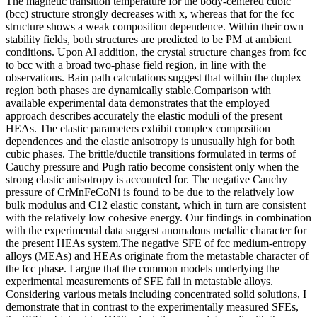
The magnetic transition temperature for the body-centered cubic
(bcc) structure strongly decreases with x, whereas that for the fcc
structure shows a weak composition dependence. Within their own
stability fields, both structures are predicted to be PM at ambient
conditions. Upon Al addition, the crystal structure changes from fcc
to bcc with a broad two-phase field region, in line with the
observations. Bain path calculations suggest that within the duplex
region both phases are dynamically stable.Comparison with
available experimental data demonstrates that the employed
approach describes accurately the elastic moduli of the present
HEAs. The elastic parameters exhibit complex composition
dependences and the elastic anisotropy is unusually high for both
cubic phases. The brittle/ductile transitions formulated in terms of
Cauchy pressure and Pugh ratio become consistent only when the
strong elastic anisotropy is accounted for. The negative Cauchy
pressure of CrMnFeCoNi is found to be due to the relatively low
bulk modulus and C12 elastic constant, which in turn are consistent
with the relatively low cohesive energy. Our findings in combination
with the experimental data suggest anomalous metallic character for
the present HEAs system.The negative SFE of fcc medium-entropy
alloys (MEAs) and HEAs originate from the metastable character of
the fcc phase. I argue that the common models underlying the
experimental measurements of SFE fail in metastable alloys.
Considering various metals including concentrated solid solutions, I
demonstrate that in contrast to the experimentally measured SFEs,