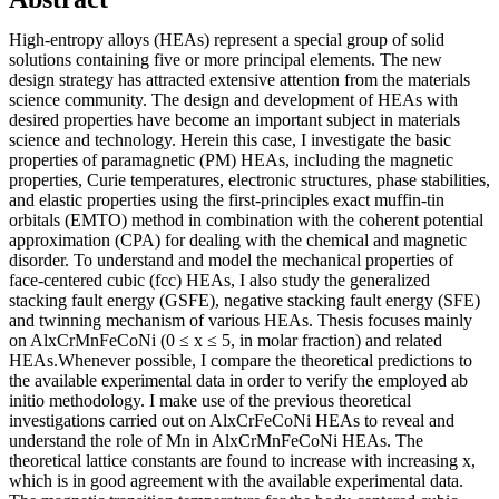
High-entropy alloys (HEAs) represent a special group of solid
solutions containing five or more principal elements. The new
design strategy has attracted extensive attention from the materials
science community. The design and development of HEAs with
desired properties have become an important subject in materials
science and technology. Herein this case, I investigate the basic
properties of paramagnetic (PM) HEAs, including the magnetic
properties, Curie temperatures, electronic structures, phase stabilities,
and elastic properties using the first-principles exact muffin-tin
orbitals (EMTO) method in combination with the coherent potential
approximation (CPA) for dealing with the chemical and magnetic
disorder. To understand and model the mechanical properties of
face-centered cubic (fcc) HEAs, I also study the generalized
stacking fault energy (GSFE), negative stacking fault energy (SFE)
and twinning mechanism of various HEAs. Thesis focuses mainly
on AlxCrMnFeCoNi (0 ≤ x ≤ 5, in molar fraction) and related
HEAs.Whenever possible, I compare the theoretical predictions to
the available experimental data in order to verify the employed ab
initio methodology. I make use of the previous theoretical
investigations carried out on AlxCrFeCoNi HEAs to reveal and
understand the role of Mn in AlxCrMnFeCoNi HEAs. The
theoretical lattice constants are found to increase with increasing x,
which is in good agreement with the available experimental data.