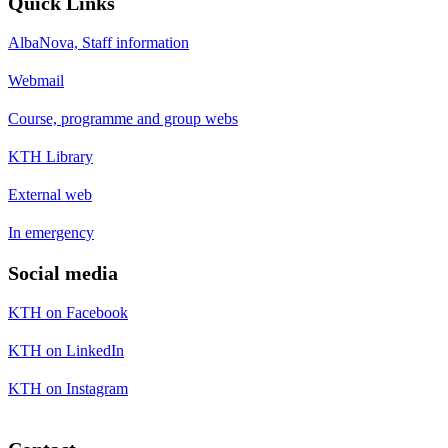
Quick Links
AlbaNova, Staff information
Webmail
Course, programme and group webs
KTH Library
External web
In emergency
Social media
KTH on Facebook
KTH on LinkedIn
KTH on Instagram