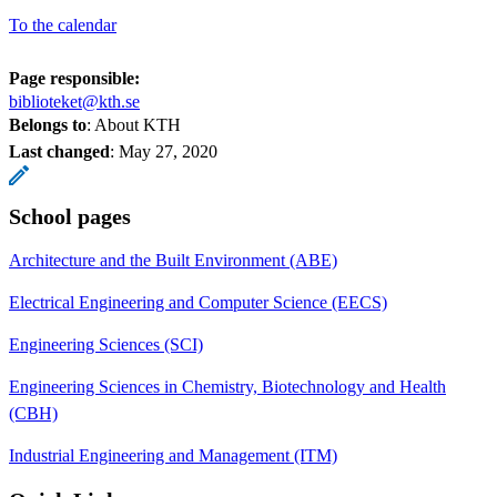
To the calendar
Page responsible:
biblioteket@kth.se
Belongs to
: About KTH
Last changed
:
May 27, 2020
School pages
Architecture and the Built Environment (ABE)
Electrical Engineering and Computer Science (EECS)
Engineering Sciences (SCI)
Engineering Sciences in Chemistry, Biotechnology and Health
(CBH)
Industrial Engineering and Management (ITM)