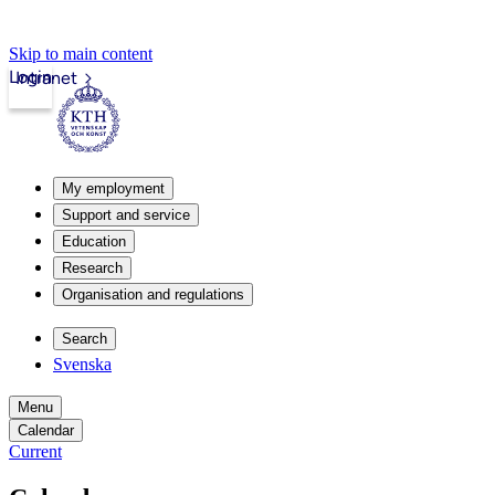
Skip to main content
Login
Intranet
My employment
Support and service
Education
Research
Organisation and regulations
Search
Svenska
Menu
Calendar
Current