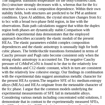
The magnetic transition temperature for the body-centered cubic
(bcc) structure strongly decreases with x, whereas that for the fcc
structure shows a weak composition dependence. Within their own
stability fields, both structures are predicted to be PM at ambient
conditions. Upon Al addition, the crystal structure changes from fcc
to bcc with a broad two-phase field region, in line with the
observations. Bain path calculations suggest that within the duplex
region both phases are dynamically stable.Comparison with
available experimental data demonstrates that the employed
approach describes accurately the elastic moduli of the present
HEAs. The elastic parameters exhibit complex composition
dependences and the elastic anisotropy is unusually high for both
cubic phases. The brittle/ductile transitions formulated in terms of
Cauchy pressure and Pugh ratio become consistent only when the
strong elastic anisotropy is accounted for. The negative Cauchy
pressure of CrMnFeCoNi is found to be due to the relatively low
bulk modulus and C12 elastic constant, which in turn are consistent
with the relatively low cohesive energy. Our findings in combination
with the experimental data suggest anomalous metallic character for
the present HEAs system.The negative SFE of fcc medium-entropy
alloys (MEAs) and HEAs originate from the metastable character of
the fcc phase. I argue that the common models underlying the
experimental measurements of SFE fail in metastable alloys.
Considering various metals including concentrated solid solutions, I
demonstrate that in contrast to the experimentally measured SFEs,