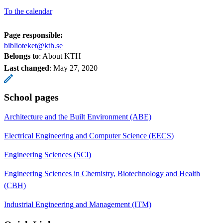
To the calendar
Page responsible:
biblioteket@kth.se
Belongs to
: About KTH
Last changed
:
May 27, 2020
School pages
Architecture and the Built Environment (ABE)
Electrical Engineering and Computer Science (EECS)
Engineering Sciences (SCI)
Engineering Sciences in Chemistry, Biotechnology and Health
(CBH)
Industrial Engineering and Management (ITM)