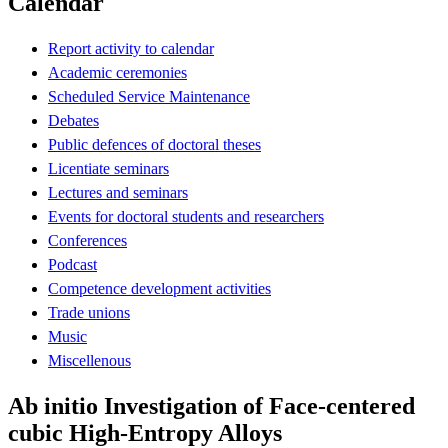
Calendar
Report activity to calendar
Academic ceremonies
Scheduled Service Maintenance
Debates
Public defences of doctoral theses
Licentiate seminars
Lectures and seminars
Events for doctoral students and researchers
Conferences
Podcast
Competence development activities
Trade unions
Music
Miscellenous
Ab initio Investigation of Face-centered
cubic High-Entropy Alloys