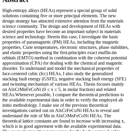
High-entropy alloys (HEAs) represent a special group of solid
solutions containing five or more principal elements. The new
design strategy has attracted extensive attention from the materials
science community. The design and development of HEAs with
desired properties have become an important subject in materials
science and technology. Herein this case, I investigate the basic
properties of paramagnetic (PM) HEAs, including the magnetic
properties, Curie temperatures, electronic structures, phase stabilities,
and elastic properties using the first-principles exact muffin-tin
orbitals (EMTO) method in combination with the coherent potential
approximation (CPA) for dealing with the chemical and magnetic
disorder. To understand and model the mechanical properties of
face-centered cubic (fcc) HEAs, I also study the generalized
stacking fault energy (GSFE), negative stacking fault energy (SFE)
and twinning mechanism of various HEAs. Thesis focuses mainly
on AlxCrMnFeCoNi (0 ≤ x ≤ 5, in molar fraction) and related
HEAs.Whenever possible, I compare the theoretical predictions to
the available experimental data in order to verify the employed ab
initio methodology. I make use of the previous theoretical
investigations carried out on AlxCrFeCoNi HEAs to reveal and
understand the role of Mn in AlxCrMnFeCoNi HEAs. The
theoretical lattice constants are found to increase with increasing x,
which is in good agreement with the available experimental data.