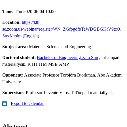
Time:
Thu 2020-06-04 10.00
Location:
https://kth-
se.zoom.us/webinar/register/WN_ZGfpgdfbTaWDGBGKrV9tcQ,
Stockholm (English)
Subject area:
Materials Science and Engineering
Doctoral student:
Bachelor of Engineering Xun Sun
, Tillämpad
materialfysik, KTH-ITM-MSE-AMP
Opponent:
Associate Professor Torbjörn Björkman, Åbo Akademi
University
Supervisor:
Professor Levente Vitos, Tillämpad materialfysik
Export to calendar
Abstract