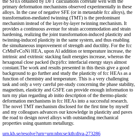
the SFEs obtained by DFT calculations correlate well with the
primary deformation mechanisms observed experimentally in these
alloys. In the case of negative SFE (or in metastable fcc alloys), the
transformation-mediated twinning (TMT) is the predominant
mechanism instead of the layer-by-layer twinning mechanism. It
provides a continuous avenue for strain accommodation and strain
hardening, realizing the joint transformation-induced plasticity and
twinning-induced plasticity in the same system, and thus enabling
the simultaneous improvement of strength and ductility. For the fcc
CrMnFeCoNi HEA, upon Al addition or temperature increase, the
intrinsic and extrinsic stacking fault energies increase, whereas the
hexagonal close packed (hcp)/fcc interfacial energy stays almost
constant.The work and results presented in this thesis give a good
background to go further and study the plasticity of fcc HEAs as a
function of chemistry and temperature. This is a very challenging
task and only a very careful pre-study concerning the phase stability,
magnetism, elasticity and GSFE can provide enough information to
turn my plan regarding ab initio description of the thermo-plastic
deformation mechanisms in fcc HEAs into a successful research.
The novel TMT mechanism disclosed for the first time by myself
and my colleagues advances our knowledge in plasticity and paves
the road to design novel alloys with outstanding mechanical
properties using quantum metallurgy.
urn.kb.se/resolve?urn=urn:nbn:se:kth:diva-273286