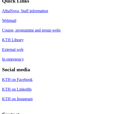
Quick Links
AlbaNova, Staff information
Webmail
Course, programme and group webs
KTH Library
External web
In emergency
Social media
KTH on Facebook
KTH on LinkedIn
KTH on Instagram