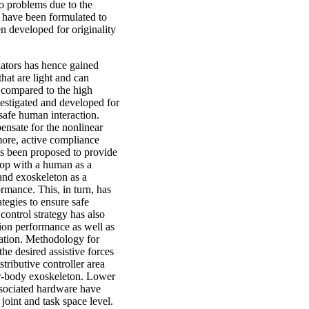
to problems due to the
s have been formulated to
 developed for originality
lators has hence gained
hat are light and can
s compared to the high
estigated and developed for
safe human interaction.
ensate for the nonlinear
more, active compliance
s been proposed to provide
op with a human as a
and exoskeleton as a
rmance. This, in turn, has
tegies to ensure safe
ontrol strategy has also
ion performance as well as
ration. Methodology for
he desired assistive forces
tributive controller area
er-body exoskeleton. Lower
ssociated hardware have
joint and task space level.