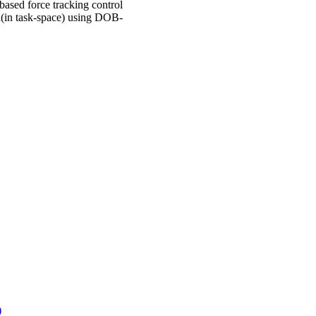
ased force tracking control
n(in task-space) using DOB-
)