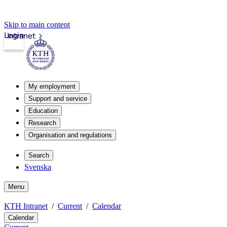
Skip to main content
Login
Intranet
My employment
Support and service
Education
Research
Organisation and regulations
Search
Svenska
Menu
KTH Intranet
Current
Calendar
Calendar