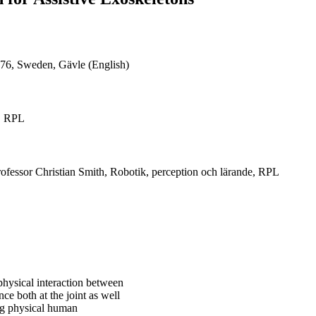
76, Sweden, Gävle (English)
e, RPL
rofessor Christian Smith, Robotik, perception och lärande, RPL
 physical interaction between
e both at the joint as well
ing physical human