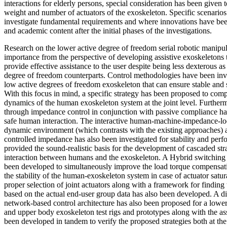
interactions for elderly persons, special consideration has been given 
weight and number of actuators of the exoskeleton. Specific scenario
investigate fundamental requirements and where innovations have been
and academic content after the initial phases of the investigations.
Research on the lower active degree of freedom serial robotic manipu
importance from the perspective of developing assistive exoskeletons t
provide effective assistance to the user despite being less dexterous a
degree of freedom counterparts. Control methodologies have been inv
low active degrees of freedom exoskeleton that can ensure stable and 
With this focus in mind, a specific strategy has been proposed to comp
dynamics of the human exoskeleton system at the joint level. Further
through impedance control in conjunction with passive compliance ha
safe human interaction. The interactive human-machine-impedance-lo
dynamic environment (which contrasts with the existing approaches) 
controlled impedance has also been investigated for stability and perfo
provided the sound-realistic basis for the development of cascaded stra
interaction between humans and the exoskeleton. A Hybrid switching c
been developed to simultaneously improve the load torque compensat
the stability of the human-exoskeleton system in case of actuator satu
proper selection of joint actuators along with a framework for finding t
based on the actual end-user group data has also been developed. A dis
network-based control architecture has also been proposed for a low
and upper body exoskeleton test rigs and prototypes along with the a
been developed in tandem to verify the proposed strategies both at the 