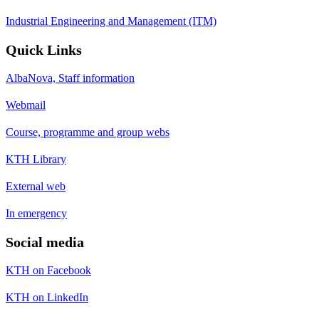
Industrial Engineering and Management (ITM)
Quick Links
AlbaNova, Staff information
Webmail
Course, programme and group webs
KTH Library
External web
In emergency
Social media
KTH on Facebook
KTH on LinkedIn