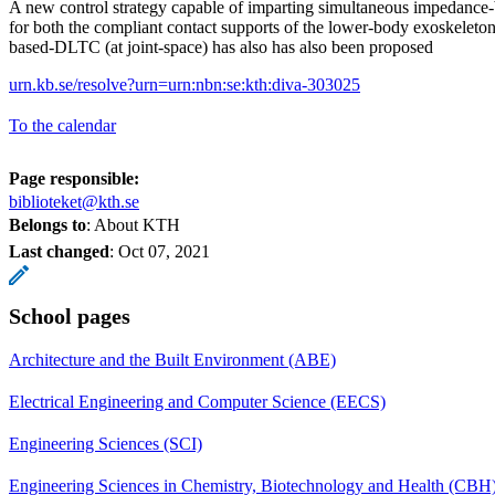
A new control strategy capable of imparting simultaneous impedance-b
for both the compliant contact supports of the lower-body exoskeleto
based-DLTC (at joint-space) has also has also been proposed
urn.kb.se/resolve?urn=urn:nbn:se:kth:diva-303025
To the calendar
Page responsible:
biblioteket@kth.se
Belongs to
: About KTH
Last changed
:
Oct 07, 2021
School pages
Architecture and the Built Environment (ABE)
Electrical Engineering and Computer Science (EECS)
Engineering Sciences (SCI)
Engineering Sciences in Chemistry, Biotechnology and Health (CBH