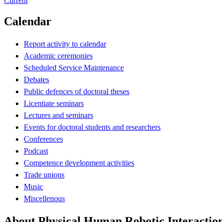
Current
Calendar
Report activity to calendar
Academic ceremonies
Scheduled Service Maintenance
Debates
Public defences of doctoral theses
Licentiate seminars
Lectures and seminars
Events for doctoral students and researchers
Conferences
Podcast
Competence development activities
Trade unions
Music
Miscellenous
About Physical Human Robotic Interaction 