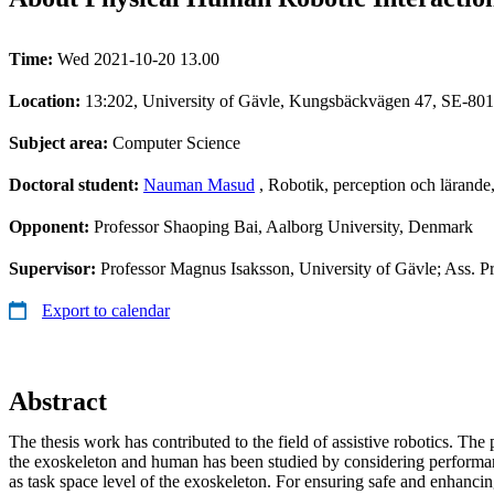
Time:
Wed 2021-10-20 13.00
Location:
13:202, University of Gävle, Kungsbäckvägen 47, SE-801
Subject area:
Computer Science
Doctoral student:
Nauman Masud
, Robotik, perception och lärand
Opponent:
Professor Shaoping Bai, Aalborg University, Denmark
Supervisor:
Professor Magnus Isaksson, University of Gävle; Ass. P
Export to calendar
Abstract
The thesis work has contributed to the field of assistive robotics. The
the exoskeleton and human has been studied by considering performanc
as task space level of the exoskeleton. For ensuring safe and enhanc