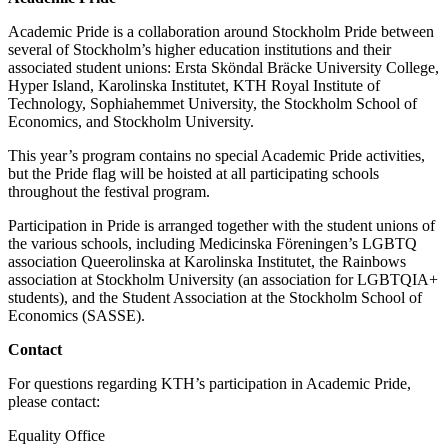
Academic Pride is a collaboration around Stockholm Pride between
several of Stockholm’s higher education institutions and their
associated student unions: Ersta Sköndal Bräcke University College,
Hyper Island, Karolinska Institutet, KTH Royal Institute of
Technology, Sophiahemmet University, the Stockholm School of
Economics, and Stockholm University.
This year’s program contains no special Academic Pride activities,
but the Pride flag will be hoisted at all participating schools
throughout the festival program.
Participation in Pride is arranged together with the student unions of
the various schools, including Medicinska Föreningen’s LGBTQ
association Queerolinska at Karolinska Institutet, the Rainbows
association at Stockholm University (an association for LGBTQIA+
students), and the Student Association at the Stockholm School of
Economics (SASSE).
Contact
For questions regarding KTH’s participation in Academic Pride,
please contact:
Equality Office