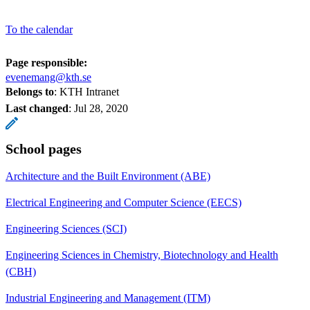
To the calendar
Page responsible:
evenemang@kth.se
Belongs to
: KTH Intranet
Last changed
:
Jul 28, 2020
School pages
Architecture and the Built Environment (ABE)
Electrical Engineering and Computer Science (EECS)
Engineering Sciences (SCI)
Engineering Sciences in Chemistry, Biotechnology and Health
(CBH)
Industrial Engineering and Management (ITM)