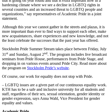
that is going on year round and that is extra important now in a
hardening climate where we see a decline in LGBTQ rights in
several countries and an increased threat to LGBTQ people and
organizations,” say representatives of Academic Pride in a joint
statement.
Although this year we cannot gather in the streets and plazas, it is
more important than ever to find ways to support each other, make
new acquaintances, share experiences and new knowledge, and not
the least celebrate the successes that the past year has offered.
Stockholm Pride Summer Stream takes place between Friday, July
st
nd
31
and Sunday, August 2
. The program includes live broadcast
seminars from Pride House, performances from Pride Stage, and
dropping in on various events around Pride City. Read more about
the program on
Stockholm Pride’s website
.
Of course, our work for equality does not stop with Pride.
– LGBTQ issues are a given part of our continuous equality work.
KTH has to be a safe and inclusive university for all students and
staff, regardless of their sex, sexual orientation, gender identity or
gender expression, says Anna Wahl, Vice President for gender
equality and values.
Academic Pride