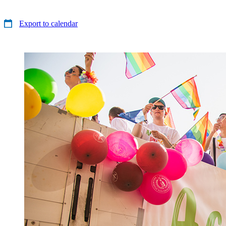
Export to calendar