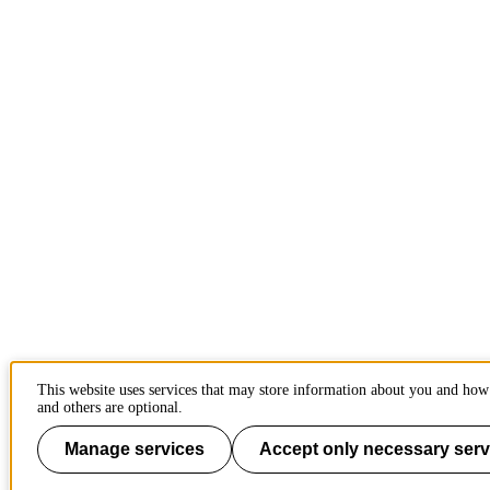
This website uses services that may store information about you and how 
and others are optional.
Manage services
Accept only necessary serv