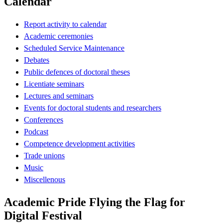
Calendar
Report activity to calendar
Academic ceremonies
Scheduled Service Maintenance
Debates
Public defences of doctoral theses
Licentiate seminars
Lectures and seminars
Events for doctoral students and researchers
Conferences
Podcast
Competence development activities
Trade unions
Music
Miscellenous
Academic Pride Flying the Flag for
Digital Festival