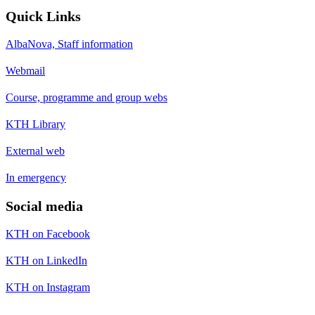
Quick Links
AlbaNova, Staff information
Webmail
Course, programme and group webs
KTH Library
External web
In emergency
Social media
KTH on Facebook
KTH on LinkedIn
KTH on Instagram