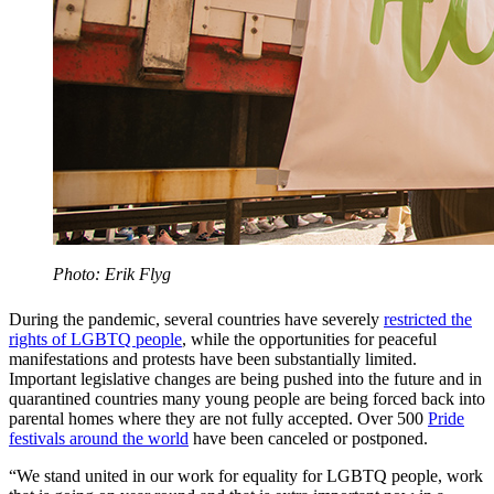
Photo: Erik Flyg
During the pandemic, several countries have severely
restricted the
rights of LGBTQ people
, while the opportunities for peaceful
manifestations and protests have been substantially limited.
Important legislative changes are being pushed into the future and in
quarantined countries many young people are being forced back into
parental homes where they are not fully accepted. Over 500
Pride
festivals around the world
have been canceled or postponed.
“We stand united in our work for equality for LGBTQ people, work