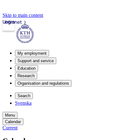
Skip to main content
Login
Intranet
My employment
Support and service
Education
Research
Organisation and regulations
Search
Svenska
Menu
Calendar
Current