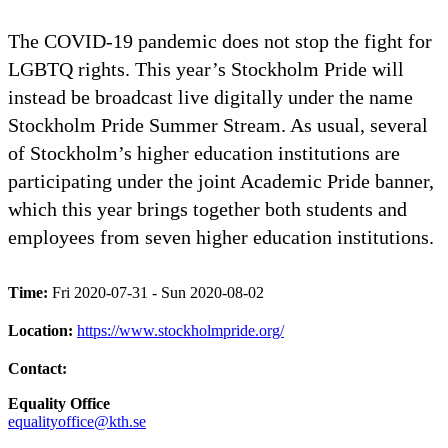
The COVID-19 pandemic does not stop the fight for
LGBTQ rights. This year’s Stockholm Pride will
instead be broadcast live digitally under the name
Stockholm Pride Summer Stream. As usual, several
of Stockholm’s higher education institutions are
participating under the joint Academic Pride banner,
which this year brings together both students and
employees from seven higher education institutions.
Time:
Fri 2020-07-31 - Sun 2020-08-02
Location:
https://www.stockholmpride.org/
Contact:
Equality Office
equalityoffice@kth.se