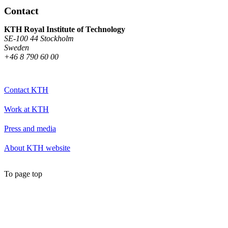
Contact
KTH Royal Institute of Technology
SE-100 44 Stockholm
Sweden
+46 8 790 60 00
Contact KTH
Work at KTH
Press and media
About KTH website
To page top