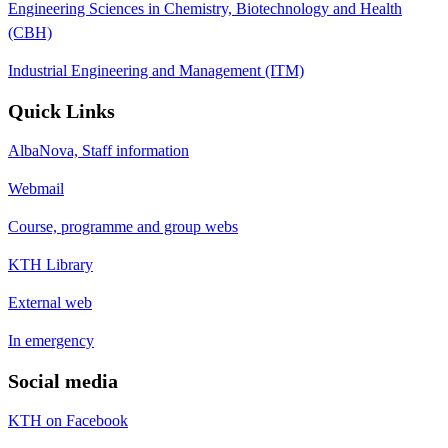
Engineering Sciences in Chemistry, Biotechnology and Health
(CBH)
Industrial Engineering and Management (ITM)
Quick Links
AlbaNova, Staff information
Webmail
Course, programme and group webs
KTH Library
External web
In emergency
Social media
KTH on Facebook