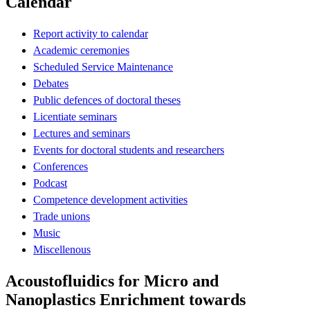
Calendar
Report activity to calendar
Academic ceremonies
Scheduled Service Maintenance
Debates
Public defences of doctoral theses
Licentiate seminars
Lectures and seminars
Events for doctoral students and researchers
Conferences
Podcast
Competence development activities
Trade unions
Music
Miscellenous
Acoustofluidics for Micro and
Nanoplastics Enrichment towards