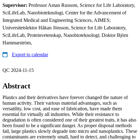
Supervisor:
Professor Aman Russom, Science for Life Laboratory,
SciLifeLab, Nanobioteknologi, Center for the Advancement of
Integrated Medical and Engineering Sciences, AIMES;
Universitetslektor Håkan Jönsson, Science for Life Laboratory,
SciLifeLab, Proteinvetenskap, Nanobioteknologi; Doktor Björn
Hammarström,
Export to calendar
QC 2024-11-15
Abstract
Plastics and their derivatives have forever changed the nature of
human activity. Their various material advantages, such as
versatility, low cost, and ease of fabrication, have made them
essential for virtually all industries. While their resistance to
degradation is often considered one of their greatest traits, it has also
been found to be a significant danger. As proper disposal methods
fail, large plastics slowly degrade into micro and nanoplastics. These
contaminants are extremely small, hard to detect, and challenging to