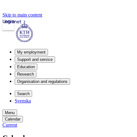
Skip to main content
Login
Intranet
My employment
Support and service
Education
Research
Organisation and regulations
Search
Svenska
Menu
Calendar
Current