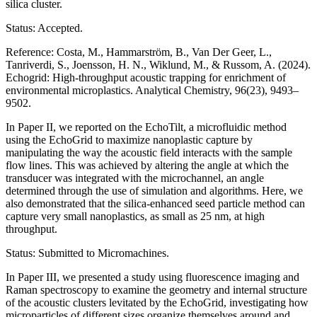
silica cluster.
Status: Accepted.
Reference: Costa, M., Hammarström, B., Van Der Geer, L.,
Tanriverdi, S., Joensson, H. N., Wiklund, M., & Russom, A. (2024).
Echogrid: High-throughput acoustic trapping for enrichment of
environmental microplastics. Analytical Chemistry, 96(23), 9493–
9502.
In Paper II, we reported on the EchoTilt, a microfluidic method
using the EchoGrid to maximize nanoplastic capture by
manipulating the way the acoustic field interacts with the sample
flow lines. This was achieved by altering the angle at which the
transducer was integrated with the microchannel, an angle
determined through the use of simulation and algorithms. Here, we
also demonstrated that the silica-enhanced seed particle method can
capture very small nanoplastics, as small as 25 nm, at high
throughput.
Status: Submitted to Micromachines.
In Paper III, we presented a study using fluorescence imaging and
Raman spectroscopy to examine the geometry and internal structure
of the acoustic clusters levitated by the EchoGrid, investigating how
microparticles of different sizes organize themselves around and