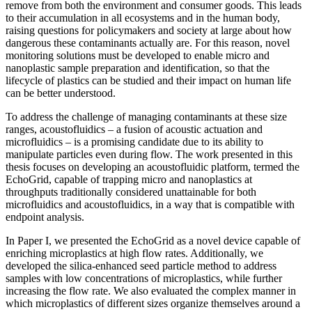
remove from both the environment and consumer goods. This leads
to their accumulation in all ecosystems and in the human body,
raising questions for policymakers and society at large about how
dangerous these contaminants actually are. For this reason, novel
monitoring solutions must be developed to enable micro and
nanoplastic sample preparation and identification, so that the
lifecycle of plastics can be studied and their impact on human life
can be better understood.
To address the challenge of managing contaminants at these size
ranges, acoustofluidics – a fusion of acoustic actuation and
microfluidics – is a promising candidate due to its ability to
manipulate particles even during flow. The work presented in this
thesis focuses on developing an acoustofluidic platform, termed the
EchoGrid, capable of trapping micro and nanoplastics at
throughputs traditionally considered unattainable for both
microfluidics and acoustofluidics, in a way that is compatible with
endpoint analysis.
In Paper I, we presented the EchoGrid as a novel device capable of
enriching microplastics at high flow rates. Additionally, we
developed the silica-enhanced seed particle method to address
samples with low concentrations of microplastics, while further
increasing the flow rate. We also evaluated the complex manner in
which microplastics of different sizes organize themselves around a