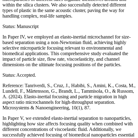
within the silica clusters. We also successfully detected different
types of plastic in the same acoustic cluster, paving the way for
handling complex, real-life samples.
Status: Manuscript
In Paper IV, we employed an elasto-inertial microchannel for size-
based separation using a non-Newtonian fluid, achieving highly
selective microparticle focusing relevant to environmental and
biomedical applications. This comprehensive study evaluated the
impact of particle size, flow rate, viscoelasticity, and channel
dimensions on the ultimate focusing positions of the particles.
Status: Accepted.
Reference: Tanriverdi, S., Cruz, J., Habibi, S., Amini, K., Costa, M.,
Lundell, F., Mårtensson, G., Brandt, L., Tammisola, O., & Russom,
A. (2024). Elasto-inertial focusing and particle migration in high
aspect ratio microchannels for high-throughput separation.
Microsystems & Nanoengineering, 10(1), 87.
In Paper V, we extended elasto-inertial separation to nanoparticles,
highlighting how size affects focusing quality when combined with
different concentrations of viscoelastic fluid. Additionally, we
successfully achieved focusing of biomedical nanoparticles essential