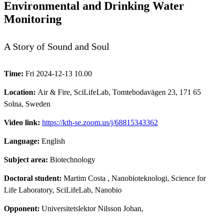
Environmental and Drinking Water
Monitoring
A Story of Sound and Soul
Time:
Fri 2024-12-13 10.00
Location:
Air & Fire, SciLifeLab, Tomtebodavägen 23, 171 65
Solna, Sweden
Video link:
https://kth-se.zoom.us/j/68815343362
Language:
English
Subject area:
Biotechnology
Doctoral student:
Martim Costa
, Nanobioteknologi, Science for
Life Laboratory, SciLifeLab, Nanobio
Opponent:
Universitetslektor Nilsson Johan,