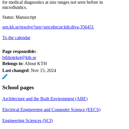
for medical diagnostics at size ranges not seen before in
microfluidics.
Status: Manuscript
urn.kb.se/resolve?urn=urn:nbn:se:kth:diva-356451
To the calendar
Page responsible:
biblioteket@kth.se
Belongs to
: About KTH
Last changed
:
Nov 15, 2024
School pages
Architecture and the Built Environment (ABE)
Electrical Engineering and Computer Science (EECS)
Engineering Sciences (SCI)