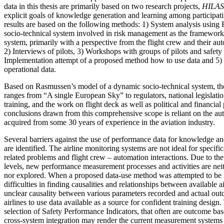
data in this thesis are primarily based on two research projects,
HILAS
explicit goals of knowledge generation and learning among participat
results are based on the following methods: 1) System analysis using
socio-technical system involved in risk management as the framework, 
system, primarily with a perspective from the flight crew and their 
2) Interviews of pilots, 3) Workshops with groups of pilots and safety o
Implementation attempt of a proposed method how to use data and 5) C
operational data.
Based on Rasmussen’s model of a dynamic socio-technical system, the 
ranges from “A single European Sky” to regulators, national legislation
training, and the work on flight deck as well as political and financial
conclusions drawn from this comprehensive scope is reliant on the a
acquired from some 30 years of experience in the aviation industry.
Several barriers against the use of performance data for knowledge a
are identified. The airline monitoring systems are not ideal for specif
related problems and flight crew – automation interactions. Due to the 
levels, new performance measurement processes and activities are neith
nor explored. When a proposed data-use method was attempted to be
difficulties in finding causalities and relationships between available 
unclear causality between various parameters recorded and actual outcom
airlines to use data available as a source for confident training design. 
selection of Safety Performance Indicators, that often are outcome bas
cross-system integration may render the current measurement systems 