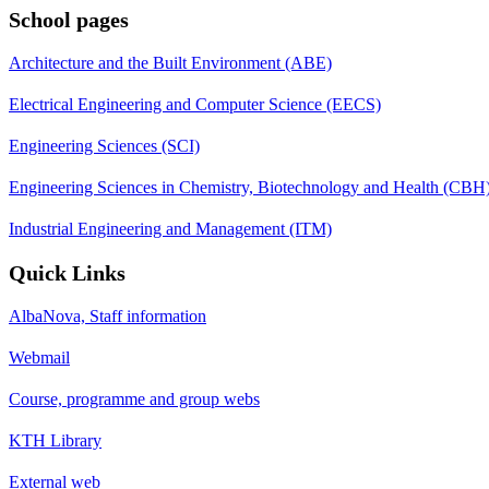
School pages
Architecture and the Built Environment (ABE)
Electrical Engineering and Computer Science (EECS)
Engineering Sciences (SCI)
Engineering Sciences in Chemistry, Biotechnology and Health (CBH
Industrial Engineering and Management (ITM)
Quick Links
AlbaNova, Staff information
Webmail
Course, programme and group webs
KTH Library
External web