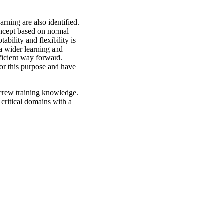
rning are also identified.
oncept based on normal
ability and flexibility is
a wider learning and
ficient way forward.
for this purpose and have
 crew training knowledge.
 critical domains with a