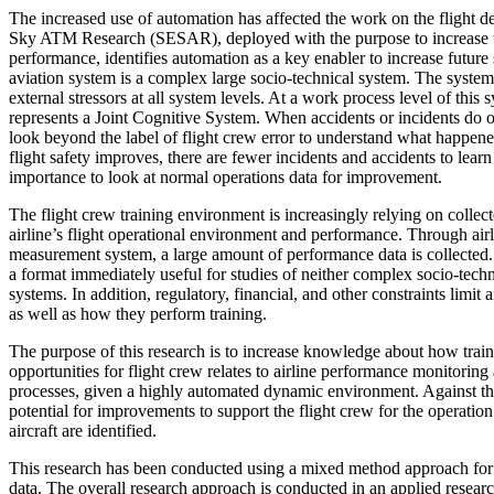
The increased use of automation has affected the work on the flight 
Sky ATM Research (SESAR), deployed with the purpose to increase
performance, identifies automation as a key enabler to increase futur
aviation system is a complex large socio-technical system. The system 
external stressors at all system levels. At a work process level of this 
represents a Joint Cognitive System. When accidents or incidents do o
look beyond the label of flight crew error to understand what happen
flight safety improves, there are fewer incidents and accidents to lear
importance to look at normal operations data for improvement.
The flight crew training environment is increasingly relying on collec
airline’s flight operational environment and performance. Through air
measurement system, a large amount of performance data is collected. 
a format immediately useful for studies of neither complex socio-techni
systems. In addition, regulatory, financial, and other constraints limit a
as well as how they perform training.
The purpose of this research is to increase knowledge about how train
opportunities for flight crew relates to airline performance monitori
processes, given a highly automated dynamic environment. Against th
potential for improvements to support the flight crew for the operatio
aircraft are identified.
This research has been conducted using a mixed method approach for 
data. The overall research approach is conducted in an applied researc