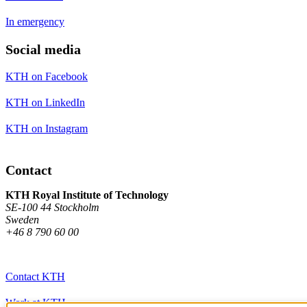
In emergency
Social media
KTH on Facebook
KTH on LinkedIn
KTH on Instagram
Contact
KTH Royal Institute of Technology
SE-100 44 Stockholm
Sweden
+46 8 790 60 00
Contact KTH
Work at KTH