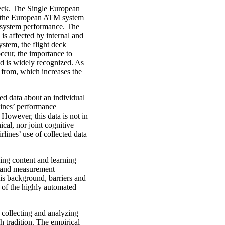
deck. The Single European
 the European ATM system
e system performance. The
is affected by internal and
system, the flight deck
ccur, the importance to
ed is widely recognized. As
n from, which increases the
ted data about an individual
lines’ performance
However, this data is not in
cal, nor joint cognitive
irlines’ use of collected data
ing content and learning
ng and measurement
is background, barriers and
n of the highly automated
collecting and analyzing
h tradition. The empirical