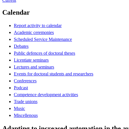
Current
Calendar
Report activity to calendar
Academic ceremonies
Scheduled Service Maintenance
Debates
Public defences of doctoral theses
Licentiate seminars
Lectures and seminars
Events for doctoral students and researchers
Conferences
Podcast
Competence development activities
Trade unions
Music
Miscellenous
Adapting to increased automation in the 