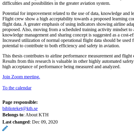
difficulties and possibilities in the greater aviation system.
Potential for improvement related to the use of data, knowledge and lea
Flight crew show a high acceptability towards a proposed learning c
flight data. A greater emphasis of using indicators showing airline adapt
proposed. Also, moving from a scheduled training activity mindset to 
knowledge management and sharing concept is suggested as a cost-ef
Increased utilization of normal operational flight data should be used 
potential to contribute to both efficiency and safety in aviation.
This thesis contributes to airline performance measurement and flight
Results from this research is valuable in other highly automated safety
high acceptance of performance being measured and analyzed.
Join Zoom meeting.
To the calendar
Page responsible:
biblioteket@kth.se
Belongs to
: About KTH
Last changed
:
Dec 09, 2020