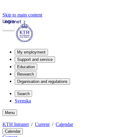
Skip to main content
Login
Intranet
My employment
Support and service
Education
Research
Organisation and regulations
Search
Svenska
Menu
KTH Intranet
Current
Calendar
Calendar