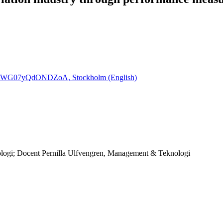
PURWG07yQdONDZoA, Stockholm (English)
logi; Docent Pernilla Ulfvengren, Management & Teknologi