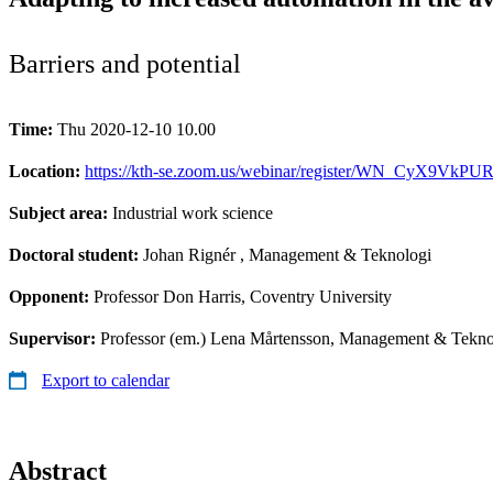
Barriers and potential
Time:
Thu 2020-12-10 10.00
Location:
https://kth-se.zoom.us/webinar/register/WN_CyX9Vk
Subject area:
Industrial work science
Doctoral student:
Johan Rignér
, Management & Teknologi
Opponent:
Professor Don Harris, Coventry University
Supervisor:
Professor (em.) Lena Mårtensson, Management & Tekno
Export to calendar
Abstract