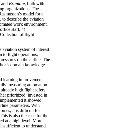
and
Brantare
, both with
ing organizations. The
 Rasmussen’s model for a
to describe the aviation
automated work environment,
ffice staff, 4)
ollection of flight
aviation system of interest
 to flight operations,
 pressures on the airline. The
uthor’s domain knowledge
nd learning improvements
ically measuring automation
already high flight safety
er prioritized, invested in
 implemented it showed
airline parameters. With
es, it is difficult for
This is also the case for the
ed at a high level. More
insufficient to understand