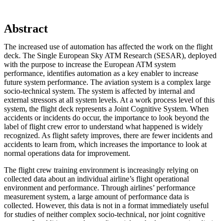
Abstract
The increased use of automation has affected the work on the flight
deck. The Single European Sky ATM Research (SESAR), deployed
with the purpose to increase the European ATM system
performance, identifies automation as a key enabler to increase
future system performance. The aviation system is a complex large
socio-technical system. The system is affected by internal and
external stressors at all system levels. At a work process level of this
system, the flight deck represents a Joint Cognitive System. When
accidents or incidents do occur, the importance to look beyond the
label of flight crew error to understand what happened is widely
recognized. As flight safety improves, there are fewer incidents and
accidents to learn from, which increases the importance to look at
normal operations data for improvement.
The flight crew training environment is increasingly relying on
collected data about an individual airline’s flight operational
environment and performance. Through airlines’ performance
measurement system, a large amount of performance data is
collected. However, this data is not in a format immediately useful
for studies of neither complex socio-technical, nor joint cognitive