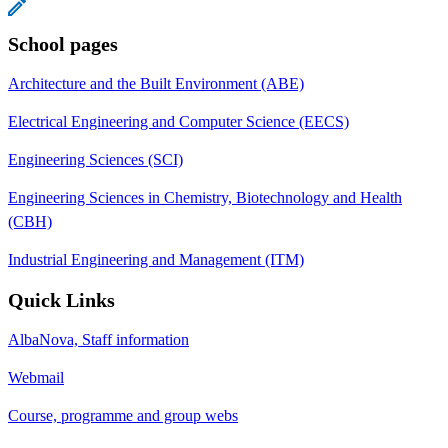
School pages
Architecture and the Built Environment (ABE)
Electrical Engineering and Computer Science (EECS)
Engineering Sciences (SCI)
Engineering Sciences in Chemistry, Biotechnology and Health
(CBH)
Industrial Engineering and Management (ITM)
Quick Links
AlbaNova, Staff information
Webmail
Course, programme and group webs