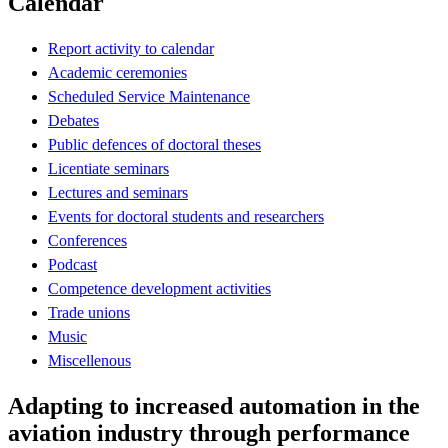
Calendar
Report activity to calendar
Academic ceremonies
Scheduled Service Maintenance
Debates
Public defences of doctoral theses
Licentiate seminars
Lectures and seminars
Events for doctoral students and researchers
Conferences
Podcast
Competence development activities
Trade unions
Music
Miscellenous
Adapting to increased automation in the
aviation industry through performance