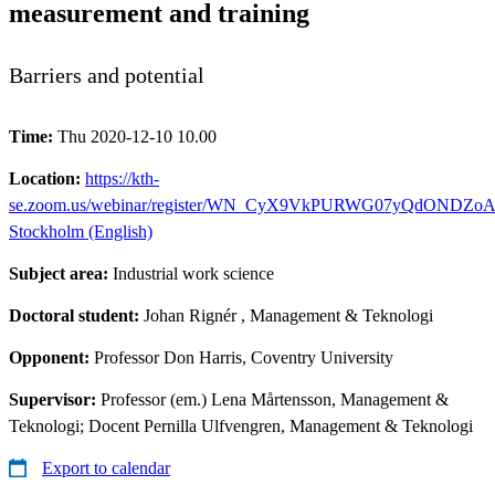
measurement and training
Barriers and potential
Time:
Thu 2020-12-10 10.00
Location:
https://kth-
se.zoom.us/webinar/register/WN_CyX9VkPURWG07yQdONDZoA
Stockholm (English)
Subject area:
Industrial work science
Doctoral student:
Johan Rignér
, Management & Teknologi
Opponent:
Professor Don Harris, Coventry University
Supervisor:
Professor (em.) Lena Mårtensson, Management &
Teknologi; Docent Pernilla Ulfvengren, Management & Teknologi
Export to calendar