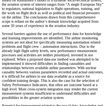
Based on Rasmussen’s model of a dynamic socio-technical system,
the aviation system of interest ranges from “A single European Sky”
to regulators, national legislation to flight operations, training, and
the work on flight deck as well as political and financial pressures
on the airline. The conclusions drawn from this comprehensive
scope is reliant on the author’s domain knowledge acquired from
some 30 years of experience in the aviation industry.
Several barriers against the use of performance data for knowledge
and learning improvements are identified. The airline monitoring
systems are not ideal for specifically measuring automation related
problems and flight crew – automation interactions. Due to the
already high flight safety levels, new performance measurement
processes and activities are neither prioritized, invested in nor
explored. When a proposed data-use method was attempted to be
implemented it showed difficulties in finding causalities and
relationships between available airline parameters. With unclear
causality between various parameters recorded and actual outcomes,
it is difficult for airlines to use data available as a source for
confident training design. This is also the case for the selection of
Safety Performance Indicators, that often are outcome based at a
high level. More cross-system integration may render the current
measurement systems insufficient to understand difficulties and
possibilities in the greater aviation system.
Potential for improvement related to the use of data, knowledge and