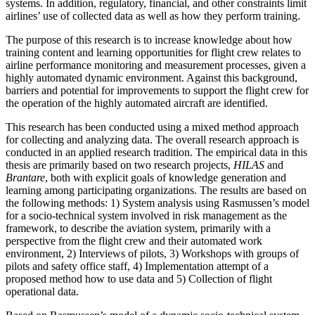
systems. In addition, regulatory, financial, and other constraints limit
airlines’ use of collected data as well as how they perform training.
The purpose of this research is to increase knowledge about how
training content and learning opportunities for flight crew relates to
airline performance monitoring and measurement processes, given a
highly automated dynamic environment. Against this background,
barriers and potential for improvements to support the flight crew for
the operation of the highly automated aircraft are identified.
This research has been conducted using a mixed method approach
for collecting and analyzing data. The overall research approach is
conducted in an applied research tradition. The empirical data in this
thesis are primarily based on two research projects,
HILAS
and
Brantare
, both with explicit goals of knowledge generation and
learning among participating organizations. The results are based on
the following methods: 1) System analysis using Rasmussen’s model
for a socio-technical system involved in risk management as the
framework, to describe the aviation system, primarily with a
perspective from the flight crew and their automated work
environment, 2) Interviews of pilots, 3) Workshops with groups of
pilots and safety office staff, 4) Implementation attempt of a
proposed method how to use data and 5) Collection of flight
operational data.