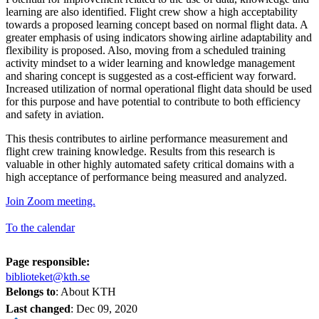
learning are also identified. Flight crew show a high acceptability
towards a proposed learning concept based on normal flight data. A
greater emphasis of using indicators showing airline adaptability and
flexibility is proposed. Also, moving from a scheduled training
activity mindset to a wider learning and knowledge management
and sharing concept is suggested as a cost-efficient way forward.
Increased utilization of normal operational flight data should be used
for this purpose and have potential to contribute to both efficiency
and safety in aviation.
This thesis contributes to airline performance measurement and
flight crew training knowledge. Results from this research is
valuable in other highly automated safety critical domains with a
high acceptance of performance being measured and analyzed.
Join Zoom meeting.
To the calendar
Page responsible:
biblioteket@kth.se
Belongs to
: About KTH
Last changed
:
Dec 09, 2020