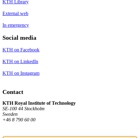
KTH Library
External web
In emergency
Social media
KTH on Facebook
KTH on LinkedIn
KTH on Instagram
Contact
KTH Royal Institute of Technology
SE-100 44 Stockholm
Sweden
+46 8 790 60 00