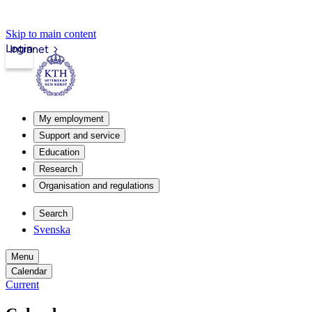
Skip to main content
Login
Intranet
My employment
Support and service
Education
Research
Organisation and regulations
Search
Svenska
Menu
Calendar
Current