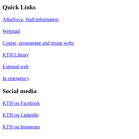
Quick Links
AlbaNova, Staff information
Webmail
Course, programme and group webs
KTH Library
External web
In emergency
Social media
KTH on Facebook
KTH on LinkedIn
KTH on Instagram