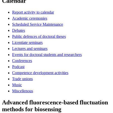
Calendar
Report activity to calendar
Academic ceremonies
Scheduled Service Maintenance
Debates
Public defences of doctoral theses
Licentiate seminars
Lectures and seminars
Events for doctoral students and researchers
Conferences
Podcast
Competence development activities
Trade unions
Music
Miscellenous
Advanced fluorescence-based fluctuation
methods for biosensing