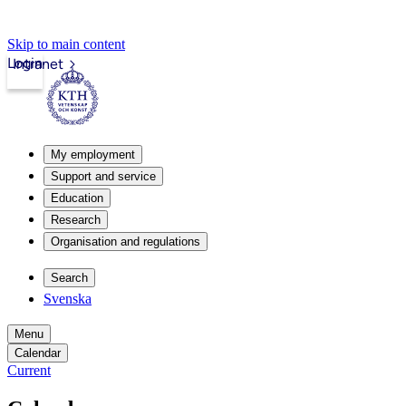
Skip to main content
Login
Intranet
My employment
Support and service
Education
Research
Organisation and regulations
Search
Svenska
Menu
Calendar
Current