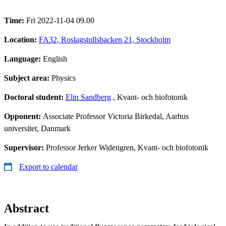
Time:
Fri 2022-11-04 09.00
Location:
FA32, Roslagstullsbacken 21, Stockholm
Language:
English
Subject area:
Physics
Doctoral student:
Elin Sandberg
, Kvant- och biofotonik
Opponent:
Associate Professor Victoria Birkedal, Aarhus
universitet, Danmark
Supervisor:
Professor Jerker Widengren, Kvant- och biofotonik
Export to calendar
Abstract