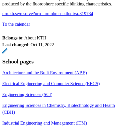
produced by the fluorophore specific blinking characteristics.
urn.kb.se/resolve?urn=urn:nbn:se:kth:diva-319734
To the calendar
Belongs to
: About KTH
Last changed
:
Oct 11, 2022
School pages
Architecture and the Built Environment (ABE)
Electrical Engineering and Computer Science (EECS)
Engineering Sciences (SCI)
Engineering Sciences in Chemistry, Biotechnology and Health
(CBH)
Industrial Engineering and Management (ITM)