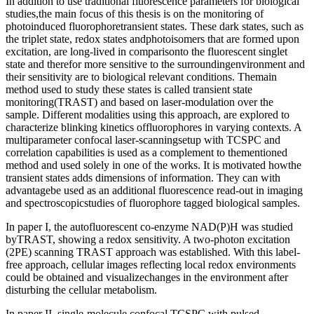
In addition to use traditional fluorescence parameters for biological
studies,the main focus of this thesis is on the monitoring of
photoinduced fluorophoretransient states. These dark states, such as
the triplet state, redox states andphotoisomers that are formed upon
excitation, are long-lived in comparisonto the fluorescent singlet
state and therefor more sensitive to the surroundingenvironment and
their sensitivity are to biological relevant conditions. Themain
method used to study these states is called transient state
monitoring(TRAST) and based on laser-modulation over the
sample. Different modalities using this approach, are explored to
characterize blinking kinetics offluorophores in varying contexts. A
multiparameter confocal laser-scanningsetup with TCSPC and
correlation capabilities is used as a complement to thementioned
method and used solely in one of the works. It is motivated howthe
transient states adds dimensions of information. They can with
advantagebe used as an additional fluorescence read-out in imaging
and spectroscopicstudies of fluorophore tagged biological samples.
In paper I, the autofluorescent co-enzyme NAD(P)H was studied
byTRAST, showing a redox sensitivity. A two-photon excitation
(2PE) scanning TRAST approach was established. With this label-
free approach, cellular images reflecting local redox environments
could be obtained and visualizechanges in the environment after
disturbing the cellular metabolism.
In paper II, single-molecule confocal TCSPC with pulsed