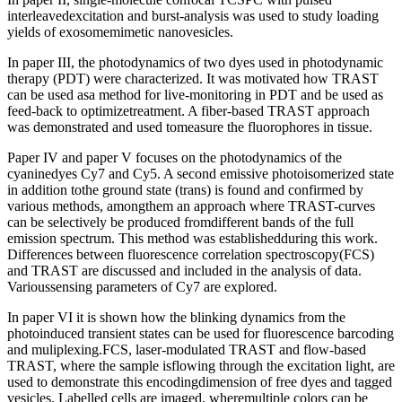
interleavedexcitation and burst-analysis was used to study loading
yields of exosomemimetic nanovesicles.
In paper III, the photodynamics of two dyes used in photodynamic
therapy (PDT) were characterized. It was motivated how TRAST
can be used asa method for live-monitoring in PDT and be used as
feed-back to optimizetreatment. A fiber-based TRAST approach
was demonstrated and used tomeasure the fluorophores in tissue.
Paper IV and paper V focuses on the photodynamics of the
cyaninedyes Cy7 and Cy5. A second emissive photoisomerized state
in addition tothe ground state (trans) is found and confirmed by
various methods, amongthem an approach where TRAST-curves
can be selectively be produced fromdifferent bands of the full
emission spectrum. This method was establishedduring this work.
Differences between fluorescence correlation spectroscopy(FCS)
and TRAST are discussed and included in the analysis of data.
Varioussensing parameters of Cy7 are explored.
In paper VI it is shown how the blinking dynamics from the
photoinduced transient states can be used for fluorescence barcoding
and muliplexing.FCS, laser-modulated TRAST and flow-based
TRAST, where the sample isflowing through the excitation light, are
used to demonstrate this encodingdimension of free dyes and tagged
vesicles. Labelled cells are imaged, wheremultiple colors can be