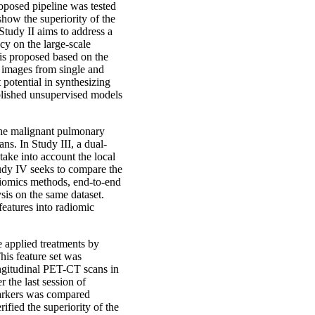
oposed pipeline was tested
show the superiority of the
Study II aims to address a
y on the large-scale
 is proposed based on the
 images from single and
potential in synthesizing
blished unsupervised models
 the malignant pulmonary
. In Study III, a dual-
ake into account the local
tudy IV seeks to compare the
adiomics methods, end-to-end
is on the same dataset.
features into radiomic
e applied treatments by
his feature set was
ongitudinal PET-CT scans in
r the last session of
markers was compared
ified the superiority of the