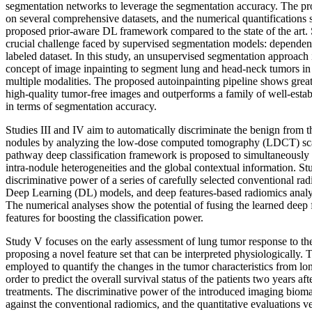
segmentation networks to leverage the segmentation accuracy. The pr
on several comprehensive datasets, and the numerical quantifications 
proposed prior-aware DL framework compared to the state of the art. 
crucial challenge faced by supervised segmentation models: dependenc
labeled dataset. In this study, an unsupervised segmentation approach
concept of image inpainting to segment lung and head-neck tumors in
multiple modalities. The proposed autoinpainting pipeline shows great 
high-quality tumor-free images and outperforms a family of well-esta
in terms of segmentation accuracy.
Studies III and IV aim to automatically discriminate the benign from
nodules by analyzing the low-dose computed tomography (LDCT) scans
pathway deep classification framework is proposed to simultaneously t
intra-nodule heterogeneities and the global contextual information. S
discriminative power of a series of carefully selected conventional r
Deep Learning (DL) models, and deep features-based radiomics analys
The numerical analyses show the potential of fusing the learned deep 
features for boosting the classification power.
Study V focuses on the early assessment of lung tumor response to th
proposing a novel feature set that can be interpreted physiologically. T
employed to quantify the changes in the tumor characteristics from l
order to predict the overall survival status of the patients two years afte
treatments. The discriminative power of the introduced imaging bio
against the conventional radiomics, and the quantitative evaluations ver