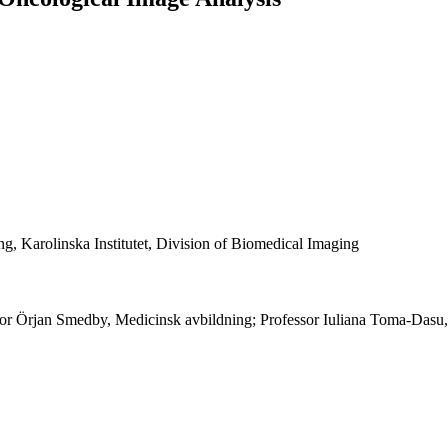
g, Karolinska Institutet, Division of Biomedical Imaging
r Örjan Smedby, Medicinsk avbildning; Professor Iuliana Toma-Dasu,