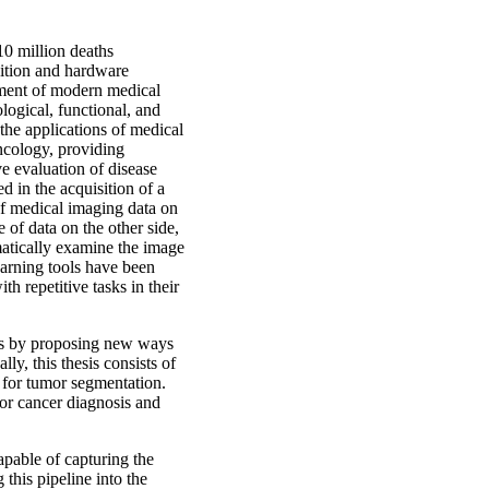
10 million deaths
sition and hardware
pment of modern medical
logical, functional, and
the applications of medical
oncology, providing
e evaluation of disease
d in the acquisition of a
f medical imaging data on
of data on the other side,
matically examine the image
earning tools have been
th repetitive tasks in their
ysis by proposing new ways
ly, this thesis consists of
s for tumor segmentation.
for cancer diagnosis and
apable of capturing the
this pipeline into the