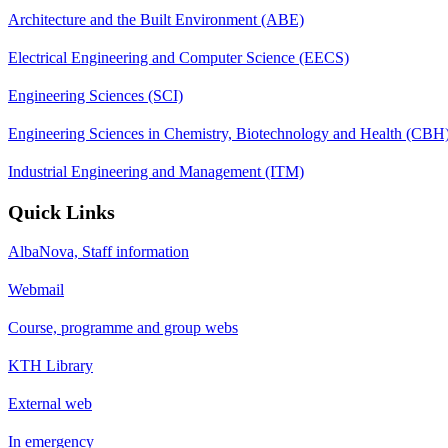
Architecture and the Built Environment (ABE)
Electrical Engineering and Computer Science (EECS)
Engineering Sciences (SCI)
Engineering Sciences in Chemistry, Biotechnology and Health (CBH
Industrial Engineering and Management (ITM)
Quick Links
AlbaNova, Staff information
Webmail
Course, programme and group webs
KTH Library
External web
In emergency