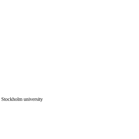
 Stockholm university