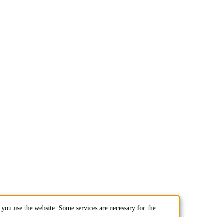
you use the website. Some services are necessary for the