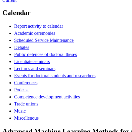
Current
Calendar
Report activity to calendar
Academic ceremonies
Scheduled Service Maintenance
Debates
Public defences of doctoral theses
Licentiate seminars
Lectures and seminars
Events for doctoral students and researchers
Conferences
Podcast
Competence development activities
Trade unions
Music
Miscellenous
Advanced Machine Learning Methods for O