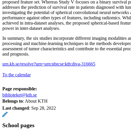
proposed feature set. Whereas Study V focuses on a binary survival p
addresses the prediction of survival rate in patients diagnosed with l
investigating the potential of spherical convolutional neural networks
performance against other types of features, including radiomics. Whi
achieved in intra-dataset analyses, the proposed spherical-based feat
power in inter-dataset analyses.
In summary, the six studies incorporate different imaging modalities 
processing and machine-learning techniques in the methods developed 
assessment of tumor characteristics and contribute to the essential pro
and prognosis.
urn.kb.se/resolve?urn=urn:nbn:se:kth:diva-316665
To the calendar
Page responsible:
biblioteket@kth.se
Belongs to
: About KTH
Last changed
:
Sep 28, 2022
School pages