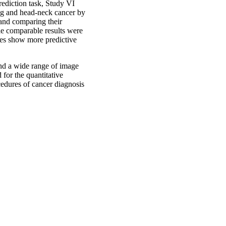
rediction task, Study VI
ung and head-neck cancer by
 and comparing their
le comparable results were
ures show more predictive
and a wide range of image
for the quantitative
cedures of cancer diagnosis