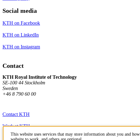
Social media
KTH on Facebook
KTH on LinkedIn
KTH on Instagram
Contact
KTH Royal Institute of Technology
SE-100 44 Stockholm
Sweden
+46 8 790 60 00
Contact KTH
Work at KTH
This website uses services that may store information about you and how 
Press and media
website to work, and others are optional.