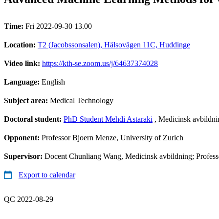
Time:
Fri 2022-09-30 13.00
Location:
T2 (Jacobssonsalen), Hälsovägen 11C, Huddinge
Video link:
https://kth-se.zoom.us/j/64637374028
Language:
English
Subject area:
Medical Technology
Doctoral student:
PhD Student Mehdi Astaraki
, Medicinsk avbildnin
Opponent:
Professor Bjoern Menze, University of Zurich
Supervisor:
Docent Chunliang Wang, Medicinsk avbildning; Professo
Export to calendar
QC 2022-08-29