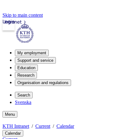
Skip to main content
Login
Intranet
My employment
Support and service
Education
Research
Organisation and regulations
Search
Svenska
Menu
KTH Intranet
Current
Calendar
Calendar