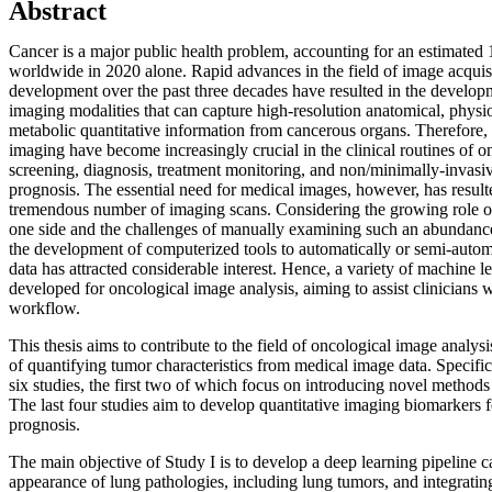
Abstract
Cancer is a major public health problem, accounting for an estimated 
worldwide in 2020 alone. Rapid advances in the field of image acqui
development over the past three decades have resulted in the develo
imaging modalities that can capture high-resolution anatomical, physio
metabolic quantitative information from cancerous organs. Therefore, 
imaging have become increasingly crucial in the clinical routines of 
screening, diagnosis, treatment monitoring, and non/minimally-invasiv
prognosis. The essential need for medical images, however, has resulte
tremendous number of imaging scans. Considering the growing role o
one side and the challenges of manually examining such an abundance 
the development of computerized tools to automatically or semi-auto
data has attracted considerable interest. Hence, a variety of machine l
developed for oncological image analysis, aiming to assist clinicians wi
workflow.
This thesis aims to contribute to the field of oncological image anal
of quantifying tumor characteristics from medical image data. Specifical
six studies, the first two of which focus on introducing novel method
The last four studies aim to develop quantitative imaging biomarkers 
prognosis.
The main objective of Study I is to develop a deep learning pipeline c
appearance of lung pathologies, including lung tumors, and integrating 