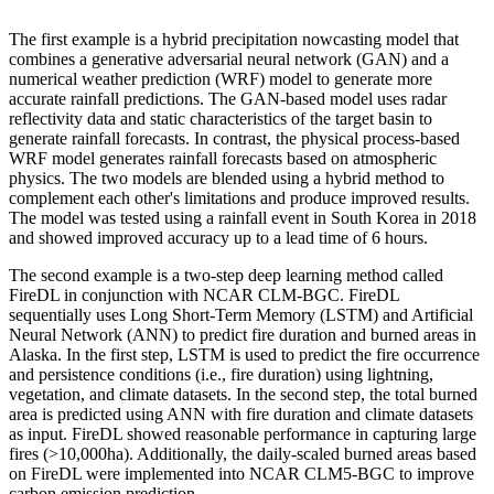
The first example is a hybrid precipitation nowcasting model that
combines a generative adversarial neural network (GAN) and a
numerical weather prediction (WRF) model to generate more
accurate rainfall predictions. The GAN-based model uses radar
reflectivity data and static characteristics of the target basin to
generate rainfall forecasts. In contrast, the physical process-based
WRF model generates rainfall forecasts based on atmospheric
physics. The two models are blended using a hybrid method to
complement each other's limitations and produce improved results.
The model was tested using a rainfall event in South Korea in 2018
and showed improved accuracy up to a lead time of 6 hours.
The second example is a two-step deep learning method called
FireDL in conjunction with NCAR CLM-BGC. FireDL
sequentially uses Long Short-Term Memory (LSTM) and Artificial
Neural Network (ANN) to predict fire duration and burned areas in
Alaska. In the first step, LSTM is used to predict the fire occurrence
and persistence conditions (i.e., fire duration) using lightning,
vegetation, and climate datasets. In the second step, the total burned
area is predicted using ANN with fire duration and climate datasets
as input. FireDL showed reasonable performance in capturing large
fires (>10,000ha). Additionally, the daily-scaled burned areas based
on FireDL were implemented into NCAR CLM5-BGC to improve
carbon emission prediction.