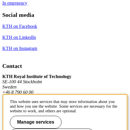
In emergency
Social media
KTH on Facebook
KTH on LinkedIn
KTH on Instagram
Contact
KTH Royal Institute of Technology
SE-100 44 Stockholm
Sweden
+46 8 790 60 00
This website uses services that may store information about you
and how you use the website. Some services are necessary for the
Contact KTH
website to work, and others are optional.
Work at KTH
Manage services