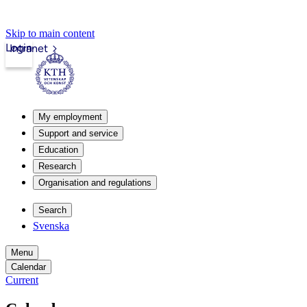
Skip to main content
Login
Intranet
My employment
Support and service
Education
Research
Organisation and regulations
Search
Svenska
Menu
Calendar
Current