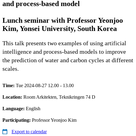
and process-based model
Lunch seminar with Professor Yeonjoo
Kim, Yonsei University, South Korea
This talk presents two examples of using artificial
intelligence and process-based models to improve
the prediction of water and carbon cycles at different
scales.
Time:
Tue 2024-08-27 12.00 - 13.00
Location:
Room Arkitekten, Teknikringen 74 D
Language:
English
Participating:
Professor Yeonjoo Kim
Export to calendar