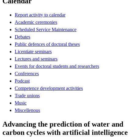
Calendar
Report activity to calendar
Academic ceremonies
Scheduled Service Maintenance
Debates
Public defences of doctoral theses
Licentiate seminars
Lectures and seminars
Events for doctoral students and researchers
Conferences
Podcast
Competence development activities
Trade unions
Music
Miscellenous
Advancing the prediction of water and
carbon cycles with artificial intelligence