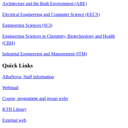
Architecture and the Built Environment (ABE)
Electrical Engineering and Computer Science (EECS)
Engineering Sciences (SCI)
Engineering Sciences in Chemistry, Biotechnology and Health
(CBH)
Industrial Engineering and Management (ITM)
Quick Links
AlbaNova, Staff information
Webmail
Course, programme and group webs
KTH Library
External web