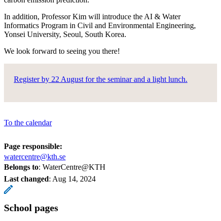
In addition, Professor Kim will introduce the AI & Water
Informatics Program in Civil and Environmental Engineering,
Yonsei University, Seoul, South Korea.
We look forward to seeing you there!
Register by 22 August for the seminar and a light lunch.
To the calendar
Page responsible:
watercentre@kth.se
Belongs to
: WaterCentre@KTH
Last changed
:
Aug 14, 2024
School pages