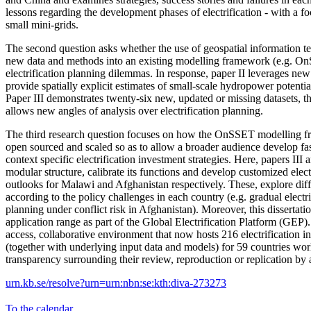
lessons regarding the development phases of electrification - with a foc
small mini-grids.
The second question asks whether the use of geospatial information t
new data and methods into an existing modelling framework (e.g. On
electrification planning dilemmas. In response, paper II leverages new
provide spatially explicit estimates of small-scale hydropower potenti
Paper III demonstrates twenty-six new, updated or missing datasets, t
allows new angles of analysis over electrification planning.
The third research question focuses on how the OnSSET modelling 
open sourced and scaled so as to allow a broader audience develop fas
context specific electrification investment strategies. Here, papers II
modular structure, calibrate its functions and develop customized elect
outlooks for Malawi and Afghanistan respectively. These, explore diff
according to the policy challenges in each country (e.g. gradual electr
planning under conflict risk in Afghanistan). Moreover, this dissert
application range as part of the Global Electrification Platform (GEP
access, collaborative environment that now hosts 216 electrification i
(together with underlying input data and models) for 59 countries wo
transparency surrounding their review, reproduction or replication by 
urn.kb.se/resolve?urn=urn:nbn:se:kth:diva-273273
To the calendar