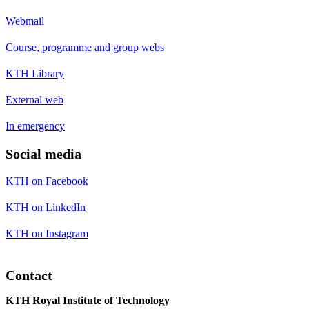
Webmail
Course, programme and group webs
KTH Library
External web
In emergency
Social media
KTH on Facebook
KTH on LinkedIn
KTH on Instagram
Contact
KTH Royal Institute of Technology