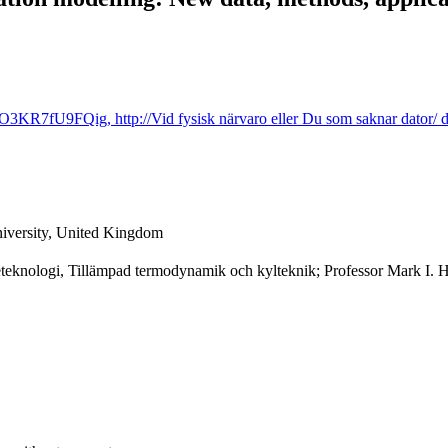
KR7fU9FQig, http://Vid fysisk närvaro eller Du som saknar dator/ dat
versity, United Kingdom
eteknologi, Tillämpad termodynamik och kylteknik; Professor Mark I. 