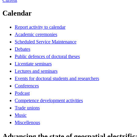
Current
Calendar
Report activity to calendar
Academic ceremonies
Scheduled Service Maintenance
Debates
Public defences of doctoral theses
Licentiate seminars
Lectures and seminars
Events for doctoral students and researchers
Conferences
Podcast
Competence development activities
Trade unions
Music
Miscellenous
Advancing the state of geospatial electrifi