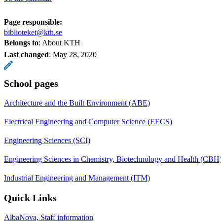
Page responsible:
biblioteket@kth.se
Belongs to
: About KTH
Last changed
:
May 28, 2020
School pages
Architecture and the Built Environment (ABE)
Electrical Engineering and Computer Science (EECS)
Engineering Sciences (SCI)
Engineering Sciences in Chemistry, Biotechnology and Health (CBH
Industrial Engineering and Management (ITM)
Quick Links
AlbaNova, Staff information