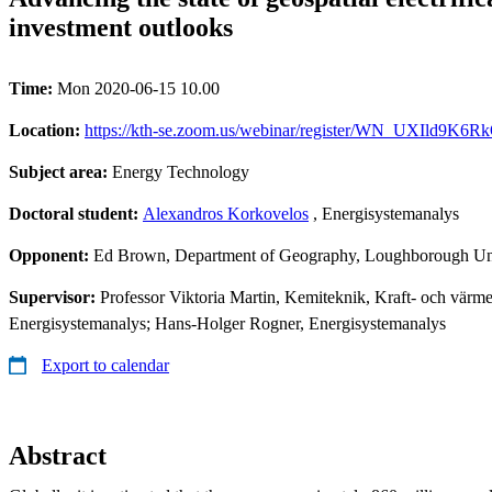
investment outlooks
Time:
Mon 2020-06-15 10.00
Location:
https://kth-se.zoom.us/webinar/register/WN_UXIld9K6RkO3
Subject area:
Energy Technology
Doctoral student:
Alexandros Korkovelos
, Energisystemanalys
Opponent:
Ed Brown, Department of Geography, Loughborough Uni
Supervisor:
Professor Viktoria Martin, Kemiteknik, Kraft- och värm
Energisystemanalys; Hans-Holger Rogner, Energisystemanalys
Export to calendar
Abstract