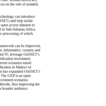
us on the role of isolated,
echnology can introduce
SSET) and help tackle
 open access datasets to
al in Sub-Saharan Africa.
he processing of which
framework can be improved,
t, informative, country and
I and IV, leverage OnSSET’s
rification investment
erent scenarios tuned
ification in Malawi or
ation has expanded OnSSET’s
). The GEP is an open
nvestment scenarios
rldwide, thus improving the
a broader audience.​