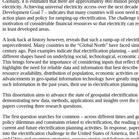
Globally, it is estimated that there are approximately 860 million peop
electricity. Achieving universal electricity access over the next decade
Development Goal 7 – indicates that many countries will soon need to
action plans and policy for ramping-up electrification. The challenge is 
motivation of considerable financial resources so that electricity can r
in least developed areas.
A look back at history however, reveals that such a ramp-up of electrifi
unprecedented. Many countries in the “Global North” have faced simi
century ago. Past examples indicate that electrification planning – an
different shapes based on underlying social, technological, economic a
This brings forward the importance of considering inputs that reflect th
highlights the need for reliable data and information that best describe 
resource availability, distribution of population, economic activities or
advancements in geo-spatial information technology have greatly impro
such information in the past years, their use in electrification planning
This dissertation aims to advance the state of geospatial electrificatio
demonstrating new data, methods, applications and insights over the 
papers covering three research questions.
The first question searches for common – across different times and g
policy dilemmas and constraints related to electrification, the reading
current and future electrification planning activities. In response, pape
into the electrification challenge in the United States of America, t
and China and examines strategies, success stories and failures in eac