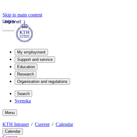
Skip to main content
Login
Intranet
My employment
Support and service
Education
Research
Organisation and regulations
Search
Svenska
Menu
KTH Intranet
Current
Calendar
Calendar