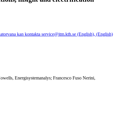
orvana kan kontakta service@itm.kth.se (English), (English)
Howells, Energisystemanalys; Francesco Fuso Nerini,