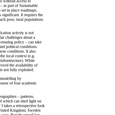
le without access to
 – as part of Sustainable
 set in place roadmaps,
significant. It requires the
each poor, rural populations
cation activity is not
lar challenges about a
d ensuing policy – can take
nd political conditions.
ese conditions. It also
the local context (e.g.
 infrastructure). While
ved the availability of
 is not fully exploited.
n modelling by
course of four academic
eographies – patterns,
 of which can shed light on
r I takes a retrospective look
he United Kingdom, Sweden
h case. Results unveil key