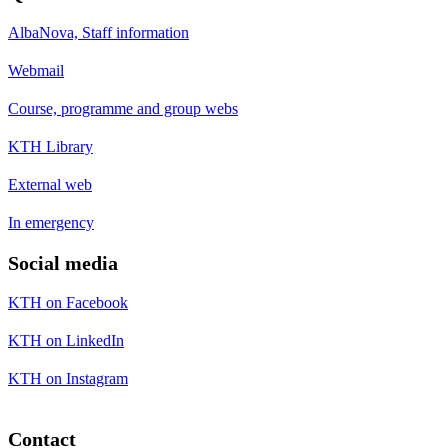
AlbaNova, Staff information
Webmail
Course, programme and group webs
KTH Library
External web
In emergency
Social media
KTH on Facebook
KTH on LinkedIn
KTH on Instagram
Contact