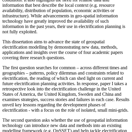
information that best describe the local context (e.g. resource
availability, distribution of population, economic activities or
infrastructure). While advancements in geo-spatial information
technology have greatly improved the availability of such
information in the past years, their use in electrification planning is
not fully exploited.
This dissertation aims to advance the state of geospatial
electrification modelling by demonstrating new data, methods,
applications and insights over the course of four academic papers
covering three research questions.
The first question searches for common – across different times and
geographies – patterns, policy dilemmas and constraints related to
electrification, the reading of which can shed light on current and
future electrification planning activities. In response, paper I takes a
retrospective look into the electrification challenge in the United
States of America, the United Kingdom, Sweden and China and
examines strategies, success stories and failures in each case. Results
unveil key lessons regarding the development phases of
electrification - with a focus on the role of isolated, small mini-grids.
The second question asks whether the use of geospatial information
technology can introduce new data and methods into an existing
modelling framework (e.g. OnSSET) and help tackle electrification