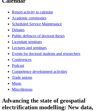
Calendar
Report activity to calendar
Academic ceremonies
Scheduled Service Maintenance
Debates
Public defences of doctoral theses
Licentiate seminars
Lectures and seminars
Events for doctoral students and researchers
Conferences
Podcast
Competence development activities
Trade unions
Music
Miscellenous
Advancing the state of geospatial
electrification modelling: New data,