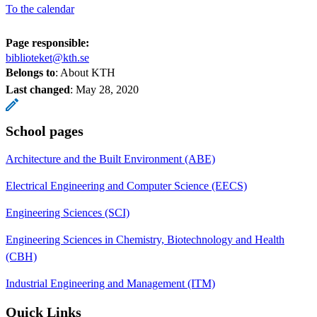
To the calendar
Page responsible:
biblioteket@kth.se
Belongs to
: About KTH
Last changed
:
May 28, 2020
School pages
Architecture and the Built Environment (ABE)
Electrical Engineering and Computer Science (EECS)
Engineering Sciences (SCI)
Engineering Sciences in Chemistry, Biotechnology and Health
(CBH)
Industrial Engineering and Management (ITM)
Quick Links