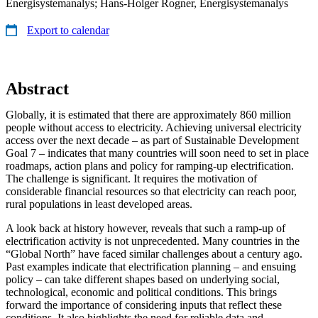
Energisystemanalys; Hans-Holger Rogner, Energisystemanalys
Export to calendar
Abstract
Globally, it is estimated that there are approximately 860 million
people without access to electricity. Achieving universal electricity
access over the next decade – as part of Sustainable Development
Goal 7 – indicates that many countries will soon need to set in place
roadmaps, action plans and policy for ramping-up electrification.
The challenge is significant. It requires the motivation of
considerable financial resources so that electricity can reach poor,
rural populations in least developed areas.
A look back at history however, reveals that such a ramp-up of
electrification activity is not unprecedented. Many countries in the
“Global North” have faced similar challenges about a century ago.
Past examples indicate that electrification planning – and ensuing
policy – can take different shapes based on underlying social,
technological, economic and political conditions. This brings
forward the importance of considering inputs that reflect these
conditions. It also highlights the need for reliable data and