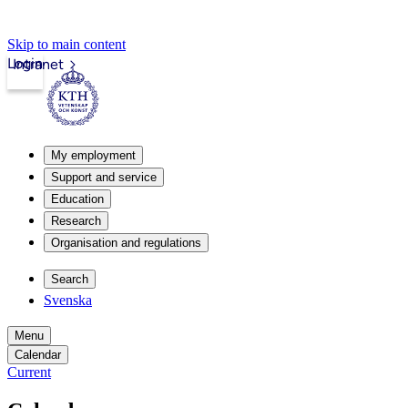
Skip to main content
Login
Intranet
My employment
Support and service
Education
Research
Organisation and regulations
Search
Svenska
Menu
Calendar
Current