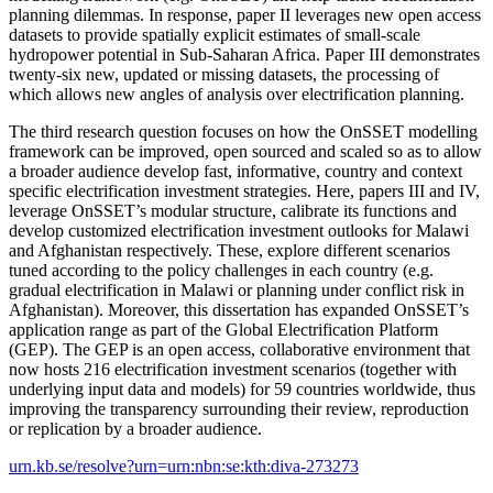
planning dilemmas. In response, paper II leverages new open access
datasets to provide spatially explicit estimates of small-scale
hydropower potential in Sub-Saharan Africa. Paper III demonstrates
twenty-six new, updated or missing datasets, the processing of
which allows new angles of analysis over electrification planning.
The third research question focuses on how the OnSSET modelling
framework can be improved, open sourced and scaled so as to allow
a broader audience develop fast, informative, country and context
specific electrification investment strategies. Here, papers III and IV,
leverage OnSSET’s modular structure, calibrate its functions and
develop customized electrification investment outlooks for Malawi
and Afghanistan respectively. These, explore different scenarios
tuned according to the policy challenges in each country (e.g.
gradual electrification in Malawi or planning under conflict risk in
Afghanistan). Moreover, this dissertation has expanded OnSSET’s
application range as part of the Global Electrification Platform
(GEP). The GEP is an open access, collaborative environment that
now hosts 216 electrification investment scenarios (together with
underlying input data and models) for 59 countries worldwide, thus
improving the transparency surrounding their review, reproduction
or replication by a broader audience.​
urn.kb.se/resolve?urn=urn:nbn:se:kth:diva-273273