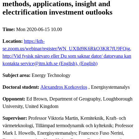
methods, applications, insight and
electrification investment outlooks
Time:
Mon 2020-06-15 10.00
Location:
https://kth-
se.zoom.us/webinar/register/WN_UXIld9K6RkO3KR7fU9FQig,
http://Vid fysisk närvaro eller Du som saknar dator/ datorvana kan
kontakta service@itm.kth.se (English), (English)
Subject area:
Energy Technology
Doctoral student:
Alexandros Korkovelos
, Energisystemanalys
Opponent:
Ed Brown, Department of Geography, Loughborough
University, United Kingdom
Supervisor:
Professor Viktoria Martin, Kemiteknik, Kraft- och
värmeteknologi, Tillämpad termodynamik och kylteknik; Professor
Mark I. Howells, Energisystemanalys; Francesco Fuso Nerini,