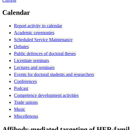
Current
Calendar
Report activity to calendar
Academic ceremonies
Scheduled Service Maintenance
Debates
Public defences of doctoral theses
Licentiate seminars
Lectures and seminars
Events for doctoral students and researchers
Conferences
Podcast
Competence development activities
Trade unions
Music
Miscellenous
Affibody-mediated targeting of HER-famil