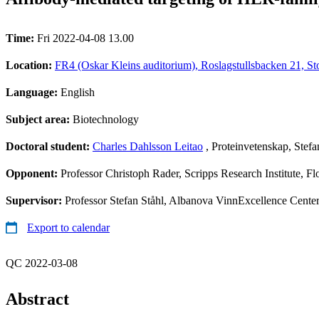
Time:
Fri 2022-04-08 13.00
Location:
FR4 (Oskar Kleins auditorium), Roslagstullsbacken 21, S
Language:
English
Subject area:
Biotechnology
Doctoral student:
Charles Dahlsson Leitao
, Proteinvetenskap, Stefa
Opponent:
Professor Christoph Rader, Scripps Research Institute, F
Supervisor:
Professor Stefan Ståhl, Albanova VinnExcellence Center
Export to calendar
QC 2022-03-08
Abstract