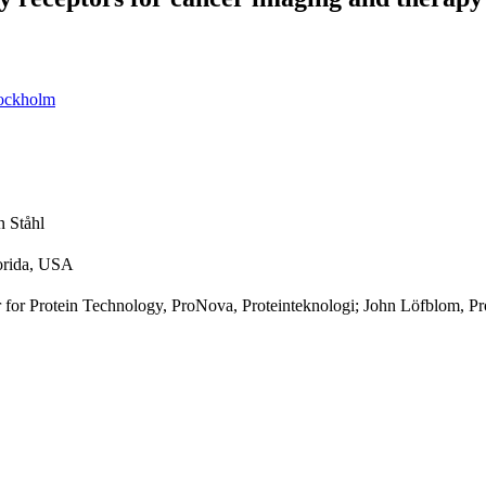
tockholm
n Ståhl
lorida, USA
 for Protein Technology, ProNova, Proteinteknologi; John Löfblom, Pr