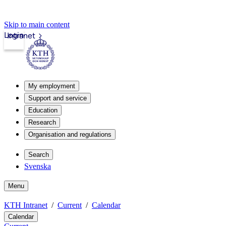
Skip to main content
Login
Intranet
My employment
Support and service
Education
Research
Organisation and regulations
Search
Svenska
Menu
KTH Intranet
Current
Calendar
Calendar