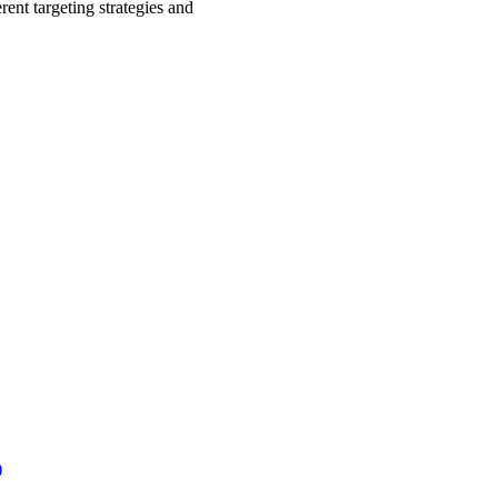
rent targeting strategies and
.
)