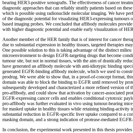
bearing HER3-positive xenografts. The effectiveness of cancer treatm
diagnostic approaches that can reliably stratify patients based on thes
which is possible using radionuclide molecular imaging. We have per
of the diagnostic potential for visualizing HER3-expressing tumours o
based imaging probes. We concluded that affibody molecules provide 
with higher diagnostic potential and enable early visualization of H
Another member of the HER family that is of interest for cancer the
due to substantial expression in healthy tissues, targeted therapies may
One possible solution to this is taking advantage of the distinct milieu
microenvironment to design EGFR-targeting drugs that become conditi
tumour site, but not in normal tissues, with the aim of drastically redu
have generated an affibody molecule with anti-idiotypic binding specif
generated EGFR-binding affibody molecule, which we used to constr
prodrug. We were able to show that, in a proof-of-concept format, thi
domain was able to block the binding to EGFR until removed by pro
subsequently developed and characterized a more refined version of t
pro-affibody, and could show that activation by cancer-associated pro
EGFR-expressing cancer cells and enables conditional cytotoxic paylo
pro-affibody was further evaluated in vivo using tumour-bearing mice t
for masked uptake in healthy tissues while retaining binding-activity
substantial reduction in EGFR-specific liver uptake compared to a con
masking domain, and a strong indication of protease-mediated EGFR
In conclusion, the experimental work presented in this thesis provides 