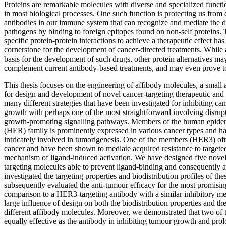
Proteins are remarkable molecules with diverse and specialized functio
in most biological processes. One such function is protecting us from 
antibodies in our immune system that can recognize and mediate the d
pathogens by binding to foreign epitopes found on non-self proteins. 
specific protein-protein interactions to achieve a therapeutic effect ha
cornerstone for the development of cancer-directed treatments. While
basis for the development of such drugs, other protein alternatives ma
complement current antibody-based treatments, and may even prove to
This thesis focuses on the engineering of affibody molecules, a small a
for design and development of novel cancer-targeting therapeutic and 
many different strategies that have been investigated for inhibiting c
growth with perhaps one of the most straightforward involving disrup
growth-promoting signalling pathways. Members of the human epider
(HER) family is prominently expressed in various cancer types and h
intricately involved in tumorigenesis. One of the members (HER3) of
cancer and have been shown to mediate acquired resistance to targeted
mechanism of ligand-induced activation. We have designed five nov
targeting molecules able to prevent ligand-binding and consequently
investigated the targeting properties and biodistribution profiles of th
subsequently evaluated the anti-tumour efficacy for the most promising
comparison to a HER3-targeting antibody with a similar inhibitory 
large influence of design on both the biodistribution properties and the
different affibody molecules. Moreover, we demonstrated that two of 
equally effective as the antibody in inhibiting tumour growth and pro