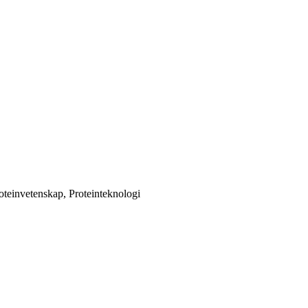
oteinvetenskap, Proteinteknologi