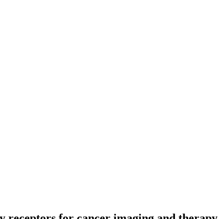
y receptors for cancer imaging and therapy