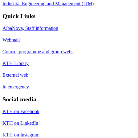
Industrial Engineering and Management (ITM)
Quick Links
AlbaNova, Staff information
Webmail
Course, programme and group webs
KTH Library
External web
In emergency
Social media
KTH on Facebook
KTH on LinkedIn
KTH on Instagram