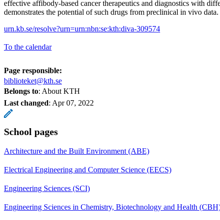
effective affibody-based cancer therapeutics and diagnostics with diffe
demonstrates the potential of such drugs from preclinical in vivo data
urn.kb.se/resolve?urn=urn:nbn:se:kth:diva-309574
To the calendar
Page responsible:
biblioteket@kth.se
Belongs to
: About KTH
Last changed
:
Apr 07, 2022
School pages
Architecture and the Built Environment (ABE)
Electrical Engineering and Computer Science (EECS)
Engineering Sciences (SCI)
Engineering Sciences in Chemistry, Biotechnology and Health (CBH