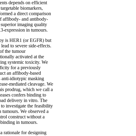
ents depends on efficient
e targetable biomarkers,
formed a direct comparison
f affibody- and antibody-
superior imaging quality
ER3-expression in tumours.
rapy is HER1 (or EGFR) but
 lead to severe side-effects.
 of the tumour
onally activated at the
cing systemic toxicity. We
icity for a previously
uct an affibody-based
s anti-idiotypic masking
tease-mediated cleavage. We
his prodrug, which we call a
teases confers binding to
ad delivery in vitro. The
o investigate the feasibility
 in tumours. We observed a
trol construct without a
-binding in tumours.
a rationale for designing