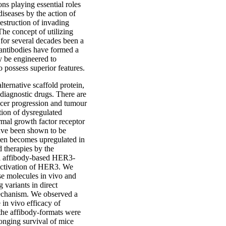
ns playing essential roles
diseases by the action of
estruction of invading
The concept of utilizing
s for several decades been a
 antibodies have formed a
y be engineered to
 possess superior features.
lternative scaffold protein,
diagnostic drugs. There are
ancer progression and tumour
tion of dysregulated
mal growth factor receptor
ave been shown to be
ten becomes upregulated in
 therapies by the
el affibody-based HER3-
 activation of HER3. We
ese molecules in vivo and
 variants in direct
mechanism. We observed a
 in vivo efficacy of
the affibody-formats were
longing survival of mice