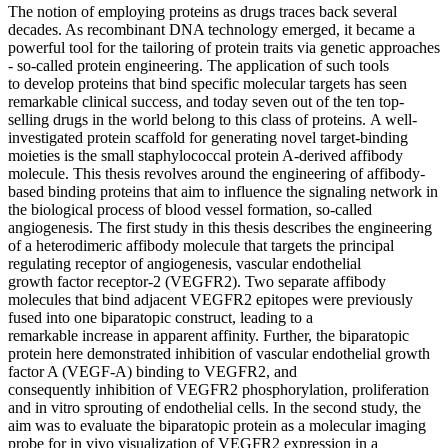
The notion of employing proteins as drugs traces back several
decades. As recombinant DNA technology emerged, it became a
powerful tool for the tailoring of protein traits via genetic approaches
- so-called protein engineering. The application of such tools
to develop proteins that bind specific molecular targets has seen
remarkable clinical success, and today seven out of the ten top-
selling drugs in the world belong to this class of proteins. A well-
investigated protein scaffold for generating novel target-binding
moieties is the small staphylococcal protein A-derived affibody
molecule. This thesis revolves around the engineering of affibody-
based binding proteins that aim to influence the signaling network in
the biological process of blood vessel formation, so-called
angiogenesis. The first study in this thesis describes the engineering
of a heterodimeric affibody molecule that targets the principal
regulating receptor of angiogenesis, vascular endothelial
growth factor receptor-2 (VEGFR2). Two separate affibody
molecules that bind adjacent VEGFR2 epitopes were previously
fused into one biparatopic construct, leading to a
remarkable increase in apparent affinity. Further, the biparatopic
protein here demonstrated inhibition of vascular endothelial growth
factor A (VEGF-A) binding to VEGFR2, and
consequently inhibition of VEGFR2 phosphorylation, proliferation
and in vitro sprouting of endothelial cells. In the second study, the
aim was to evaluate the biparatopic protein as a molecular imaging
probe for in vivo visualization of VEGFR2 expression in a