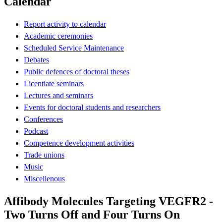
Calendar
Report activity to calendar
Academic ceremonies
Scheduled Service Maintenance
Debates
Public defences of doctoral theses
Licentiate seminars
Lectures and seminars
Events for doctoral students and researchers
Conferences
Podcast
Competence development activities
Trade unions
Music
Miscellenous
Affibody Molecules Targeting VEGFR2 -
Two Turns Off and Four Turns On