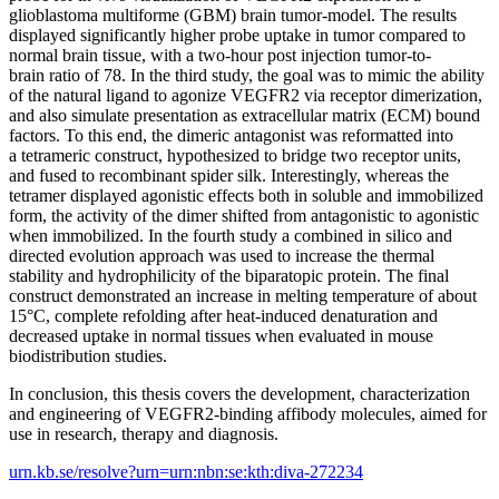
glioblastoma multiforme (GBM) brain tumor-model. The results
displayed significantly higher probe uptake in tumor compared to
normal brain tissue, with a two-hour post injection tumor-to-
brain ratio of 78. In the third study, the goal was to mimic the ability
of the natural ligand to agonize VEGFR2 via receptor dimerization,
and also simulate presentation as extracellular matrix (ECM) bound
factors. To this end, the dimeric antagonist was reformatted into
a tetrameric construct, hypothesized to bridge two receptor units,
and fused to recombinant spider silk. Interestingly, whereas the
tetramer displayed agonistic effects both in soluble and immobilized
form, the activity of the dimer shifted from antagonistic to agonistic
when immobilized. In the fourth study a combined in silico and
directed evolution approach was used to increase the thermal
stability and hydrophilicity of the biparatopic protein. The final
construct demonstrated an increase in melting temperature of about
15°C, complete refolding after heat-induced denaturation and
decreased uptake in normal tissues when evaluated in mouse
biodistribution studies.
In conclusion, this thesis covers the development, characterization
and engineering of VEGFR2-binding affibody molecules, aimed for
use in research, therapy and diagnosis.
urn.kb.se/resolve?urn=urn:nbn:se:kth:diva-272234