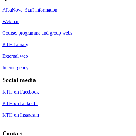
AlbaNova, Staff information
Webmail
Course, programme and group webs
KTH Library
External web
In emergency
Social media
KTH on Facebook
KTH on LinkedIn
KTH on Instagram
Contact