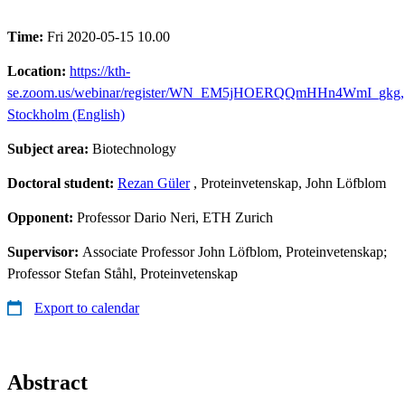
Time:
Fri 2020-05-15 10.00
Location:
https://kth-
se.zoom.us/webinar/register/WN_EM5jHOERQQmHHn4WmI_gkg,
Stockholm (English)
Subject area:
Biotechnology
Doctoral student:
Rezan Güler
, Proteinvetenskap, John Löfblom
Opponent:
Professor Dario Neri, ETH Zurich
Supervisor:
Associate Professor John Löfblom, Proteinvetenskap;
Professor Stefan Ståhl, Proteinvetenskap
Export to calendar
Abstract