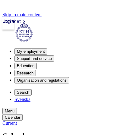
Skip to main content
Login
Intranet
My employment
Support and service
Education
Research
Organisation and regulations
Search
Svenska
Menu
Calendar
Current