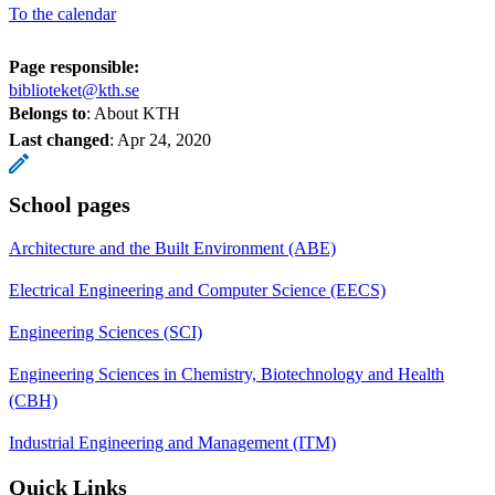
To the calendar
Page responsible:
biblioteket@kth.se
Belongs to
: About KTH
Last changed
:
Apr 24, 2020
School pages
Architecture and the Built Environment (ABE)
Electrical Engineering and Computer Science (EECS)
Engineering Sciences (SCI)
Engineering Sciences in Chemistry, Biotechnology and Health
(CBH)
Industrial Engineering and Management (ITM)
Quick Links