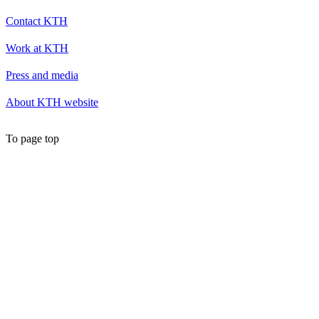
Contact KTH
Work at KTH
Press and media
About KTH website
To page top