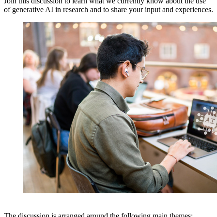
Join this discussion to learn what we currently know about the use
of generative AI in research and to share your input and experiences.
The discussion is arranged around the following main themes: