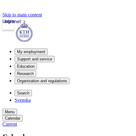
Skip to main content
Login
Intranet
My employment
Support and service
Education
Research
Organisation and regulations
Search
Svenska
Menu
Calendar
Current