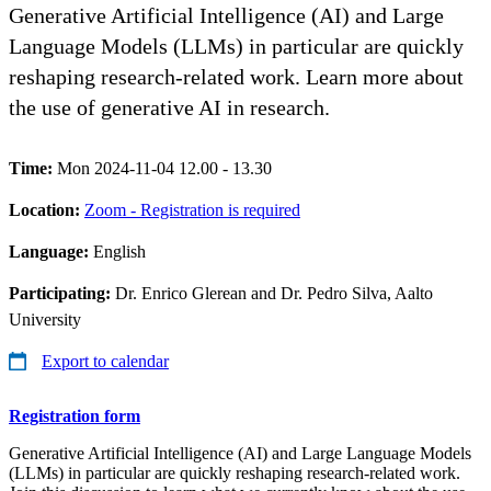
Generative Artificial Intelligence (AI) and Large
Language Models (LLMs) in particular are quickly
reshaping research-related work. Learn more about
the use of generative AI in research.
Time:
Mon 2024-11-04 12.00 - 13.30
Location:
Zoom - Registration is required
Language:
English
Participating:
Dr. Enrico Glerean and Dr. Pedro Silva, Aalto
University
Export to calendar
Registration form
Generative Artificial Intelligence (AI) and Large Language Models
(LLMs) in particular are quickly reshaping research-related work.