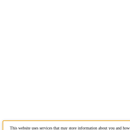
This website uses services that may store information about you and how