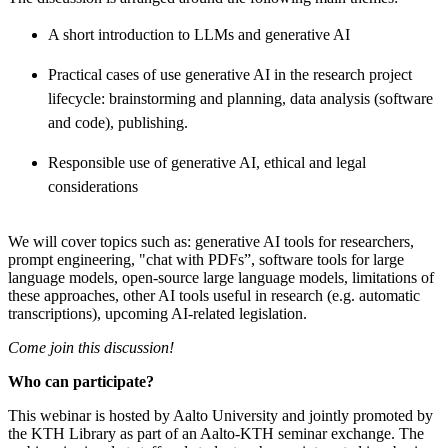
A short introduction to LLMs and generative AI
Practical cases of use generative AI in the research project
lifecycle: brainstorming and planning, data analysis (software
and code), publishing.
Responsible use of generative AI, ethical and legal
considerations
We will cover topics such as: generative AI tools for researchers,
prompt engineering, "chat with PDFs”, software tools for large
language models, open-source large language models, limitations of
these approaches, other AI tools useful in research (e.g. automatic
transcriptions), upcoming AI-related legislation.
Come join this discussion!
Who can participate?
This webinar is hosted by Aalto University and jointly promoted by
the KTH Library as part of an Aalto-KTH seminar exchange. The