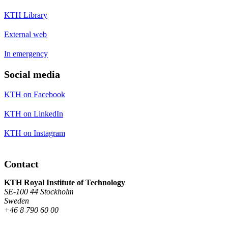
KTH Library
External web
In emergency
Social media
KTH on Facebook
KTH on LinkedIn
KTH on Instagram
Contact
KTH Royal Institute of Technology
SE-100 44 Stockholm
Sweden
+46 8 790 60 00