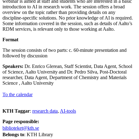
webinar is aimed at staff and students who are interested in a basic
introduction to AI in research work. The session offers a broad
overview on the topic rather than providing details on any
discipline-specific solutions. No prior knowledge of AI is required.
Some information covered in the session, such as details of Aalto’s
RDM services, is relevant only to those working at Aalto.
Format
The session consists of two parts: c. 60-minute presentation and
followed by discussion
Speakers:
Dr. Enrico Glerean, Staff Scientist, Data Agent, School
of Science, Aalto University and Dr. Pedro Silva, Post-Doctoral
researcher, Data Agent, Department of Chemistry and Materials
Science , Aalto University
To the calendar
KTH Taggar
:
research data
AI-tools
Page responsible:
biblioteket@kth.se
Belongs to
: KTH Library