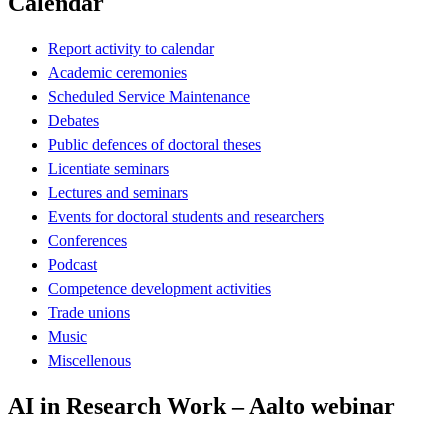
Calendar
Report activity to calendar
Academic ceremonies
Scheduled Service Maintenance
Debates
Public defences of doctoral theses
Licentiate seminars
Lectures and seminars
Events for doctoral students and researchers
Conferences
Podcast
Competence development activities
Trade unions
Music
Miscellenous
AI in Research Work – Aalto webinar