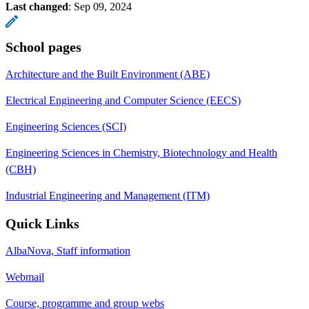
Last changed
:
Sep 09, 2024
School pages
Architecture and the Built Environment (ABE)
Electrical Engineering and Computer Science (EECS)
Engineering Sciences (SCI)
Engineering Sciences in Chemistry, Biotechnology and Health
(CBH)
Industrial Engineering and Management (ITM)
Quick Links
AlbaNova, Staff information
Webmail
Course, programme and group webs