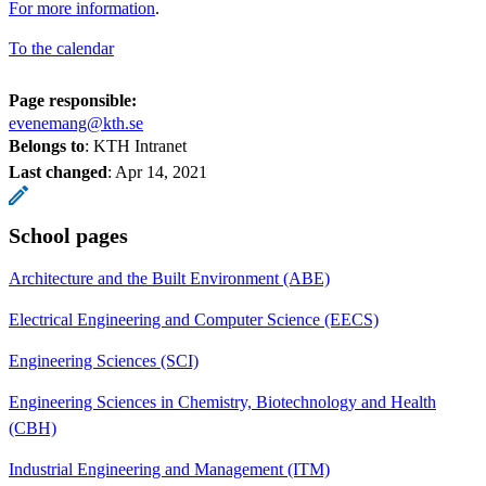
For more information
.
To the calendar
Page responsible:
evenemang@kth.se
Belongs to
: KTH Intranet
Last changed
:
Apr 14, 2021
School pages
Architecture and the Built Environment (ABE)
Electrical Engineering and Computer Science (EECS)
Engineering Sciences (SCI)
Engineering Sciences in Chemistry, Biotechnology and Health
(CBH)
Industrial Engineering and Management (ITM)