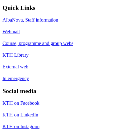
Quick Links
AlbaNova, Staff information
Webmail
Course, programme and group webs
KTH Library
External web
In emergency
Social media
KTH on Facebook
KTH on LinkedIn
KTH on Instagram