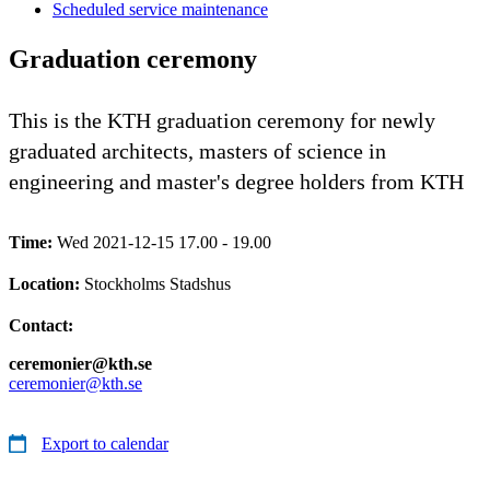
Scheduled service maintenance
Graduation ceremony
This is the KTH graduation ceremony for newly
graduated architects, masters of science in
engineering and master's degree holders from KTH
Time:
Wed 2021-12-15 17.00 - 19.00
Location:
Stockholms Stadshus
Contact:
ceremonier@kth.se
ceremonier@kth.se
Export to calendar