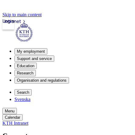
Skip to main content
Login
Intranet
My employment
Support and service
Education
Research
Organisation and regulations
Search
Svenska
Menu
Calendar
KTH Intranet