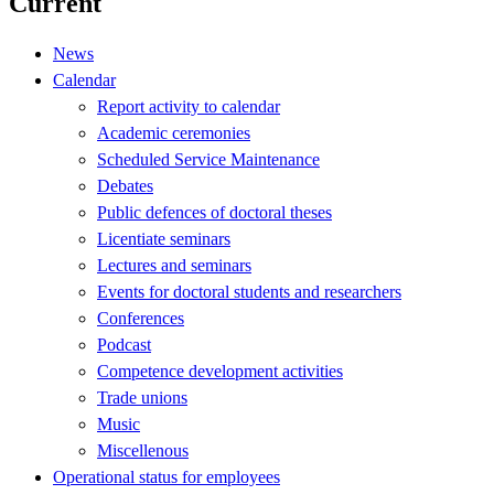
Current
News
Calendar
Report activity to calendar
Academic ceremonies
Scheduled Service Maintenance
Debates
Public defences of doctoral theses
Licentiate seminars
Lectures and seminars
Events for doctoral students and researchers
Conferences
Podcast
Competence development activities
Trade unions
Music
Miscellenous
Operational status for employees