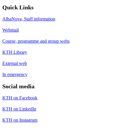
Quick Links
AlbaNova, Staff information
Webmail
Course, programme and group webs
KTH Library
External web
In emergency
Social media
KTH on Facebook
KTH on LinkedIn
KTH on Instagram