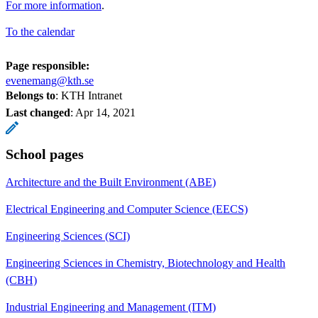
For more information
.
To the calendar
Page responsible:
evenemang@kth.se
Belongs to
: KTH Intranet
Last changed
:
Apr 14, 2021
School pages
Architecture and the Built Environment (ABE)
Electrical Engineering and Computer Science (EECS)
Engineering Sciences (SCI)
Engineering Sciences in Chemistry, Biotechnology and Health
(CBH)
Industrial Engineering and Management (ITM)