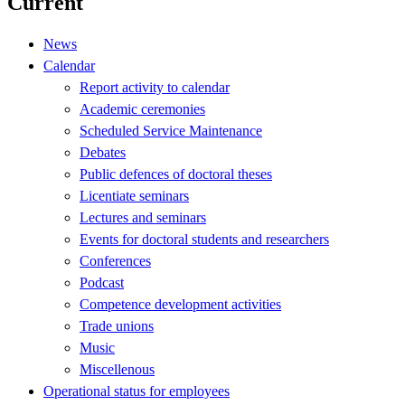
Current
News
Calendar
Report activity to calendar
Academic ceremonies
Scheduled Service Maintenance
Debates
Public defences of doctoral theses
Licentiate seminars
Lectures and seminars
Events for doctoral students and researchers
Conferences
Podcast
Competence development activities
Trade unions
Music
Miscellenous
Operational status for employees