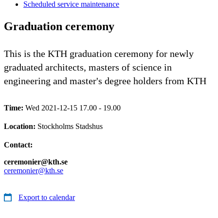
Scheduled service maintenance
Graduation ceremony
This is the KTH graduation ceremony for newly
graduated architects, masters of science in
engineering and master's degree holders from KTH
Time:
Wed 2021-12-15 17.00 - 19.00
Location:
Stockholms Stadshus
Contact:
ceremonier@kth.se
ceremonier@kth.se
Export to calendar