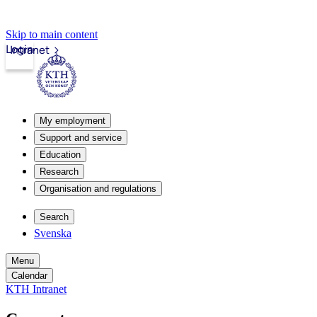
Skip to main content
Login
Intranet
My employment
Support and service
Education
Research
Organisation and regulations
Search
Svenska
Menu
Calendar
KTH Intranet