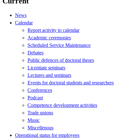
Current
News
Calendar
Report activity to calendar
Academic ceremonies
Scheduled Service Maintenance
Debates
Public defences of doctoral theses
Licentiate seminars
Lectures and seminars
Events for doctoral students and researchers
Conferences
Podcast
Competence development activities
Trade unions
Music
Miscellenous
Operational status for employees