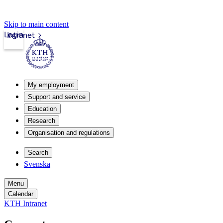
Skip to main content
Login
Intranet
My employment
Support and service
Education
Research
Organisation and regulations
Search
Svenska
Menu
Calendar
KTH Intranet