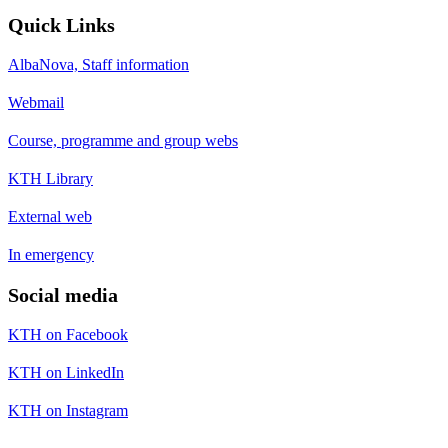
Quick Links
AlbaNova, Staff information
Webmail
Course, programme and group webs
KTH Library
External web
In emergency
Social media
KTH on Facebook
KTH on LinkedIn
KTH on Instagram