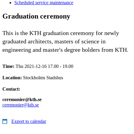
Scheduled service maintenance
Graduation ceremony
This is the KTH graduation ceremony for newly
graduated architects, masters of science in
engineering and master's degree holders from KTH.
Time:
Thu 2021-12-16 17.00 - 19.00
Location:
Stockholms Stadshus
Contact:
ceremonier@kth.se
ceremonier@kth.se
Export to calendar