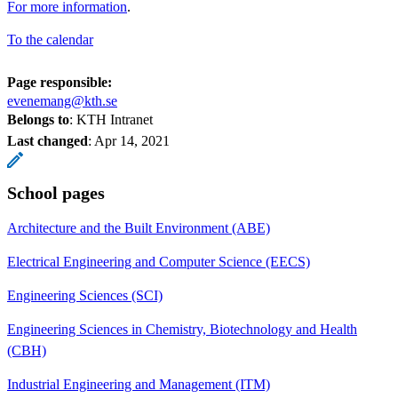
For more information
.
To the calendar
Page responsible:
evenemang@kth.se
Belongs to
: KTH Intranet
Last changed
:
Apr 14, 2021
School pages
Architecture and the Built Environment (ABE)
Electrical Engineering and Computer Science (EECS)
Engineering Sciences (SCI)
Engineering Sciences in Chemistry, Biotechnology and Health
(CBH)
Industrial Engineering and Management (ITM)