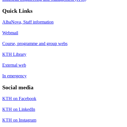
Quick Links
AlbaNova, Staff information
Webmail
Course, programme and group webs
KTH Library
External web
In emergency
Social media
KTH on Facebook
KTH on LinkedIn
KTH on Instagram