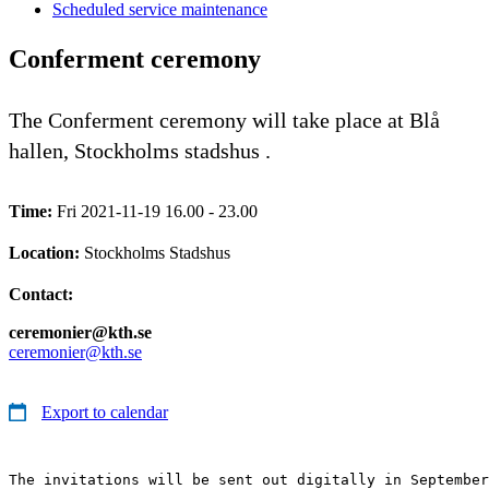
Scheduled service maintenance
Conferment ceremony
The Conferment ceremony will take place at Blå
hallen, Stockholms stadshus .
Time:
Fri 2021-11-19 16.00 - 23.00
Location:
Stockholms Stadshus
Contact:
ceremonier@kth.se
ceremonier@kth.se
Export to calendar
The invitations will be sent out digitally in September