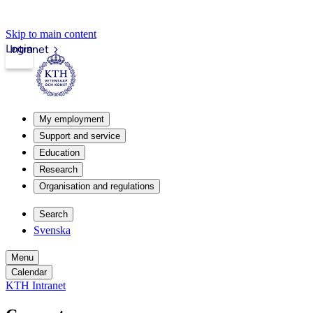
Skip to main content
Login
Intranet
My employment
Support and service
Education
Research
Organisation and regulations
Search
Svenska
Menu
Calendar
KTH Intranet