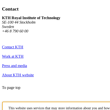
Contact
KTH Royal Institute of Technology
SE-100 44 Stockholm
Sweden
+46 8 790 60 00
Contact KTH
Work at KTH
Press and media
About KTH website
To page top
This website uses services that may store information about you and how