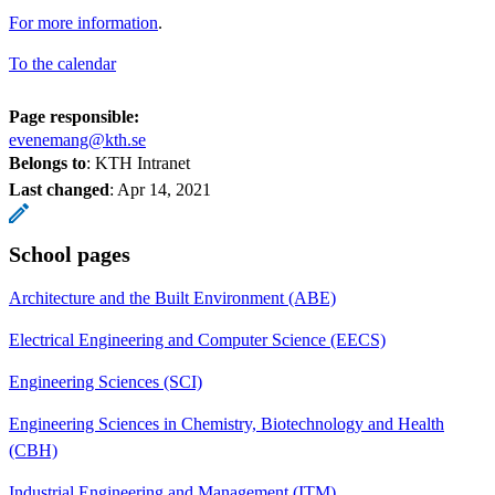
For more information
.
To the calendar
Page responsible:
evenemang@kth.se
Belongs to
: KTH Intranet
Last changed
:
Apr 14, 2021
School pages
Architecture and the Built Environment (ABE)
Electrical Engineering and Computer Science (EECS)
Engineering Sciences (SCI)
Engineering Sciences in Chemistry, Biotechnology and Health
(CBH)
Industrial Engineering and Management (ITM)