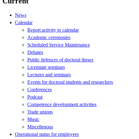
Current
News
Calendar
Report activity to calendar
Academic ceremonies
Scheduled Service Maintenance
Debates
Public defences of doctoral theses
Licentiate seminars
Lectures and seminars
Events for doctoral students and researchers
Conferences
Podcast
Competence development activities
Trade unions
Music
Miscellenous
Operational status for employees