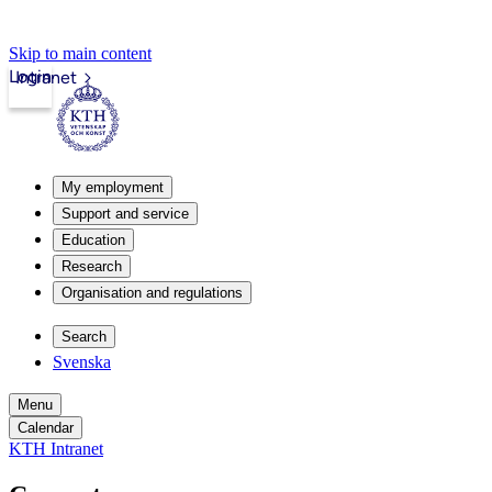
Skip to main content
Login
Intranet
My employment
Support and service
Education
Research
Organisation and regulations
Search
Svenska
Menu
Calendar
KTH Intranet