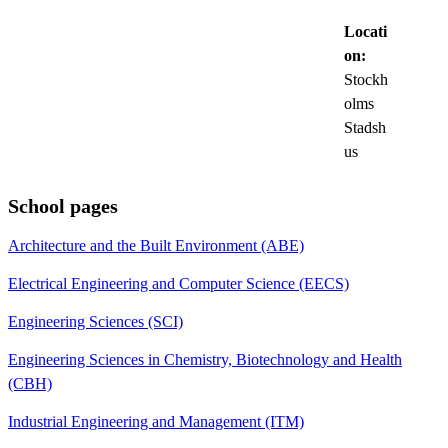
Locati
on:
Stockh
olms
Stadsh
us
School pages
Architecture and the Built Environment (ABE)
Electrical Engineering and Computer Science (EECS)
Engineering Sciences (SCI)
Engineering Sciences in Chemistry, Biotechnology and Health
(CBH)
Industrial Engineering and Management (ITM)