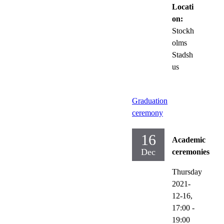
Locati
on:
Stockh
olms
Stadsh
us
Graduation
ceremony
16
Academic
Dec
ceremonies
Thursday
2021-
12-16,
17:00
-
19:00