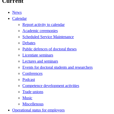
Current
News
Calendar
Report activity to calendar
Academic ceremonies
Scheduled Service Maintenance
Debates
Public defences of doctoral theses
Licentiate seminars
Lectures and seminars
Events for doctoral students and researchers
Conferences
Podcast
Competence development activities
Trade unions
Music
Miscellenous
Operational status for employees