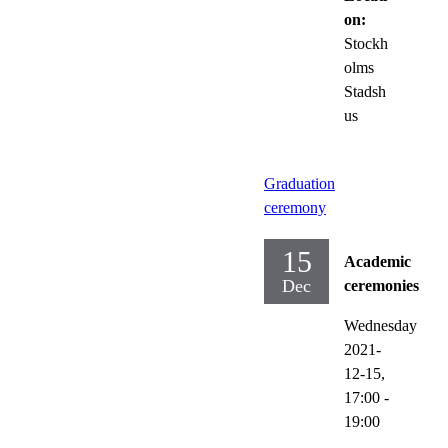
on:
Stockh
olms
Stadsh
us
Graduation
ceremony
15
Academic
Dec
ceremonies
Wednesday
2021-
12-15,
17:00
-
19:00