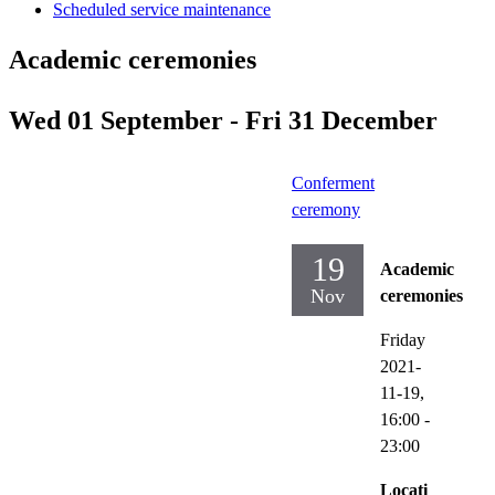
Scheduled service maintenance
Academic ceremonies
Wed 01 September - Fri 31 December
Conferment
ceremony
19
Academic
Nov
ceremonies
Friday
2021-
11-19,
16:00
-
23:00
Locati