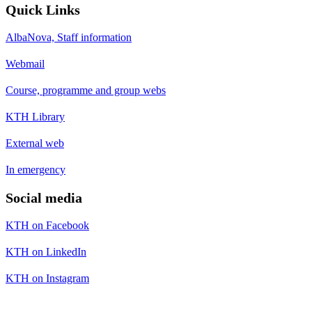
Quick Links
AlbaNova, Staff information
Webmail
Course, programme and group webs
KTH Library
External web
In emergency
Social media
KTH on Facebook
KTH on LinkedIn
KTH on Instagram