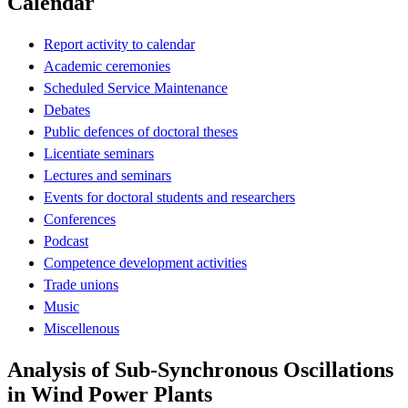
Calendar
Report activity to calendar
Academic ceremonies
Scheduled Service Maintenance
Debates
Public defences of doctoral theses
Licentiate seminars
Lectures and seminars
Events for doctoral students and researchers
Conferences
Podcast
Competence development activities
Trade unions
Music
Miscellenous
Analysis of Sub-Synchronous Oscillations
in Wind Power Plants