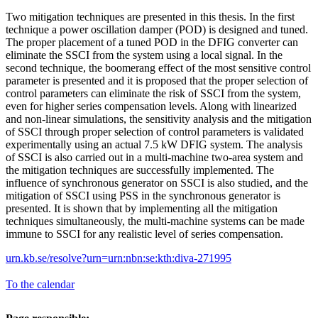
Two mitigation techniques are presented in this thesis. In the first
technique a power oscillation damper (POD) is designed and tuned.
The proper placement of a tuned POD in the DFIG converter can
eliminate the SSCI from the system using a local signal. In the
second technique, the boomerang effect of the most sensitive control
parameter is presented and it is proposed that the proper selection of
control parameters can eliminate the risk of SSCI from the system,
even for higher series compensation levels. Along with linearized
and non-linear simulations, the sensitivity analysis and the mitigation
of SSCI through proper selection of control parameters is validated
experimentally using an actual 7.5 kW DFIG system. The analysis
of SSCI is also carried out in a multi-machine two-area system and
the mitigation techniques are successfully implemented. The
influence of synchronous generator on SSCI is also studied, and the
mitigation of SSCI using PSS in the synchronous generator is
presented. It is shown that by implementing all the mitigation
techniques simultaneously, the multi-machine systems can be made
immune to SSCI for any realistic level of series compensation.
urn.kb.se/resolve?urn=urn:nbn:se:kth:diva-271995
To the calendar