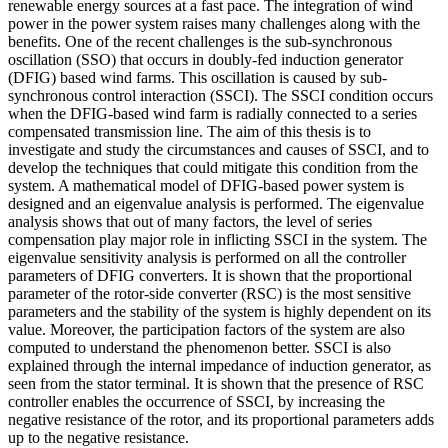
renewable energy sources at a fast pace. The integration of wind
power in the power system raises many challenges along with the
benefits. One of the recent challenges is the sub-synchronous
oscillation (SSO) that occurs in doubly-fed induction generator
(DFIG) based wind farms. This oscillation is caused by sub-
synchronous control interaction (SSCI). The SSCI condition occurs
when the DFIG-based wind farm is radially connected to a series
compensated transmission line. The aim of this thesis is to
investigate and study the circumstances and causes of SSCI, and to
develop the techniques that could mitigate this condition from the
system. A mathematical model of DFIG-based power system is
designed and an eigenvalue analysis is performed. The eigenvalue
analysis shows that out of many factors, the level of series
compensation play major role in inflicting SSCI in the system. The
eigenvalue sensitivity analysis is performed on all the controller
parameters of DFIG converters. It is shown that the proportional
parameter of the rotor-side converter (RSC) is the most sensitive
parameters and the stability of the system is highly dependent on its
value. Moreover, the participation factors of the system are also
computed to understand the phenomenon better. SSCI is also
explained through the internal impedance of induction generator, as
seen from the stator terminal. It is shown that the presence of RSC
controller enables the occurrence of SSCI, by increasing the
negative resistance of the rotor, and its proportional parameters adds
up to the negative resistance.