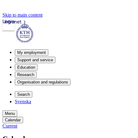
Skip to main content
Login
Intranet
My employment
Support and service
Education
Research
Organisation and regulations
Search
Svenska
Menu
Calendar
Current