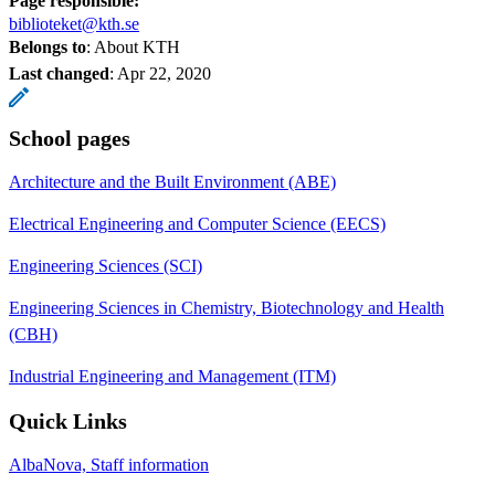
Page responsible:
biblioteket@kth.se
Belongs to
: About KTH
Last changed
:
Apr 22, 2020
School pages
Architecture and the Built Environment (ABE)
Electrical Engineering and Computer Science (EECS)
Engineering Sciences (SCI)
Engineering Sciences in Chemistry, Biotechnology and Health
(CBH)
Industrial Engineering and Management (ITM)
Quick Links
AlbaNova, Staff information