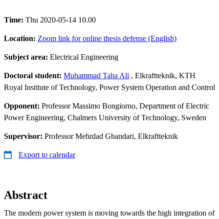
Time:
Thu 2020-05-14 10.00
Location:
Zoom link for online thesis defense (English)
Subject area:
Electrical Engineering
Doctoral student:
Muhammad Taha Ali
, Elkraftteknik, KTH
Royal Institute of Technology, Power System Operation and Control
Opponent:
Professor Massimo Bongiorno, Department of Electric
Power Engineering, Chalmers University of Technology, Sweden
Supervisor:
Professor Mehrdad Ghandari, Elkraftteknik
Export to calendar
Abstract
The modern power system is moving towards the high integration of