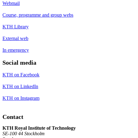
Webmail
Course, programme and group webs
KTH Library
External web
In emergency
Social media
KTH on Facebook
KTH on LinkedIn
KTH on Instagram
Contact
KTH Royal Institute of Technology
SE-100 44 Stockholm