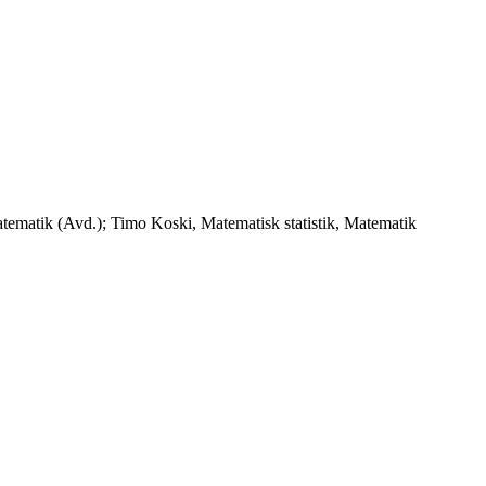
tematik (Avd.); Timo Koski, Matematisk statistik, Matematik