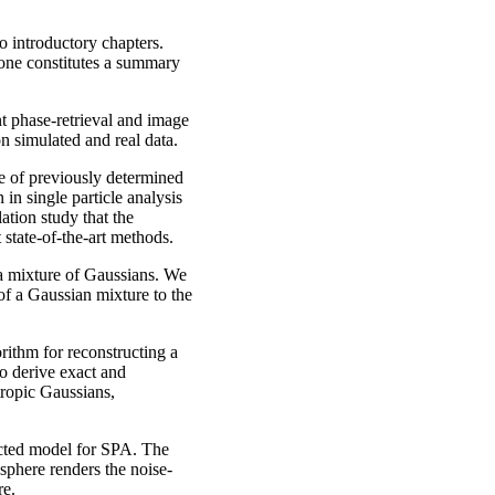
o introductory chapters.
 one constitutes a summary
nt phase-retrieval and image
n simulated and real data.
e of previously determined
 in single particle analysis
tion study that the
 state-of-the-art methods.
a mixture of Gaussians. We
f a Gaussian mixture to the
rithm for reconstructing a
o derive exact and
tropic Gaussians,
cted model for SPA. The
sphere renders the noise-
re.