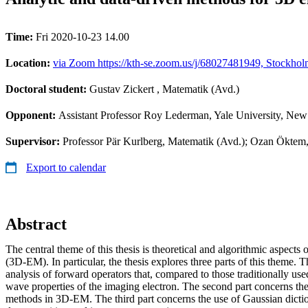
Time:
Fri 2020-10-23 14.00
Location:
via Zoom https://kth-se.zoom.us/j/68027481949, Stockhol
Doctoral student:
Gustav Zickert
, Matematik (Avd.)
Opponent:
Assistant Professor Roy Lederman, Yale University, N
Supervisor:
Professor Pär Kurlberg, Matematik (Avd.); Ozan Öktem, 
Export to calendar
Abstract
The central theme of this thesis is theoretical and algorithmic aspects
(3D-EM). In particular, the thesis explores three parts of this theme. T
analysis of forward operators that, compared to those traditionally used
wave properties of the imaging electron. The second part concerns the
methods in 3D-EM. The third part concerns the use of Gaussian dictio