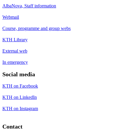
AlbaNova, Staff information
Webmail
Course, programme and group webs
KTH Library
External web
In emergency
Social media
KTH on Facebook
KTH on LinkedIn
KTH on Instagram
Contact