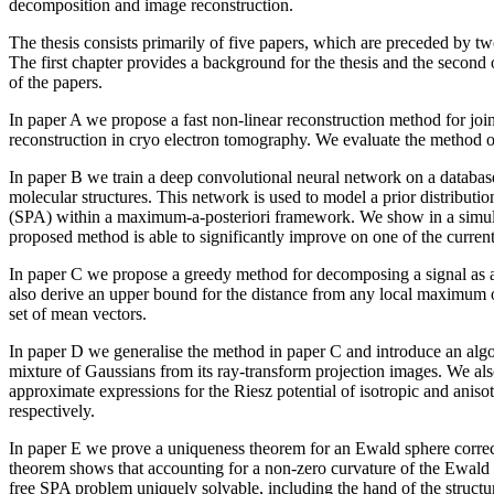
decomposition and image reconstruction.
The thesis consists primarily of five papers, which are preceded by tw
The first chapter provides a background for the thesis and the second
of the papers.
In paper A we propose a fast non-linear reconstruction method for joi
reconstruction in cryo electron tomography. We evaluate the method o
In paper B we train a deep convolutional neural network on a databas
molecular structures. This network is used to model a prior distribution
(SPA) within a maximum-a-posteriori framework. We show in a simula
proposed method is able to significantly improve on one of the current
In paper C we propose a greedy method for decomposing a signal as 
also derive an upper bound for the distance from any local maximum o
set of mean vectors.
In paper D we generalise the method in paper C and introduce an algo
mixture of Gaussians from its ray-transform projection images. We als
approximate expressions for the Riesz potential of isotropic and aniso
respectively.
In paper E we prove a uniqueness theorem for an Ewald sphere corre
theorem shows that accounting for a non-zero curvature of the Ewald 
free SPA problem uniquely solvable, including the hand of the structu