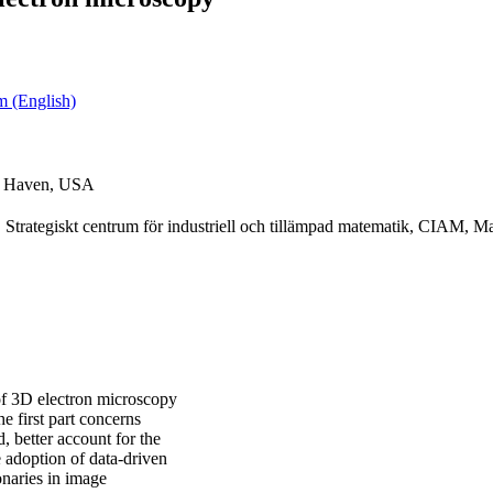
m (English)
ew Haven, USA
Strategiskt centrum för industriell och tillämpad matematik, CIAM, Ma
 of 3D electron microscopy
he first part concerns
, better account for the
 adoption of data-driven
naries in image