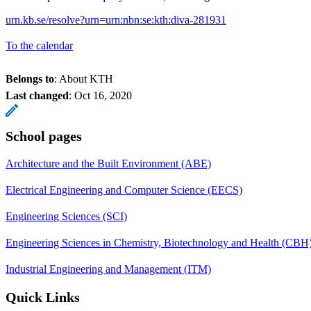
urn.kb.se/resolve?urn=urn:nbn:se:kth:diva-281931
To the calendar
Belongs to
: About KTH
Last changed
:
Oct 16, 2020
School pages
Architecture and the Built Environment (ABE)
Electrical Engineering and Computer Science (EECS)
Engineering Sciences (SCI)
Engineering Sciences in Chemistry, Biotechnology and Health (CBH
Industrial Engineering and Management (ITM)
Quick Links