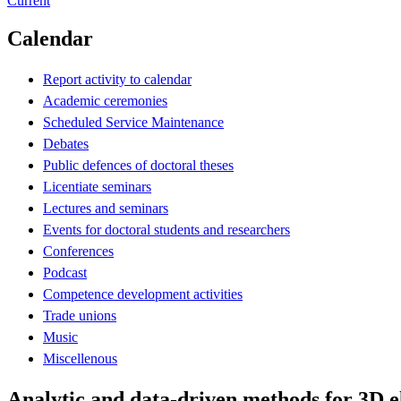
Current
Calendar
Report activity to calendar
Academic ceremonies
Scheduled Service Maintenance
Debates
Public defences of doctoral theses
Licentiate seminars
Lectures and seminars
Events for doctoral students and researchers
Conferences
Podcast
Competence development activities
Trade unions
Music
Miscellenous
Analytic and data-driven methods for 3D 