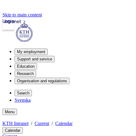
Skip to main content
Login
Intranet
My employment
Support and service
Education
Research
Organisation and regulations
Search
Svenska
Menu
KTH Intranet
Current
Calendar
Calendar