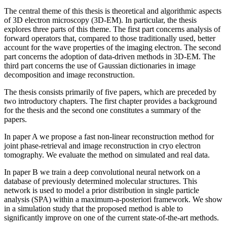
The central theme of this thesis is theoretical and algorithmic aspects
of 3D electron microscopy (3D-EM). In particular, the thesis
explores three parts of this theme. The first part concerns analysis of
forward operators that, compared to those traditionally used, better
account for the wave properties of the imaging electron. The second
part concerns the adoption of data-driven methods in 3D-EM. The
third part concerns the use of Gaussian dictionaries in image
decomposition and image reconstruction.
The thesis consists primarily of five papers, which are preceded by
two introductory chapters. The first chapter provides a background
for the thesis and the second one constitutes a summary of the
papers.
In paper A we propose a fast non-linear reconstruction method for
joint phase-retrieval and image reconstruction in cryo electron
tomography. We evaluate the method on simulated and real data.
In paper B we train a deep convolutional neural network on a
database of previously determined molecular structures. This
network is used to model a prior distribution in single particle
analysis (SPA) within a maximum-a-posteriori framework. We show
in a simulation study that the proposed method is able to
significantly improve on one of the current state-of-the-art methods.