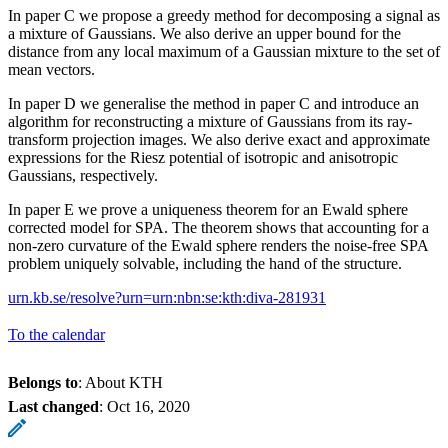
In paper C we propose a greedy method for decomposing a signal as
a mixture of Gaussians. We also derive an upper bound for the
distance from any local maximum of a Gaussian mixture to the set of
mean vectors.
In paper D we generalise the method in paper C and introduce an
algorithm for reconstructing a mixture of Gaussians from its ray-
transform projection images. We also derive exact and approximate
expressions for the Riesz potential of isotropic and anisotropic
Gaussians, respectively.
In paper E we prove a uniqueness theorem for an Ewald sphere
corrected model for SPA. The theorem shows that accounting for a
non-zero curvature of the Ewald sphere renders the noise-free SPA
problem uniquely solvable, including the hand of the structure.
urn.kb.se/resolve?urn=urn:nbn:se:kth:diva-281931
To the calendar
Belongs to
: About KTH
Last changed
:
Oct 16, 2020