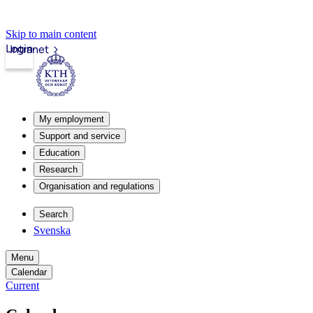
Skip to main content
Login
Intranet
My employment
Support and service
Education
Research
Organisation and regulations
Search
Svenska
Menu
Calendar
Current