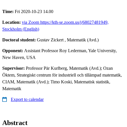
Time:
Fri 2020-10-23 14.00
Location:
via Zoom https://kth-se.zoom.us/j/68027481949,
Stockholm (English)
Doctoral student:
Gustav Zickert
, Matematik (Avd.)
Opponent:
Assistant Professor Roy Lederman, Yale University,
New Haven, USA
Supervisor:
Professor Pär Kurlberg, Matematik (Avd.); Ozan
Öktem, Strategiskt centrum för industriell och tillämpad matematik,
CIAM, Matematik (Avd.); Timo Koski, Matematisk statistik,
Matematik
Export to calendar
Abstract