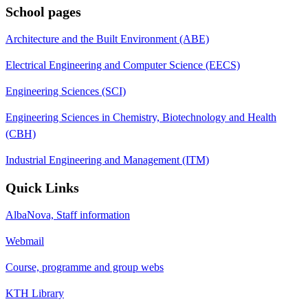
School pages
Architecture and the Built Environment (ABE)
Electrical Engineering and Computer Science (EECS)
Engineering Sciences (SCI)
Engineering Sciences in Chemistry, Biotechnology and Health
(CBH)
Industrial Engineering and Management (ITM)
Quick Links
AlbaNova, Staff information
Webmail
Course, programme and group webs
KTH Library