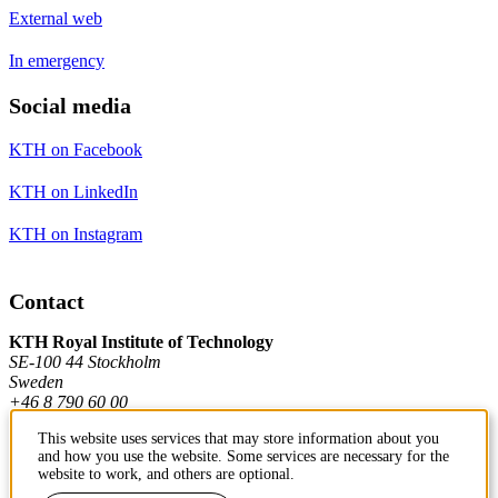
External web
In emergency
Social media
KTH on Facebook
KTH on LinkedIn
KTH on Instagram
Contact
KTH Royal Institute of Technology
SE-100 44 Stockholm
Sweden
+46 8 790 60 00
This website uses services that may store information about you
and how you use the website. Some services are necessary for the
Contact KTH
website to work, and others are optional.