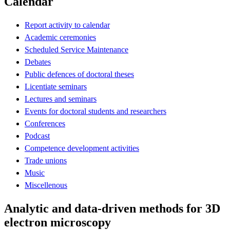
Calendar
Report activity to calendar
Academic ceremonies
Scheduled Service Maintenance
Debates
Public defences of doctoral theses
Licentiate seminars
Lectures and seminars
Events for doctoral students and researchers
Conferences
Podcast
Competence development activities
Trade unions
Music
Miscellenous
Analytic and data-driven methods for 3D
electron microscopy