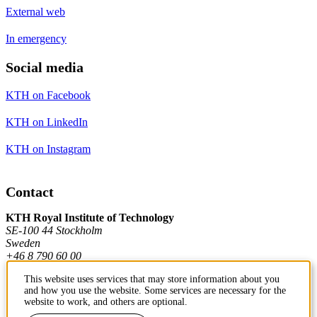
External web
In emergency
Social media
KTH on Facebook
KTH on LinkedIn
KTH on Instagram
Contact
KTH Royal Institute of Technology
SE-100 44 Stockholm
Sweden
+46 8 790 60 00
This website uses services that may store information about you
and how you use the website. Some services are necessary for the
Contact KTH
website to work, and others are optional.