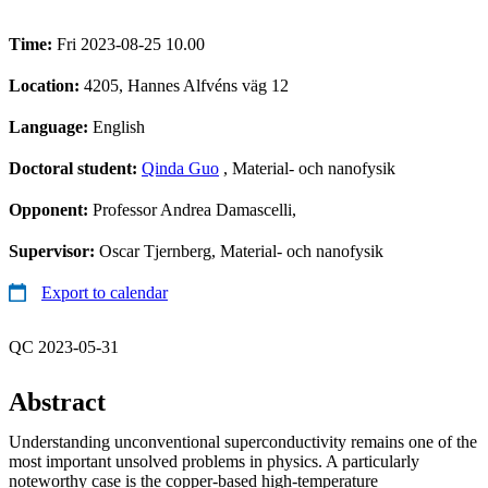
Time:
Fri 2023-08-25 10.00
Location:
4205, Hannes Alfvéns väg 12
Language:
English
Doctoral student:
Qinda Guo
, Material- och nanofysik
Opponent:
Professor Andrea Damascelli,
Supervisor:
Oscar Tjernberg, Material- och nanofysik
Export to calendar
QC 2023-05-31
Abstract
Understanding unconventional superconductivity remains one of the
most important unsolved problems in physics. A particularly
noteworthy case is the copper-based high-temperature