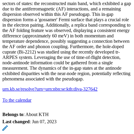
sectors of states: the reconstructed main band, which exhibited a gap
due to the antiferromagnetic (AF) interactions, and a remaining
dispersion observed within this AF pseudogap. This in-gap
dispersion forms a 'gossamer' Fermi surface that plays a crucial role
in the electron pairing. Additionally, a replica band corresponding to
the AF folding feature was observed, displaying a consistent energy
difference (approximately 60 meV) in both momentum and
temperature dependence, possibly suggesting a connection between
the AF order and phonon coupling. Furthermore, the hole-doped
cuprate (Bi-2212) was studied using the recently developed tr-
ARPES system. Leveraging the use of time-of-flight detection,
node-antinode information could be gathered from a single
measurement. The dynamics of the in-gap states at the antinode
exhibited disparities with the near-node region, potentially reflecting
phenomena associated with the pseudogap.
urn.kb.se/resolve?urn=urn:nbn:se:kth:diva-327642
To the calendar
Belongs to
: About KTH
Last changed
:
Jun 07, 2023