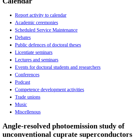
Calendar
Report activity to calendar
Academic ceremonies
Scheduled Service Maintenance
Debates
Public defences of doctoral theses
Licentiate seminars
Lectures and seminars
Events for doctoral students and researchers
Conferences
Podcast
Competence development activities
Trade unions
Music
Miscellenous
Angle-resolved photoemission study of
unconventional cuprate superconductors