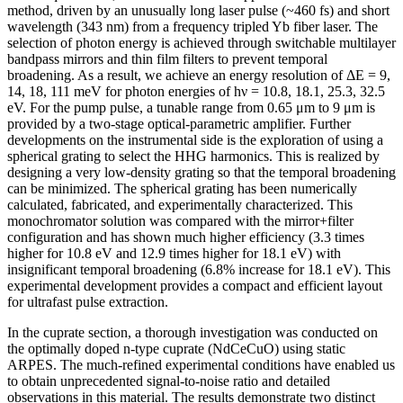
method, driven by an unusually long laser pulse (~460 fs) and short
wavelength (343 nm) from a frequency tripled Yb fiber laser. The
selection of photon energy is achieved through switchable multilayer
bandpass mirrors and thin film filters to prevent temporal
broadening. As a result, we achieve an energy resolution of ΔE = 9,
14, 18, 111 meV for photon energies of hν = 10.8, 18.1, 25.3, 32.5
eV. For the pump pulse, a tunable range from 0.65 μm to 9 μm is
provided by a two-stage optical-parametric amplifier. Further
developments on the instrumental side is the exploration of using a
spherical grating to select the HHG harmonics. This is realized by
designing a very low-density grating so that the temporal broadening
can be minimized. The spherical grating has been numerically
calculated, fabricated, and experimentally characterized. This
monochromator solution was compared with the mirror+filter
configuration and has shown much higher efficiency (3.3 times
higher for 10.8 eV and 12.9 times higher for 18.1 eV) with
insignificant temporal broadening (6.8% increase for 18.1 eV). This
experimental development provides a compact and efficient layout
for ultrafast pulse extraction.
In the cuprate section, a thorough investigation was conducted on
the optimally doped n-type cuprate (NdCeCuO) using static
ARPES. The much-refined experimental conditions have enabled us
to obtain unprecedented signal-to-noise ratio and detailed
observations in this material. The results demonstrate two distinct