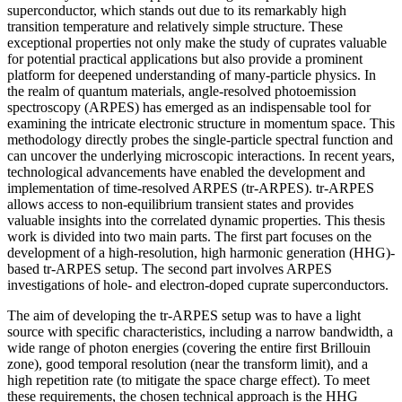
superconductor, which stands out due to its remarkably high
transition temperature and relatively simple structure. These
exceptional properties not only make the study of cuprates valuable
for potential practical applications but also provide a prominent
platform for deepened understanding of many-particle physics. In
the realm of quantum materials, angle-resolved photoemission
spectroscopy (ARPES) has emerged as an indispensable tool for
examining the intricate electronic structure in momentum space. This
methodology directly probes the single-particle spectral function and
can uncover the underlying microscopic interactions. In recent years,
technological advancements have enabled the development and
implementation of time-resolved ARPES (tr-ARPES). tr-ARPES
allows access to non-equilibrium transient states and provides
valuable insights into the correlated dynamic properties. This thesis
work is divided into two main parts. The first part focuses on the
development of a high-resolution, high harmonic generation (HHG)-
based tr-ARPES setup. The second part involves ARPES
investigations of hole- and electron-doped cuprate superconductors.
The aim of developing the tr-ARPES setup was to have a light
source with specific characteristics, including a narrow bandwidth, a
wide range of photon energies (covering the entire first Brillouin
zone), good temporal resolution (near the transform limit), and a
high repetition rate (to mitigate the space charge effect). To meet
these requirements, the chosen technical approach is the HHG