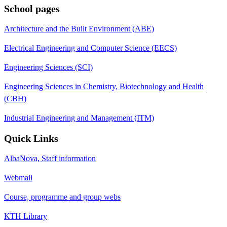
School pages
Architecture and the Built Environment (ABE)
Electrical Engineering and Computer Science (EECS)
Engineering Sciences (SCI)
Engineering Sciences in Chemistry, Biotechnology and Health
(CBH)
Industrial Engineering and Management (ITM)
Quick Links
AlbaNova, Staff information
Webmail
Course, programme and group webs
KTH Library