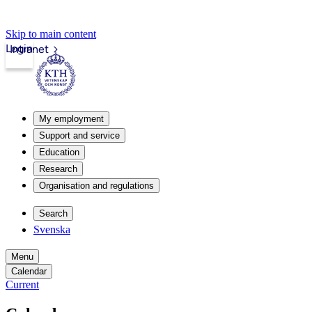
Skip to main content
Login
Intranet
My employment
Support and service
Education
Research
Organisation and regulations
Search
Svenska
Menu
Calendar
Current