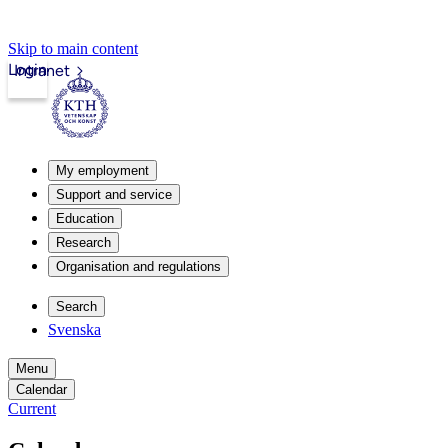
Skip to main content
Login
Intranet
My employment
Support and service
Education
Research
Organisation and regulations
Search
Svenska
Menu
Calendar
Current