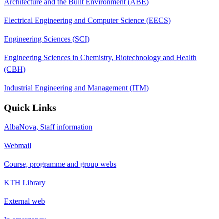
Architecture and the Built Environment (ABE)
Electrical Engineering and Computer Science (EECS)
Engineering Sciences (SCI)
Engineering Sciences in Chemistry, Biotechnology and Health
(CBH)
Industrial Engineering and Management (ITM)
Quick Links
AlbaNova, Staff information
Webmail
Course, programme and group webs
KTH Library
External web