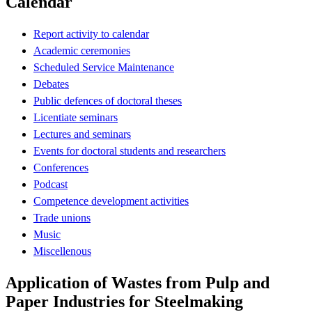
Calendar
Report activity to calendar
Academic ceremonies
Scheduled Service Maintenance
Debates
Public defences of doctoral theses
Licentiate seminars
Lectures and seminars
Events for doctoral students and researchers
Conferences
Podcast
Competence development activities
Trade unions
Music
Miscellenous
Application of Wastes from Pulp and
Paper Industries for Steelmaking