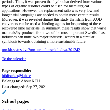
periods. Thus, it was proven that hydrochar derived from various
types of organic residues could be used for metallurgical
applications. However, the replacement ratio was very low and
longer trial campaigns are needed to obtain more certain results.
Moreover, it was revealed during this study that slags from AOD
converters can be used as binding agents for briquetting of these
recovered lime materials. In summary, these results show that waste
materials/by-products from two of the most important Swedish base
industries can unite two major industrial sectors in a circular
symbiosis towards obtaining a more sustainable future.
urn.kb.se/resolve?urn=urn:nbn:se:kth:diva-301242
To the calendar
Page responsible:
biblioteket@kth.se
Belongs to
: About KTH
Last changed
:
Sep 27, 2021
School pages