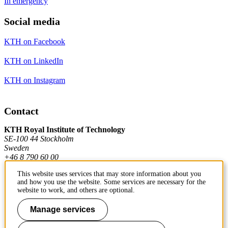
In emergency
Social media
KTH on Facebook
KTH on LinkedIn
KTH on Instagram
Contact
KTH Royal Institute of Technology
SE-100 44 Stockholm
Sweden
+46 8 790 60 00
This website uses services that may store information about you
and how you use the website. Some services are necessary for the
Contact KTH
website to work, and others are optional.
Work at KTH
Manage services