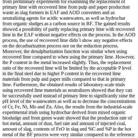
from preliminary experiments for examining the replacement of
primary lime with recovered lime from pulp and paper production
waste as slag formers in EAF and AOD converters and as
neutralizing agents for acidic wastewaters, as well as hydrochar
from organic sludges as a carbon source in BF. The gained results
showed a possibility of partly replacing primary lime with recovered
lime in the EAF without negative effects on the process. In the AOD
process, the use of recovered lime didn´t show any negative effects
on the decarburization process nor on the reduction process.
Moreover, the desulphurization function was similar when using
recovered lime compared to when using the primary lime. However,
the P content in the metal increased slightly. Thus, the replacement
ratio of the recovered lime will be limited by the acceptable P level
in the final steel due to higher P content in the recovered lime
materials from pulp and paper mills compared to that in primary
lime. Furthermore, the obtained results of laboratory-scale trials
using recovered lime materials as neutralizers showed that they can
be successfully used instead of primary lime to significantly raise the
pH level of the wastewaters as well as to decrease the concentrations
of Cr, Fe, Ni, Mo and Zn. Also, the results from the industrial-scale
experimental trials using hydrochar derived from mixed organic
biosludge and from green waste showed that the production rate of
hot metal, amount of dust, fuel rate and amount of injected coal,
amount of slag, contents of FeO in slag and %C and %P in the hot
metal of the BF process were very similar compared to the reference