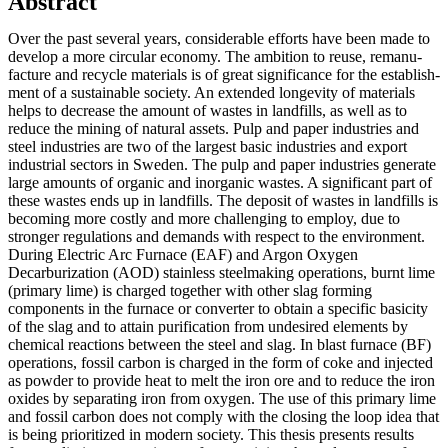
Abstract
Over the past several years, considerable efforts have been made to
develop a more circular economy. The ambition to reuse, remanu­
facture and recycle materials is of great significance for the establish­
ment of a sustainable society. An extended longevity of materials
helps to decrease the amount of wastes in landfills, as well as to
reduce the mining of natural assets. Pulp and paper industries and
steel industries are two of the largest basic industries and export
industrial sectors in Sweden. The pulp and paper industries generate
large amounts of organic and inorganic wastes. A significant part of
these wastes ends up in landfills. The deposit of wastes in landfills is
becoming more costly and more challenging to employ, due to
stronger regulations and demands with respect to the environment.
During Electric Arc Furnace (EAF) and Argon Oxygen
Decarburization (AOD) stainless steelmaking operations, burnt lime
(primary lime) is charged together with other slag forming
components in the furnace or converter to obtain a specific basicity
of the slag and to attain purification from undesired elements by
chemical reactions between the steel and slag. In blast furnace (BF)
operations, fossil carbon is charged in the form of coke and injected
as powder to provide heat to melt the iron ore and to reduce the iron
oxides by separating iron from oxygen. The use of this primary lime
and fossil carbon does not comply with the closing the loop idea that
is being prioritized in modern society. This thesis presents results