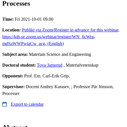
Processes
Time:
Fri 2021-10-01 09.00
Location:
Publikt via Zoom/Register in advance for this webinar,
https://kth-se.zoom.us/webinar/register/WN_6cWra-
mdSaWWPwlaCw_acg, (English)
Subject area:
Materials Science and Engineering
Doctoral student:
Tova Jarnerud
, Materialvetenskap
Opponent:
Prof. Em. Carl-Erik Grip,
Supervisor:
Docent Andrey Karasev, ; Professor Pär Jönsson,
Processer
Export to calendar