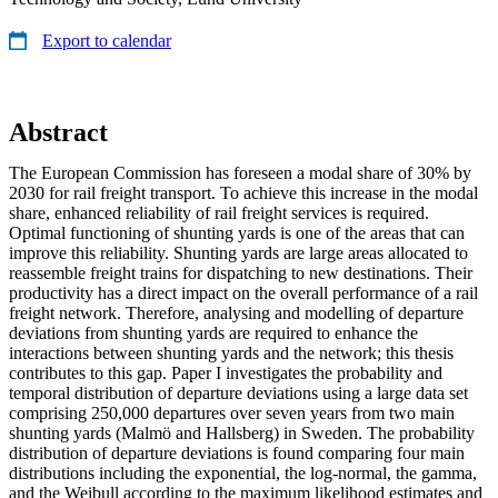
Export to calendar
Abstract
The European Commission has foreseen a modal share of 30% by
2030 for rail freight transport. To achieve this increase in the modal
share, enhanced reliability of rail freight services is required.
Optimal functioning of shunting yards is one of the areas that can
improve this reliability. Shunting yards are large areas allocated to
reassemble freight trains for dispatching to new destinations. Their
productivity has a direct impact on the overall performance of a rail
freight network. Therefore, analysing and modelling of departure
deviations from shunting yards are required to enhance the
interactions between shunting yards and the network; this thesis
contributes to this gap. Paper I investigates the probability and
temporal distribution of departure deviations using a large data set
comprising 250,000 departures over seven years from two main
shunting yards (Malmö and Hallsberg) in Sweden. The probability
distribution of departure deviations is found comparing four main
distributions including the exponential, the log-normal, the gamma,
and the Weibull according to the maximum likelihood estimates and