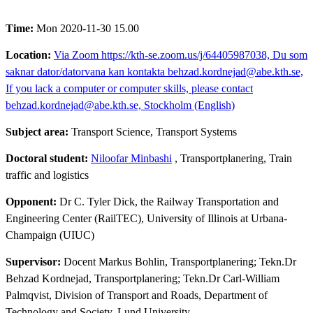
Time:
Mon 2020-11-30 15.00
Location:
Via Zoom https://kth-se.zoom.us/j/64405987038, Du som
saknar dator/datorvana kan kontakta behzad.kordnejad@abe.kth.se,
If you lack a computer or computer skills, please contact
behzad.kordnejad@abe.kth.se, Stockholm (English)
Subject area:
Transport Science, Transport Systems
Doctoral student:
Niloofar Minbashi
, Transportplanering, Train
traffic and logistics
Opponent:
Dr C. Tyler Dick, the Railway Transportation and
Engineering Center (RailTEC), University of Illinois at Urbana-
Champaign (UIUC)
Supervisor:
Docent Markus Bohlin, Transportplanering; Tekn.Dr
Behzad Kordnejad, Transportplanering; Tekn.Dr Carl-William
Palmqvist, Division of Transport and Roads, Department of
Technology and Society, Lund University