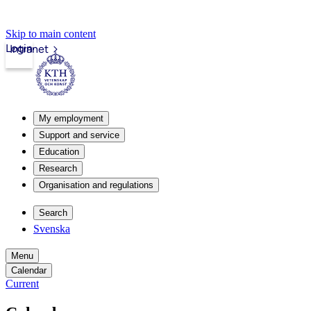
Skip to main content
Login
Intranet
My employment
Support and service
Education
Research
Organisation and regulations
Search
Svenska
Menu
Calendar
Current