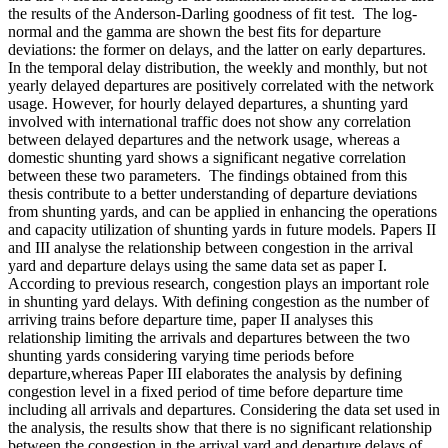
the results of the Anderson-Darling goodness of fit test. The log-
normal and the gamma are shown the best fits for departure
deviations: the former on delays, and the latter on early departures.
In the temporal delay distribution, the weekly and monthly, but not
yearly delayed departures are positively correlated with the network
usage. However, for hourly delayed departures, a shunting yard
involved with international traffic does not show any correlation
between delayed departures and the network usage, whereas a
domestic shunting yard shows a significant negative correlation
between these two parameters. The findings obtained from this
thesis contribute to a better understanding of departure deviations
from shunting yards, and can be applied in enhancing the operations
and capacity utilization of shunting yards in future models. Papers II
and III analyse the relationship between congestion in the arrival
yard and departure delays using the same data set as paper I.
According to previous research, congestion plays an important role
in shunting yard delays. With defining congestion as the number of
arriving trains before departure time, paper II analyses this
relationship limiting the arrivals and departures between the two
shunting yards considering varying time periods before
departure,whereas Paper III elaborates the analysis by defining
congestion level in a fixed period of time before departure time
including all arrivals and departures. Considering the data set used in
the analysis, the results show that there is no significant relationship
between the congestion in the arrival yard and departure delays of