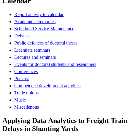
Calendar
Report activity to calendar
Academic ceremonies
Scheduled Service Maintenance
Debates
Public defences of doctoral theses
Licentiate seminars
Lectures and seminars
Events for doctoral students and researchers
Conferences
Podcast
Competence development activities
Trade unions
Music
Miscellenous
Applying Data Analytics to Freight Train
Delays in Shunting Yards