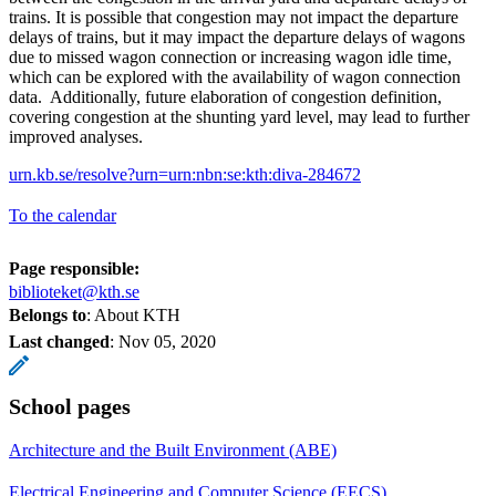
trains. It is possible that congestion may not impact the departure
delays of trains, but it may impact the departure delays of wagons
due to missed wagon connection or increasing wagon idle time,
which can be explored with the availability of wagon connection
data. Additionally, future elaboration of congestion definition,
covering congestion at the shunting yard level, may lead to further
improved analyses.
urn.kb.se/resolve?urn=urn:nbn:se:kth:diva-284672
To the calendar
Page responsible:
biblioteket@kth.se
Belongs to
: About KTH
Last changed
:
Nov 05, 2020
School pages
Architecture and the Built Environment (ABE)
Electrical Engineering and Computer Science (EECS)