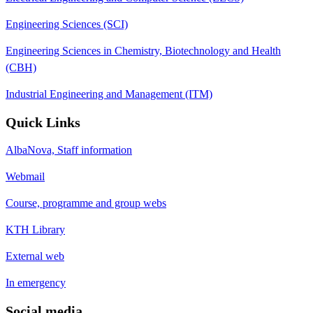
Engineering Sciences (SCI)
Engineering Sciences in Chemistry, Biotechnology and Health
(CBH)
Industrial Engineering and Management (ITM)
Quick Links
AlbaNova, Staff information
Webmail
Course, programme and group webs
KTH Library
External web
In emergency
Social media