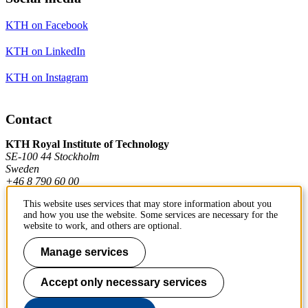
KTH on Facebook
KTH on LinkedIn
KTH on Instagram
Contact
KTH Royal Institute of Technology
SE-100 44 Stockholm
Sweden
+46 8 790 60 00
This website uses services that may store information about you
and how you use the website. Some services are necessary for the
Contact KTH
website to work, and others are optional.
Work at KTH
Manage services
Press and media
Accept only necessary services
About KTH website