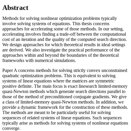
Abstract
Methods for solving nonlinear optimization problems typically
involve solving systems of equations. This thesis concerns
approaches for accelerating some of those methods. In our setting,
accelerating involves finding a trade-off between the computational
cost of an iteration and the quality of the computed search direction.
We design approaches for which theoretical results in ideal settings
are derived. We also investigate the practical performance of the
approaches within and beyond the boundaries of the theoretical
frameworks with numerical simulations.
Paper A concerns methods for solving strictly convex unconstrained
quadratic optimization problems. This is equivalent to solving
systems of linear equations where the matrices are symmetric
positive definite. The main focus is exact linesearch limited-memory
quasi-Newton methods which generate search directions parallel to
those of the method of preconditioned conjugate gradients. We give
a class of limited-memory quasi-Newton methods. In addition, we
provide a dynamic framework for the construction of these methods.
The methods are meant to be particularly useful for solving
sequences of related systems of linear equations. Such sequences
typically arise as methods for solving systems of nonlinear equations
converge.