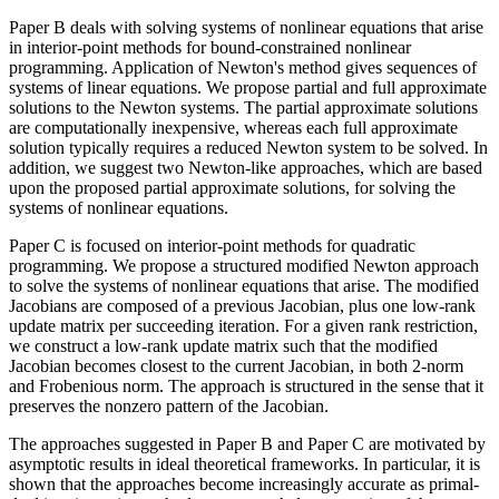
Paper B deals with solving systems of nonlinear equations that arise
in interior-point methods for bound-constrained nonlinear
programming. Application of Newton's method gives sequences of
systems of linear equations. We propose partial and full approximate
solutions to the Newton systems. The partial approximate solutions
are computationally inexpensive, whereas each full approximate
solution typically requires a reduced Newton system to be solved. In
addition, we suggest two Newton-like approaches, which are based
upon the proposed partial approximate solutions, for solving the
systems of nonlinear equations.
Paper C is focused on interior-point methods for quadratic
programming. We propose a structured modified Newton approach
to solve the systems of nonlinear equations that arise. The modified
Jacobians are composed of a previous Jacobian, plus one low-rank
update matrix per succeeding iteration. For a given rank restriction,
we construct a low-rank update matrix such that the modified
Jacobian becomes closest to the current Jacobian, in both 2-norm
and Frobenious norm. The approach is structured in the sense that it
preserves the nonzero pattern of the Jacobian.
The approaches suggested in Paper B and Paper C are motivated by
asymptotic results in ideal theoretical frameworks. In particular, it is
shown that the approaches become increasingly accurate as primal-