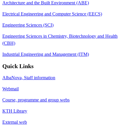
Architecture and the Built Environment (ABE)
Electrical Engineering and Computer Science (EECS)
Engineering Sciences (SCI)
Engineering Sciences in Chemistry, Biotechnology and Health
(CBH)
Industrial Engineering and Management (ITM)
Quick Links
AlbaNova, Staff information
Webmail
Course, programme and group webs
KTH Library
External web