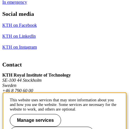
In emergency
Social media
KTH on Facebook
KTH on LinkedIn
KTH on Instagram
Contact
KTH Royal Institute of Technology
SE-100 44 Stockholm
Sweden
+46 8 790 60 00
This website uses services that may store information about you
and how you use the website. Some services are necessary for the
Contact KTH
website to work, and others are optional.
Work at KTH
Manage services