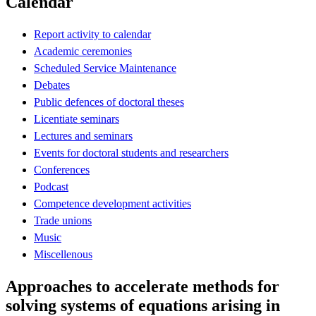
Calendar
Report activity to calendar
Academic ceremonies
Scheduled Service Maintenance
Debates
Public defences of doctoral theses
Licentiate seminars
Lectures and seminars
Events for doctoral students and researchers
Conferences
Podcast
Competence development activities
Trade unions
Music
Miscellenous
Approaches to accelerate methods for
solving systems of equations arising in