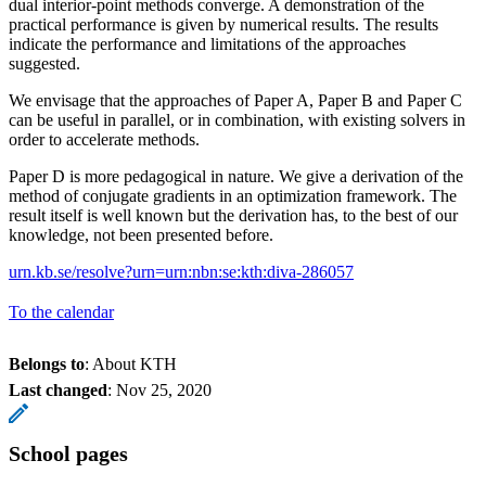
dual interior-point methods converge. A demonstration of the
practical performance is given by numerical results. The results
indicate the performance and limitations of the approaches
suggested.
We envisage that the approaches of Paper A, Paper B and Paper C
can be useful in parallel, or in combination, with existing solvers in
order to accelerate methods.
Paper D is more pedagogical in nature. We give a derivation of the
method of conjugate gradients in an optimization framework. The
result itself is well known but the derivation has, to the best of our
knowledge, not been presented before.
urn.kb.se/resolve?urn=urn:nbn:se:kth:diva-286057
To the calendar
Belongs to
: About KTH
Last changed
:
Nov 25, 2020
School pages