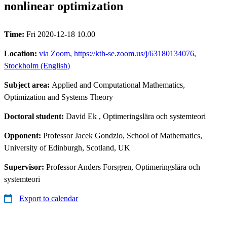
nonlinear optimization
Time:
Fri 2020-12-18 10.00
Location:
via Zoom, https://kth-se.zoom.us/j/63180134076,
Stockholm (English)
Subject area:
Applied and Computational Mathematics,
Optimization and Systems Theory
Doctoral student:
David Ek
, Optimeringslära och systemteori
Opponent:
Professor Jacek Gondzio, School of Mathematics,
University of Edinburgh, Scotland, UK
Supervisor:
Professor Anders Forsgren, Optimeringslära och
systemteori
Export to calendar