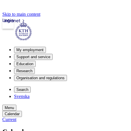
Skip to main content
Login
Intranet
My employment
Support and service
Education
Research
Organisation and regulations
Search
Svenska
Menu
Calendar
Current