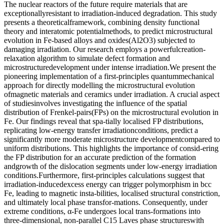
The nuclear reactors of the future require materials that are
exceptionallyresistant to irradiation-induced degradation. This study
presents a theoreticalframework, combining density functional
theory and interatomic potentialmethods, to predict microstructural
evolution in Fe-based alloys and oxides(Al2O3) subjected to
damaging irradiation. Our research employs a powerfulcreation-
relaxation algorithm to simulate defect formation and
microstructuredevelopment under intense irradiation.We present the
pioneering implementation of a first-principles quantummechanical
approach for directly modelling the microstructural evolution
ofmagnetic materials and ceramics under irradiation. A crucial aspect
of studiesinvolves investigating the influence of the spatial
distribution of Frenkel-pairs(FPs) on the microstructural evolution in
Fe. Our findings reveal that spa-tially localised FP distributions,
replicating low-energy transfer irradiationconditions, predict a
significantly more moderate microstructure developmentcompared to
uniform distributions. This highlights the importance of consid-ering
the FP distribution for an accurate prediction of the formation
andgrowth of the dislocation segments under low-energy irradiation
conditions.Furthermore, first-principles calculations suggest that
irradiation-inducedexcess energy can trigger polymorphism in bcc
Fe, leading to magnetic insta-bilities, localised structural constriction,
and ultimately local phase transfor-mations. Consequently, under
extreme conditions, α-Fe undergoes local trans-formations into
three-dimensional, non-parallel C15 Laves phase structureswith