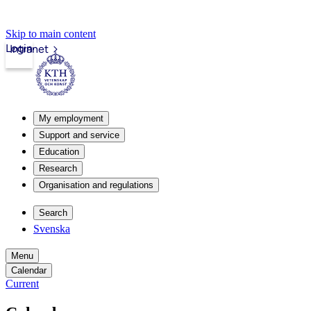
Skip to main content
Login
Intranet
My employment
Support and service
Education
Research
Organisation and regulations
Search
Svenska
Menu
Calendar
Current