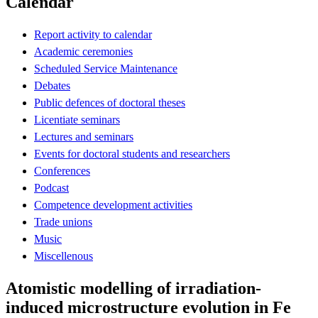
Calendar
Report activity to calendar
Academic ceremonies
Scheduled Service Maintenance
Debates
Public defences of doctoral theses
Licentiate seminars
Lectures and seminars
Events for doctoral students and researchers
Conferences
Podcast
Competence development activities
Trade unions
Music
Miscellenous
Atomistic modelling of irradiation-
induced microstructure evolution in Fe