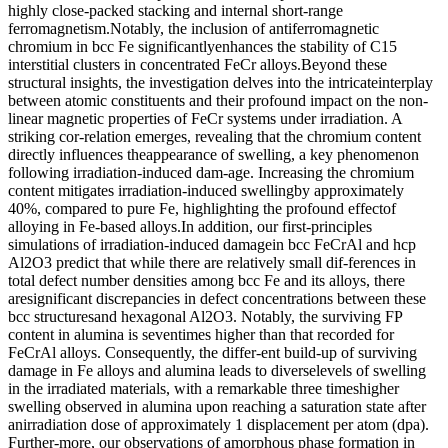
highly close-packed stacking and internal short-range
ferromagnetism.Notably, the inclusion of antiferromagnetic
chromium in bcc Fe significantlyenhances the stability of C15
interstitial clusters in concentrated FeCr alloys.Beyond these
structural insights, the investigation delves into the intricateinterplay
between atomic constituents and their profound impact on the non-
linear magnetic properties of FeCr systems under irradiation. A
striking cor-relation emerges, revealing that the chromium content
directly influences theappearance of swelling, a key phenomenon
following irradiation-induced dam-age. Increasing the chromium
content mitigates irradiation-induced swellingby approximately
40%, compared to pure Fe, highlighting the profound effectof
alloying in Fe-based alloys.In addition, our first-principles
simulations of irradiation-induced damagein bcc FeCrAl and hcp
Al2O3 predict that while there are relatively small dif-ferences in
total defect number densities among bcc Fe and its alloys, there
aresignificant discrepancies in defect concentrations between these
bcc structuresand hexagonal Al2O3. Notably, the surviving FP
content in alumina is seventimes higher than that recorded for
FeCrAl alloys. Consequently, the differ-ent build-up of surviving
damage in Fe alloys and alumina leads to diverselevels of swelling
in the irradiated materials, with a remarkable three timeshigher
swelling observed in alumina upon reaching a saturation state after
anirradiation dose of approximately 1 displacement per atom (dpa).
Further-more, our observations of amorphous phase formation in