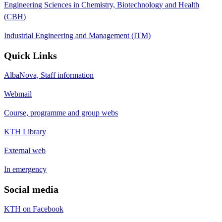
Engineering Sciences in Chemistry, Biotechnology and Health
(CBH)
Industrial Engineering and Management (ITM)
Quick Links
AlbaNova, Staff information
Webmail
Course, programme and group webs
KTH Library
External web
In emergency
Social media
KTH on Facebook