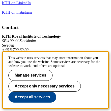
KTH on LinkedIn
KTH on Instagram
Contact
KTH Royal Institute of Technology
SE-100 44 Stockholm
Sweden
+46 8 790 60 00
This website uses services that may store information about you
and how you use the website. Some services are necessary for the
Contact KTH
website to work, and others are optional.
Work at KTH
Manage services
Press and media
Accept only necessary services
About KTH website
Accept all services
To page top