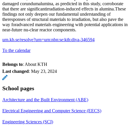
damaged corundumalumina, as predicted in this study, corroborate
that there are significantirradiation-induced effects in alumina.These
findings not only deepen our fundamental understanding of
theresponses of structural materials to irradiation, but also pave the
way foradvanced materials engineering with potential applications in
near-future nu-clear reactor components.
urn.kb.se/resolve?urn=urn:nbn:se:kth:diva-346594
To the calendar
Belongs to
: About KTH
Last changed
:
May 23, 2024
School pages
Architecture and the Built Environment (ABE)
Electrical Engineering and Computer Science (EECS)
Engineering Sciences (SCI)