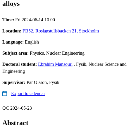
alloys
Time:
Fri 2024-06-14 10.00
Location:
FB52, Roslagstullsbacken 21, Stockholm
Language:
English
Subject area:
Physics, Nuclear Engineering
Doctoral student:
Ebrahim Mansouri
, Fysik, Nuclear Science and
Engineering
Supervisor:
Pär Olsson, Fysik
Export to calendar
QC 2024-05-23
Abstract