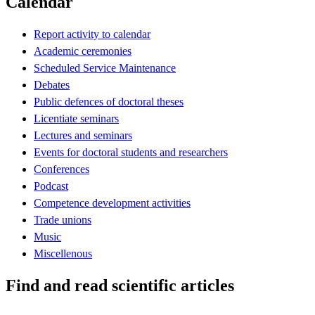
Calendar
Report activity to calendar
Academic ceremonies
Scheduled Service Maintenance
Debates
Public defences of doctoral theses
Licentiate seminars
Lectures and seminars
Events for doctoral students and researchers
Conferences
Podcast
Competence development activities
Trade unions
Music
Miscellenous
Find and read scientific articles