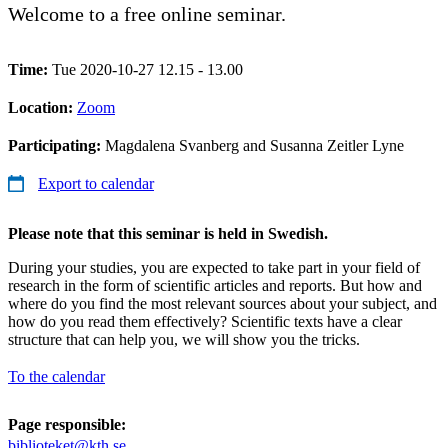
Welcome to a free online seminar.
Time:
Tue 2020-10-27 12.15 - 13.00
Location:
Zoom
Participating:
Magdalena Svanberg and Susanna Zeitler Lyne
Export to calendar
Please note that this seminar is held in Swedish.
During your studies, you are expected to take part in your field of
research in the form of scientific articles and reports. But how and
where do you find the most relevant sources about your subject, and
how do you read them effectively? Scientific texts have a clear
structure that can help you, we will show you the tricks.
To the calendar
Page responsible:
biblioteket@kth.se