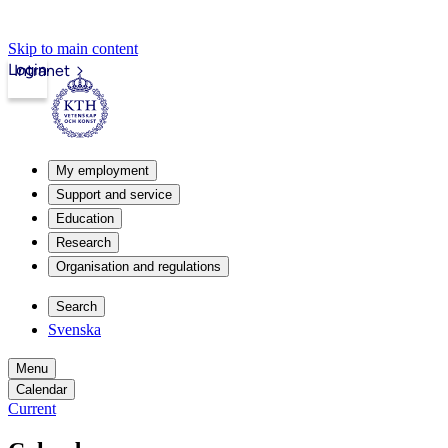
Skip to main content
Login
Intranet
My employment
Support and service
Education
Research
Organisation and regulations
Search
Svenska
Menu
Calendar
Current