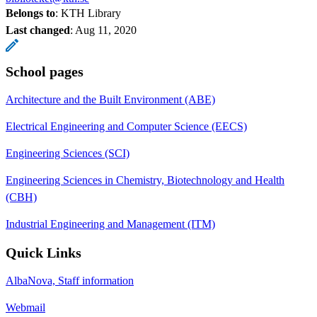
Belongs to
: KTH Library
Last changed
:
Aug 11, 2020
School pages
Architecture and the Built Environment (ABE)
Electrical Engineering and Computer Science (EECS)
Engineering Sciences (SCI)
Engineering Sciences in Chemistry, Biotechnology and Health
(CBH)
Industrial Engineering and Management (ITM)
Quick Links
AlbaNova, Staff information
Webmail