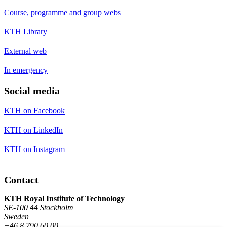
Course, programme and group webs
KTH Library
External web
In emergency
Social media
KTH on Facebook
KTH on LinkedIn
KTH on Instagram
Contact
KTH Royal Institute of Technology
SE-100 44 Stockholm
Sweden
+46 8 790 60 00