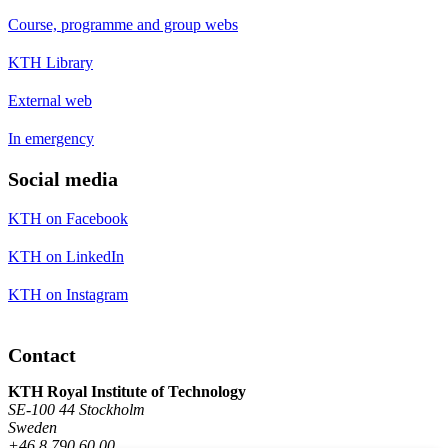
Course, programme and group webs
KTH Library
External web
In emergency
Social media
KTH on Facebook
KTH on LinkedIn
KTH on Instagram
Contact
KTH Royal Institute of Technology
SE-100 44 Stockholm
Sweden
+46 8 790 60 00