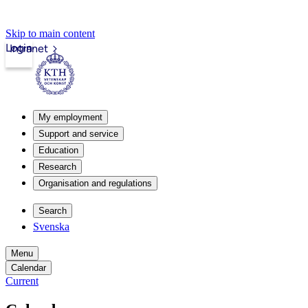
Skip to main content
Login
Intranet
My employment
Support and service
Education
Research
Organisation and regulations
Search
Svenska
Menu
Calendar
Current