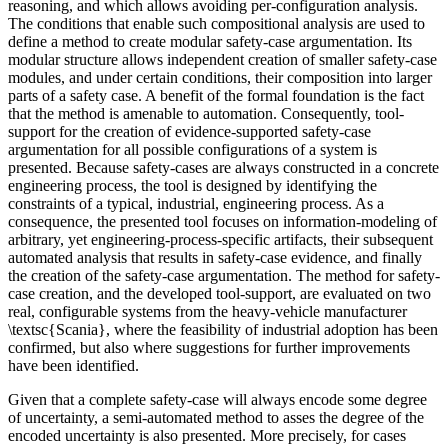
reasoning, and which allows avoiding per-configuration analysis.
The conditions that enable such compositional analysis are used to
define a method to create modular safety-case argumentation. Its
modular structure allows independent creation of smaller safety-case
modules, and under certain conditions, their composition into larger
parts of a safety case. A benefit of the formal foundation is the fact
that the method is amenable to automation. Consequently, tool-
support for the creation of evidence-supported safety-case
argumentation for all possible configurations of a system is
presented. Because safety-cases are always constructed in a concrete
engineering process, the tool is designed by identifying the
constraints of a typical, industrial, engineering process. As a
consequence, the presented tool focuses on information-modeling of
arbitrary, yet engineering-process-specific artifacts, their subsequent
automated analysis that results in safety-case evidence, and finally
the creation of the safety-case argumentation. The method for safety-
case creation, and the developed tool-support, are evaluated on two
real, configurable systems from the heavy-vehicle manufacturer
\textsc{Scania}, where the feasibility of industrial adoption has been
confirmed, but also where suggestions for further improvements
have been identified.
Given that a complete safety-case will always encode some degree
of uncertainty, a semi-automated method to asses the degree of the
encoded uncertainty is also presented. More precisely, for cases