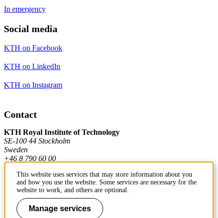
In emergency
Social media
KTH on Facebook
KTH on LinkedIn
KTH on Instagram
Contact
KTH Royal Institute of Technology
SE-100 44 Stockholm
Sweden
+46 8 790 60 00
This website uses services that may store information about you
and how you use the website. Some services are necessary for the
Contact KTH
website to work, and others are optional.
Work at KTH
Manage services