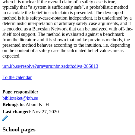
when it is unclear if the overall claim of a safety case is true,
typically that "a system is sufficiently safe", a probabilistic method
to calculate the belief in such claim is presented. The developed
method is it is safety-case-notation independent, it is underlined by a
deterministic interpretation of arbitrary safety-case arguments, and it
is encoded as a Bayesian Network that can be analyzed with off-the-
shelf tool support. The method is evaluated against a benchmark
from the literature and it is shown that unlike previous methods, the
presented method behaves according to the intuition, i.e. depending
on the content of a safety case the calculated belief values are as
expected.
urn.kb.se/resolve?urn=urn:nbn:se:kth:diva-285813
To the calendar
Page responsible:
biblioteket@kth.se
Belongs to
: About KTH
Last changed
:
Nov 27, 2020
School pages