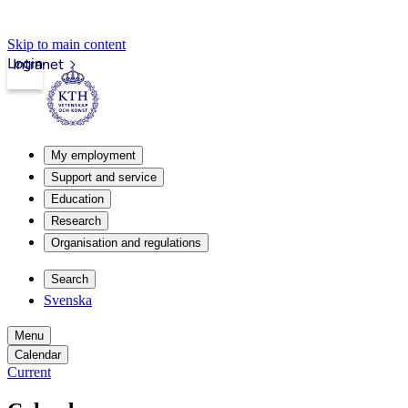
Skip to main content
Login
Intranet
My employment
Support and service
Education
Research
Organisation and regulations
Search
Svenska
Menu
Calendar
Current