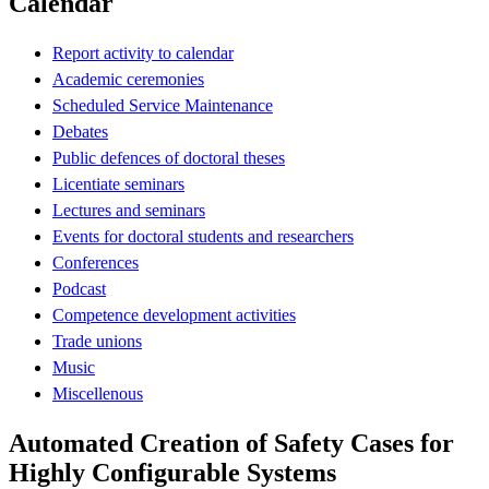
Calendar
Report activity to calendar
Academic ceremonies
Scheduled Service Maintenance
Debates
Public defences of doctoral theses
Licentiate seminars
Lectures and seminars
Events for doctoral students and researchers
Conferences
Podcast
Competence development activities
Trade unions
Music
Miscellenous
Automated Creation of Safety Cases for
Highly Configurable Systems