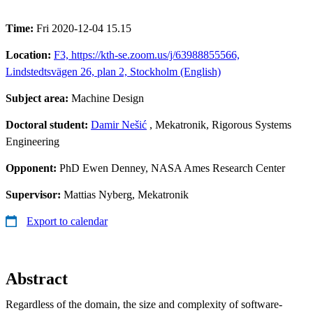
Time:
Fri 2020-12-04 15.15
Location:
F3, https://kth-se.zoom.us/j/63988855566,
Lindstedtsvägen 26, plan 2, Stockholm (English)
Subject area:
Machine Design
Doctoral student:
Damir Nešić
, Mekatronik, Rigorous Systems
Engineering
Opponent:
PhD Ewen Denney, NASA Ames Research Center
Supervisor:
Mattias Nyberg, Mekatronik
Export to calendar
Abstract
Regardless of the domain, the size and complexity of software-