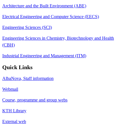
Architecture and the Built Environment (ABE)
Electrical Engineering and Computer Science (EECS)
Engineering Sciences (SCI)
Engineering Sciences in Chemistry, Biotechnology and Health
(CBH)
Industrial Engineering and Management (ITM)
Quick Links
AlbaNova, Staff information
Webmail
Course, programme and group webs
KTH Library
External web