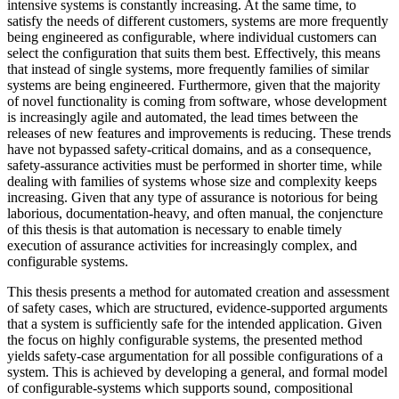
intensive systems is constantly increasing. At the same time, to
satisfy the needs of different customers, systems are more frequently
being engineered as configurable, where individual customers can
select the configuration that suits them best. Effectively, this means
that instead of single systems, more frequently families of similar
systems are being engineered. Furthermore, given that the majority
of novel functionality is coming from software, whose development
is increasingly agile and automated, the lead times between the
releases of new features and improvements is reducing. These trends
have not bypassed safety-critical domains, and as a consequence,
safety-assurance activities must be performed in shorter time, while
dealing with families of systems whose size and complexity keeps
increasing. Given that any type of assurance is notorious for being
laborious, documentation-heavy, and often manual, the conjencture
of this thesis is that automation is necessary to enable timely
execution of assurance activities for increasingly complex, and
configurable systems.
This thesis presents a method for automated creation and assessment
of safety cases, which are structured, evidence-supported arguments
that a system is sufficiently safe for the intended application. Given
the focus on highly configurable systems, the presented method
yields safety-case argumentation for all possible configurations of a
system. This is achieved by developing a general, and formal model
of configurable-systems which supports sound, compositional