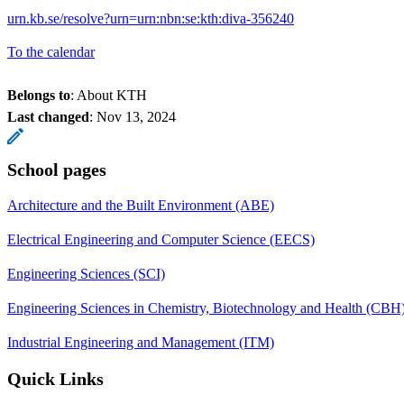
urn.kb.se/resolve?urn=urn:nbn:se:kth:diva-356240
To the calendar
Belongs to
: About KTH
Last changed
:
Nov 13, 2024
School pages
Architecture and the Built Environment (ABE)
Electrical Engineering and Computer Science (EECS)
Engineering Sciences (SCI)
Engineering Sciences in Chemistry, Biotechnology and Health (CBH
Industrial Engineering and Management (ITM)
Quick Links