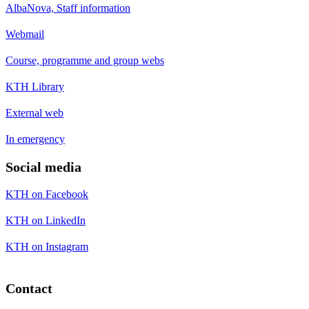
AlbaNova, Staff information
Webmail
Course, programme and group webs
KTH Library
External web
In emergency
Social media
KTH on Facebook
KTH on LinkedIn
KTH on Instagram
Contact