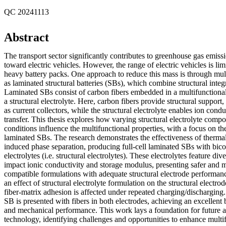
QC 20241113
Abstract
The transport sector significantly contributes to greenhouse gas emissio
toward electric vehicles. However, the range of electric vehicles is lim
heavy battery packs. One approach to reduce this mass is through mult
as laminated structural batteries (SBs), which combine structural integ
Laminated SBs consist of carbon fibers embedded in a multifunction
a structural electrolyte. Here, carbon fibers provide structural support,
as current collectors, while the structural electrolyte enables ion con
transfer. This thesis explores how varying structural electrolyte comp
conditions influence the multifunctional properties, with a focus on the
laminated SBs. The research demonstrates the effectiveness of thermal
induced phase separation, producing full-cell laminated SBs with bic
electrolytes (i.e. structural electrolytes). These electrolytes feature di
impact ionic conductivity and storage modulus, presenting safer and 
compatible formulations with adequate structural electrode performan
an effect of structural electrolyte formulation on the structural elect
fiber-matrix adhesion is affected under repeated charging/discharging. F
SB is presented with fibers in both electrodes, achieving an excellent
and mechanical performance. This work lays a foundation for future
technology, identifying challenges and opportunities to enhance multi