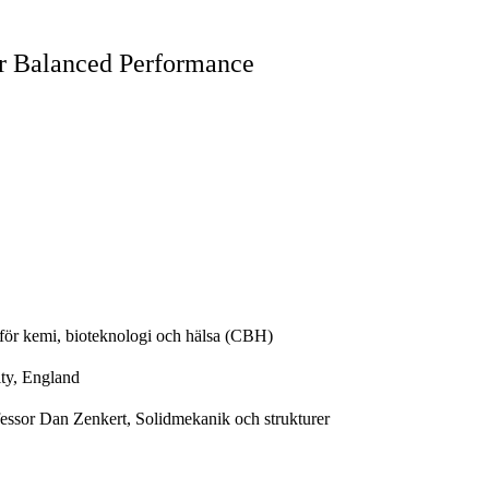
or Balanced Performance
för kemi, bioteknologi och hälsa (CBH)
ty, England
essor Dan Zenkert, Solidmekanik och strukturer