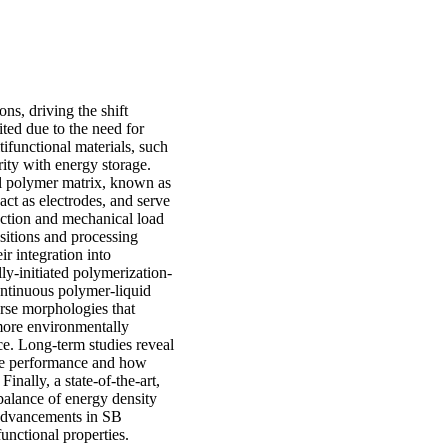
ns, driving the shift
ited due to the need for
ifunctional materials, such
rity with energy storage.
al polymer matrix, known as
 act as electrodes, and serve
duction and mechanical load
ositions and processing
ir integration into
ly-initiated polymerization-
ontinuous polymer-liquid
verse morphologies that
more environmentally
ce. Long-term studies reveal
rode performance and how
inally, a state-of-the-art,
 balance of energy density
 advancements in SB
functional properties.