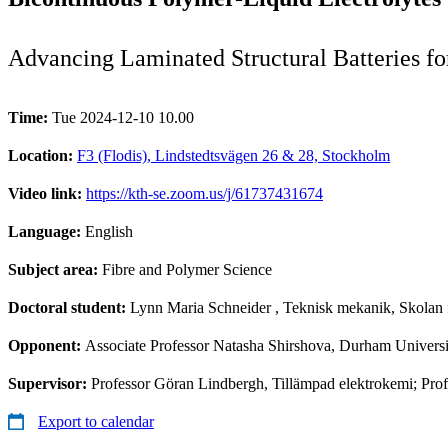
Advancing Laminated Structural Batteries f
Time:
Tue 2024-12-10 10.00
Location:
F3 (Flodis), Lindstedtsvägen 26 & 28, Stockholm
Video link:
https://kth-se.zoom.us/j/61737431674
Language:
English
Subject area:
Fibre and Polymer Science
Doctoral student:
Lynn Maria Schneider
, Teknisk mekanik, Skolan 
Opponent:
Associate Professor Natasha Shirshova, Durham Universi
Supervisor:
Professor Göran Lindbergh, Tillämpad elektrokemi; Prof
Export to calendar