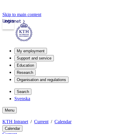
Skip to main content
Login
Intranet
My employment
Support and service
Education
Research
Organisation and regulations
Search
Svenska
Menu
KTH Intranet
Current
Calendar
Calendar