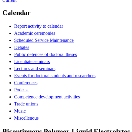
Current
Calendar
Report activity to calendar
Academic ceremonies
Scheduled Service Maintenance
Debates
Public defences of doctoral theses
Licentiate seminars
Lectures and seminars
Events for doctoral students and researchers
Conferences
Podcast
Competence development activities
Trade unions
Music
Miscellenous
Bicontinuous Polymer-Liquid Electrolytes