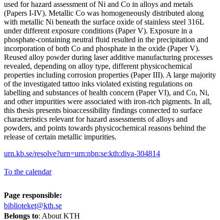
used for hazard assessment of Ni and Co in alloys and metals
(Papers I-IV). Metallic Co was homogeneously distributed along
with metallic Ni beneath the surface oxide of stainless steel 316L
under different exposure conditions (Paper V). Exposure in a
phosphate-containing neutral fluid resulted in the precipitation and
incorporation of both Co and phosphate in the oxide (Paper V).
Reused alloy powder during laser additive manufacturing processes
revealed, depending on alloy type, different physicochemical
properties including corrosion properties (Paper III). A large majority
of the investigated tattoo inks violated existing regulations on
labelling and substances of health concern (Paper VI), and Co, Ni,
and other impurities were associated with iron-rich pigments. In all,
this thesis presents bioaccessibility findings connected to surface
characteristics relevant for hazard assessments of alloys and
powders, and points towards physicochemical reasons behind the
release of certain metallic impurities.
urn.kb.se/resolve?urn=urn:nbn:se:kth:diva-304814
To the calendar
Page responsible:
biblioteket@kth.se
Belongs to
: About KTH