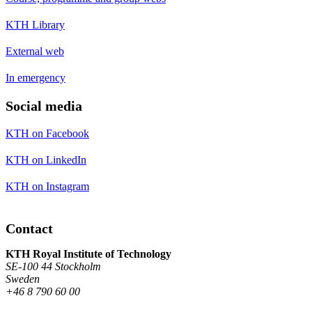
KTH Library
External web
In emergency
Social media
KTH on Facebook
KTH on LinkedIn
KTH on Instagram
Contact
KTH Royal Institute of Technology
SE-100 44 Stockholm
Sweden
+46 8 790 60 00