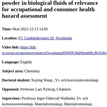
powder in biological fluids of relevance
for occupational and consumer health
hazard assessment
Time:
Mon 2021-12-13 14.00
Location:
F3, Lindstedtsvägen 26, Stockholm
Video link:
https://kth-
se.zoom.us/meeting/register/u5wodumurDIjH9UhhHbmjhRcJ6vErK
Language:
English
Subject area:
Chemistry
Doctoral student:
Xuying Wang
, Yt- och korrosionsvetenskap
Opponent:
Professor Lars Nyborg, Chalmers
Supervisor:
Professor Inger Odnevall Wallinder, Yt- och
korrosionsvetenskap, Materialvetenskap, Materialvetenskap;