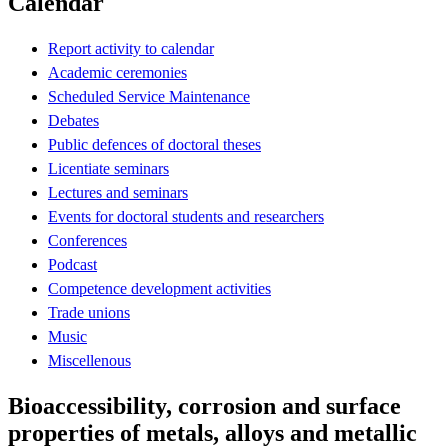
Calendar
Report activity to calendar
Academic ceremonies
Scheduled Service Maintenance
Debates
Public defences of doctoral theses
Licentiate seminars
Lectures and seminars
Events for doctoral students and researchers
Conferences
Podcast
Competence development activities
Trade unions
Music
Miscellenous
Bioaccessibility, corrosion and surface
properties of metals, alloys and metallic