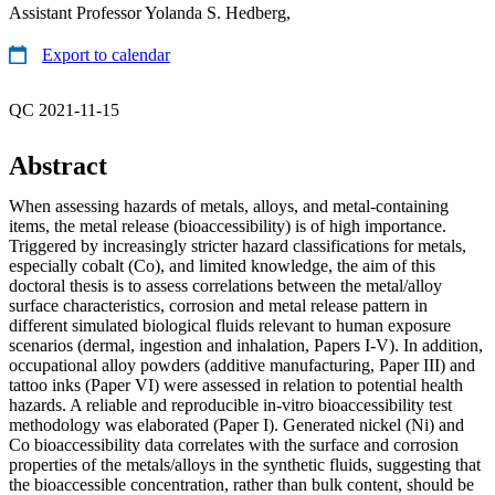
Assistant Professor Yolanda S. Hedberg,
Export to calendar
QC 2021-11-15
Abstract
When assessing hazards of metals, alloys, and metal-containing
items, the metal release (bioaccessibility) is of high importance.
Triggered by increasingly stricter hazard classifications for metals,
especially cobalt (Co), and limited knowledge, the aim of this
doctoral thesis is to assess correlations between the metal/alloy
surface characteristics, corrosion and metal release pattern in
different simulated biological fluids relevant to human exposure
scenarios (dermal, ingestion and inhalation, Papers I-V). In addition,
occupational alloy powders (additive manufacturing, Paper III) and
tattoo inks (Paper VI) were assessed in relation to potential health
hazards. A reliable and reproducible in-vitro bioaccessibility test
methodology was elaborated (Paper I). Generated nickel (Ni) and
Co bioaccessibility data correlates with the surface and corrosion
properties of the metals/alloys in the synthetic fluids, suggesting that
the bioaccessible concentration, rather than bulk content, should be