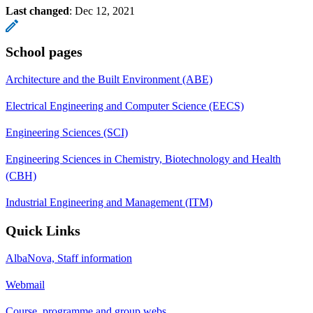
Last changed
:
Dec 12, 2021
School pages
Architecture and the Built Environment (ABE)
Electrical Engineering and Computer Science (EECS)
Engineering Sciences (SCI)
Engineering Sciences in Chemistry, Biotechnology and Health
(CBH)
Industrial Engineering and Management (ITM)
Quick Links
AlbaNova, Staff information
Webmail
Course, programme and group webs