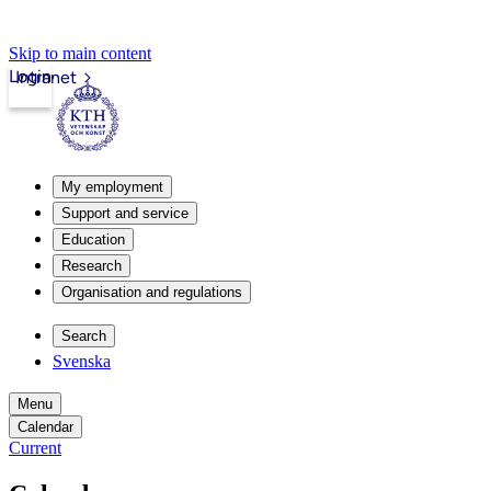
Skip to main content
Login
Intranet
My employment
Support and service
Education
Research
Organisation and regulations
Search
Svenska
Menu
Calendar
Current