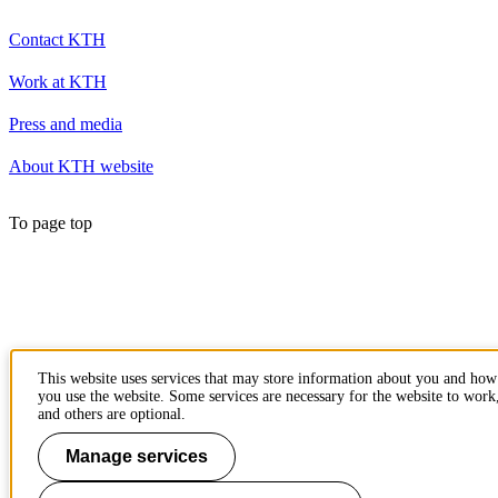
Contact KTH
Work at KTH
Press and media
About KTH website
To page top
This website uses services that may store information about you and how
you use the website. Some services are necessary for the website to work
and others are optional.
Manage services