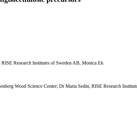
i, RISE Research Institutes of Sweden AB, Monica Ek
lenberg Wood Science Center; Dr Maria Sedin, RISE Research Institut