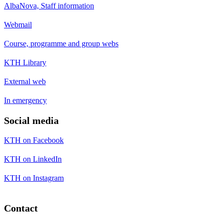
AlbaNova, Staff information
Webmail
Course, programme and group webs
KTH Library
External web
In emergency
Social media
KTH on Facebook
KTH on LinkedIn
KTH on Instagram
Contact