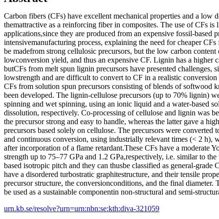
Carbon fibers (CFs) have excellent mechanical properties and a low d
themattractive as a reinforcing fiber in composites. The use of CFs is 
applications,since they are produced from an expensive fossil-based p
intensivemanufacturing process, explaining the need for cheaper CFs
be madefrom strong cellulosic precursors, but the low carbon content of
lowconversion yield, and thus an expensive CF. Lignin has a higher c
butCFs from melt spun lignin precursors have presented challenges, si
lowstrength and are difficult to convert to CF in a realistic conversion
CFs from solution spun precursors consisting of blends of softwood kr
been developed. The lignin-cellulose precursors (up to 70% lignin) w
spinning and wet spinning, using an ionic liquid and a water-based so
dissolution, respectively. Co-processing of cellulose and lignin was b
the precursor strong and easy to handle, whereas the latter gave a hig
precursors based solely on cellulose. The precursors were converted 
and continuous conversion, using industrially relevant times (< 2 h), 
after incorporation of a flame retardant.These CFs have a moderate Y
strength up to 75–77 GPa and 1.2 GPa,respectively, i.e. similar to the 
based isotropic pitch and they can thusbe classified as general-grade
have a disordered turbostratic graphitestructure, and their tensile prope
precursor structure, the conversionconditions, and the final diameter.
be used as a sustainable componentin non-structural and semi-structura
urn.kb.se/resolve?urn=urn:nbn:se:kth:diva-321059