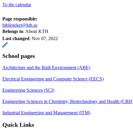
To the calendar
Page responsible:
biblioteket@kth.se
Belongs to
: About KTH
Last changed
:
Nov 07, 2022
School pages
Architecture and the Built Environment (ABE)
Electrical Engineering and Computer Science (EECS)
Engineering Sciences (SCI)
Engineering Sciences in Chemistry, Biotechnology and Health (CBH
Industrial Engineering and Management (ITM)
Quick Links