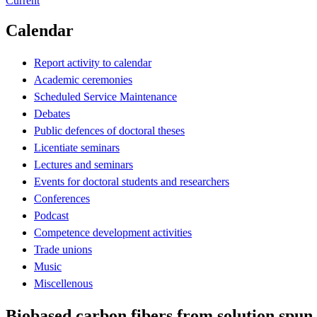
Current
Calendar
Report activity to calendar
Academic ceremonies
Scheduled Service Maintenance
Debates
Public defences of doctoral theses
Licentiate seminars
Lectures and seminars
Events for doctoral students and researchers
Conferences
Podcast
Competence development activities
Trade unions
Music
Miscellenous
Biobased carbon fibers from solution spun 