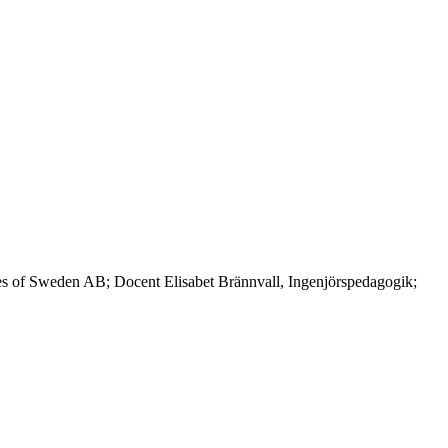
es of Sweden AB; Docent Elisabet Brännvall, Ingenjörspedagogik;