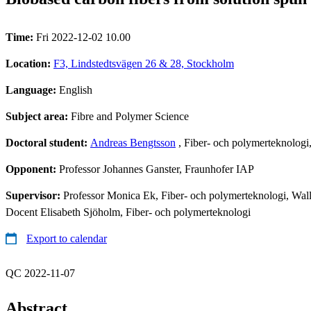
Time:
Fri 2022-12-02 10.00
Location:
F3, Lindstedtsvägen 26 & 28, Stockholm
Language:
English
Subject area:
Fibre and Polymer Science
Doctoral student:
Andreas Bengtsson
, Fiber- och polymerteknolog
Opponent:
Professor Johannes Ganster, Fraunhofer IAP
Supervisor:
Professor Monica Ek, Fiber- och polymerteknologi, Wal
Docent Elisabeth Sjöholm, Fiber- och polymerteknologi
Export to calendar
QC 2022-11-07
Abstract