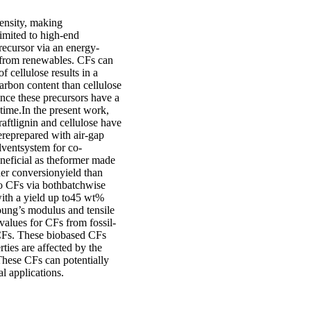
ensity, making
limited to high-end
recursor via an energy-
 from renewables. CFs can
 cellulose results in a
arbon content than cellulose
nce these precursors have a
 time.In the present work,
aftlignin and cellulose have
ereprepared with air-gap
lventsystem for co-
eneficial as theformer made
her conversionyield than
to CFs via bothbatchwise
with a yield up to45 wt%
oung’s modulus and tensile
values for CFs from fossil-
 CFs. These biobased CFs
rties are affected by the
 These CFs can potentially
l applications.