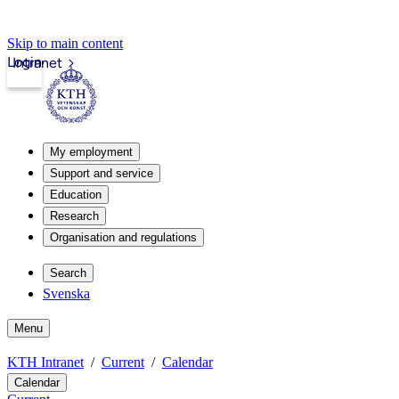
Skip to main content
Login
Intranet
My employment
Support and service
Education
Research
Organisation and regulations
Search
Svenska
Menu
KTH Intranet
Current
Calendar
Calendar