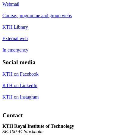
Webmail
Course, programme and group webs
KTH Library
External web
In emergency
Social media
KTH on Facebook
KTH on LinkedIn
KTH on Instagram
Contact
KTH Royal Institute of Technology
SE-100 44 Stockholm