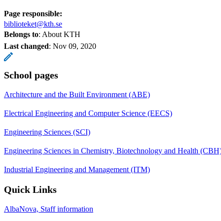
Page responsible:
biblioteket@kth.se
Belongs to
: About KTH
Last changed
:
Nov 09, 2020
School pages
Architecture and the Built Environment (ABE)
Electrical Engineering and Computer Science (EECS)
Engineering Sciences (SCI)
Engineering Sciences in Chemistry, Biotechnology and Health (CBH
Industrial Engineering and Management (ITM)
Quick Links
AlbaNova, Staff information