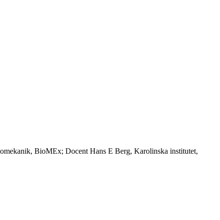
iomekanik, BioMEx; Docent Hans E Berg, Karolinska institutet,