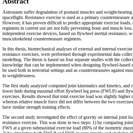
Abstract
Astronauts suffer degradation of postural muscles and weight-bearing
spaceflight. Resistance exercise is used as a primary countermeasure a
However, it has proven difficult to predict appropriate exercise loads
regimens in current use are not fully preventing bone and muscle loss. I
independent exercise devices, based on flywheel inertial resistance, w
musculoskeletal countermeasure regimens.
In this thesis, biomechanical analyses of external and internal exercis
resistance exercises, were performed through experimental data colle
modelling. The thesis is based on four separate studies with the collec
knowledge that can be implemented when designing flywheel-based st
be used both in terrestrial settings and as countermeasures against mu
in weightlessness.
The first study analyzed computed joint kinematics and kinetics, and r
lower limb during maximal effort flywheel leg press (FWLP) and fl
exercises. Results showed that total exercise load was slightly high
whereas relative muscle force did not differ between the two exercise
have similar strength training effects.
The second study investigated the effect of gravity on internal joint lo
resistance exercise. This was done in two steps: 1) by comparing joi
FWS at a given submaximal exercise load (80% of the isometric ma