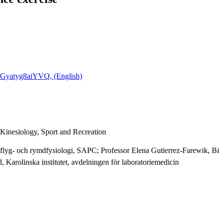
4Gyatyg8aiYVQ, (English)
 Kinesiology, Sport and Recreation
 flyg- och rymdfysiologi, SAPC; Professor Elena Gutierrez-Farewik, B
Karolinska institutet, avdelningen för laboratoriemedicin