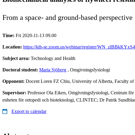
From a space- and ground-based perspective
Time:
Fri 2020-11-13 09.00
Location:
https://kth-se.zoom.us/webinar/register/WN_zlBBkKYxS
Subject area:
Technology and Health
Doctoral student:
Maria Sjöberg
, Omgivningsfysiologi
Opponent:
Docent Loren FZ Chiu, University of Alberta, Faculty of
Supervisor:
Professor Ola Eiken, Omgivningsfysiologi, Centrum för
enheten för ortopedi och bioteknologi, CLINTEC; Dr Patrik Sundblad, 
Export to calendar