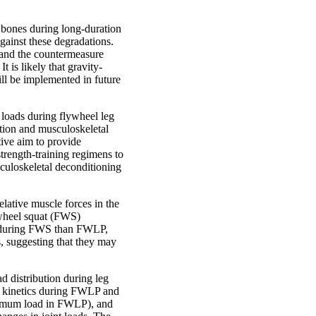
 bones during long-duration
gainst these degradations.
, and the countermeasure
t is likely that gravity-
ill be implemented in future
e loads during flywheel leg
ction and musculoskeletal
tive aim to provide
rength-training regimens to
sculoskeletal deconditioning
elative muscle forces in the
ywheel squat (FWS)
er during FWS than FWLP,
s, suggesting that they may
ad distribution during leg
nt kinetics during FWLP and
ximum load in FWLP), and