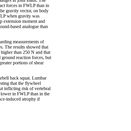
nges in joint loads. The
tact forces in FWLP than in
 the gravity vector, on body
 FWLP when gravity was
hip extension moment and
 ground-based analogue than
egarding measurements of
es. The results showed that
s higher than 250 N and that
 ground reaction forces, but
greater portions of shear
rbell back squat. Lumbar
sting that the flywheel
 inflicting risk of vertebral
e lower in FWLP than in the
ace-induced atrophy if