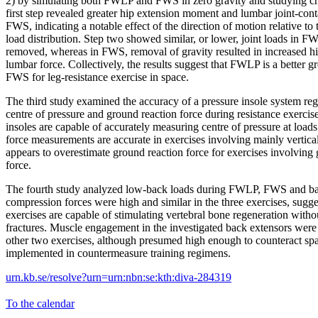
2) by simulating both FWLP and FWS in zero gravity and studying cha
first step revealed greater hip extension moment and lumbar joint-con
FWS, indicating a notable effect of the direction of motion relative to
load distribution. Step two showed similar, or lower, joint loads in
removed, whereas in FWS, removal of gravity resulted in increased 
lumbar force. Collectively, the results suggest that FWLP is a better
FWS for leg-resistance exercise in space.
The third study examined the accuracy of a pressure insole system r
centre of pressure and ground reaction force during resistance exercis
insoles are capable of accurately measuring centre of pressure at load
force measurements are accurate in exercises involving mainly vertical
appears to overestimate ground reaction force for exercises involving 
force.
The fourth study analyzed low-back loads during FWLP, FWS and ba
compression forces were high and similar in the three exercises, sugge
exercises are capable of stimulating vertebral bone regeneration without
fractures. Muscle engagement in the investigated back extensors wer
other two exercises, although presumed high enough to counteract sp
implemented in countermeasure training regimens.
urn.kb.se/resolve?urn=urn:nbn:se:kth:diva-284319
To the calendar