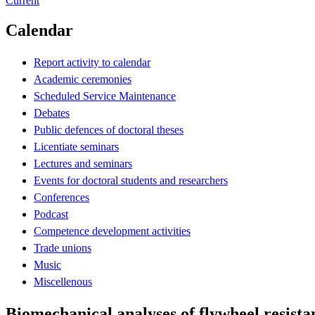
Current
Calendar
Report activity to calendar
Academic ceremonies
Scheduled Service Maintenance
Debates
Public defences of doctoral theses
Licentiate seminars
Lectures and seminars
Events for doctoral students and researchers
Conferences
Podcast
Competence development activities
Trade unions
Music
Miscellenous
Biomechanical analyses of flywheel resista