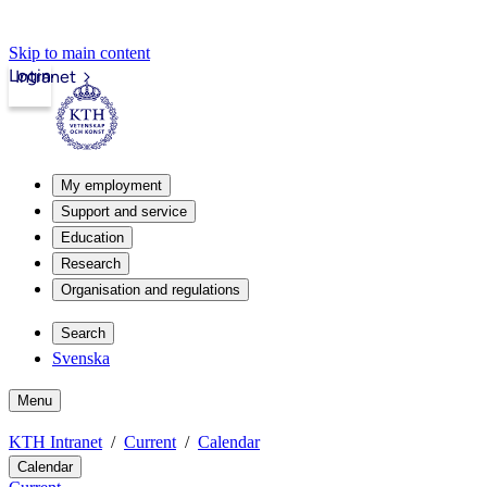
Skip to main content
Login
Intranet
My employment
Support and service
Education
Research
Organisation and regulations
Search
Svenska
Menu
KTH Intranet
Current
Calendar
Calendar