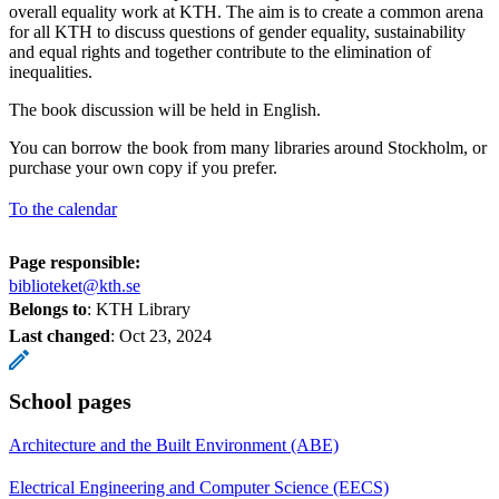
overall equality work at KTH. The aim is to create a common arena
for all KTH to discuss questions of gender equality, sustainability
and equal rights and together contribute to the elimination of
inequalities.
The book discussion will be held in English.
You can borrow the book from many libraries around Stockholm, or
purchase your own copy if you prefer.
To the calendar
Page responsible:
biblioteket@kth.se
Belongs to
: KTH Library
Last changed
:
Oct 23, 2024
School pages
Architecture and the Built Environment (ABE)
Electrical Engineering and Computer Science (EECS)