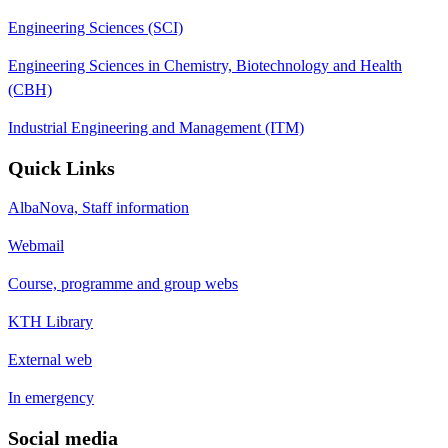
Engineering Sciences (SCI)
Engineering Sciences in Chemistry, Biotechnology and Health
(CBH)
Industrial Engineering and Management (ITM)
Quick Links
AlbaNova, Staff information
Webmail
Course, programme and group webs
KTH Library
External web
In emergency
Social media