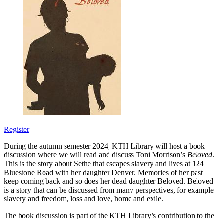
Register
During the autumn semester 2024, KTH Library will host a book
discussion where we will read and discuss Toni Morrison’s
Beloved
.
This is the story about Sethe that escapes slavery and lives at 124
Bluestone Road with her daughter Denver. Memories of her past
keep coming back and so does her dead daughter Beloved. Beloved
is a story that can be discussed from many perspectives, for example
slavery and freedom, loss and love, home and exile.
The book discussion is part of the KTH Library’s contribution to the