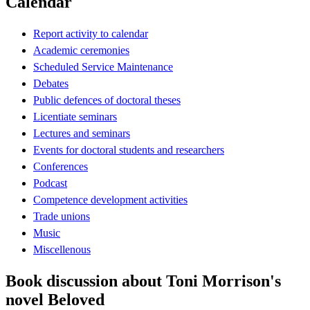
Calendar
Report activity to calendar
Academic ceremonies
Scheduled Service Maintenance
Debates
Public defences of doctoral theses
Licentiate seminars
Lectures and seminars
Events for doctoral students and researchers
Conferences
Podcast
Competence development activities
Trade unions
Music
Miscellenous
Book discussion about Toni Morrison's
novel Beloved