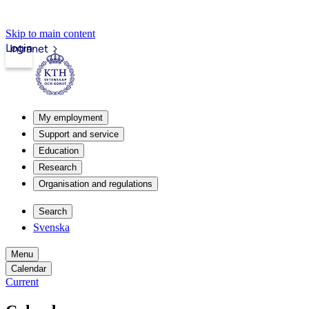
Skip to main content
Login
Intranet
My employment
Support and service
Education
Research
Organisation and regulations
Search
Svenska
Menu
Calendar
Current