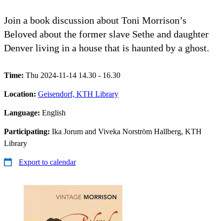
Join a book discussion about Toni Morrison’s
Beloved about the former slave Sethe and daughter
Denver living in a house that is haunted by a ghost.
Time:
Thu 2024-11-14 14.30 - 16.30
Location:
Geisendorf, KTH Library
Language:
English
Participating:
Ika Jorum and Viveka Norström Hallberg, KTH
Library
Export to calendar