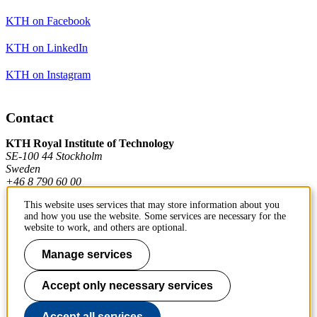
KTH on Facebook
KTH on LinkedIn
KTH on Instagram
Contact
KTH Royal Institute of Technology
SE-100 44 Stockholm
Sweden
+46 8 790 60 00
This website uses services that may store information about you
and how you use the website. Some services are necessary for the
Contact KTH
website to work, and others are optional.
Work at KTH
Manage services
Press and media
Accept only necessary services
About KTH website
Accept all services