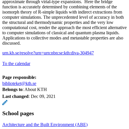
approximate through virial-type expansions. Here the bridge
function is accurately determined by combining elements of the
isomorph theory of R-simple liquids with indirect extractions from
computer simulations. The unprecedented level of accuracy in both
the structural and thermodynamic properties and the very low
computational cost, render the approach the most efficient alternative
to computer simulations of classical and quantum plasma liquids.
Applications to collective modes and metastable properties are also
discussed.
urn.kb.se/resolve?urn=urn:nbn:se:kth:diva-304947
To the calendar
Page responsible:
biblioteket@kth.se
Belongs to
: About KTH
Last changed
:
Dec 09, 2021
School pages
Architecture and the Built Environment (ABE)