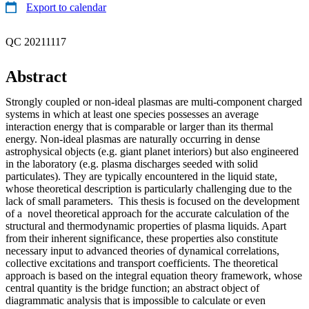
Export to calendar
QC 20211117
Abstract
Strongly coupled or non-ideal plasmas are multi-component charged
systems in which at least one species possesses an average
interaction energy that is comparable or larger than its thermal
energy. Non-ideal plasmas are naturally occurring in dense
astrophysical objects (e.g. giant planet interiors) but also engineered
in the laboratory (e.g. plasma discharges seeded with solid
particulates). They are typically encountered in the liquid state,
whose theoretical description is particularly challenging due to the
lack of small parameters. This thesis is focused on the development
of a novel theoretical approach for the accurate calculation of the
structural and thermodynamic properties of plasma liquids. Apart
from their inherent significance, these properties also constitute
necessary input to advanced theories of dynamical correlations,
collective excitations and transport coefficients. The theoretical
approach is based on the integral equation theory framework, whose
central quantity is the bridge function; an abstract object of
diagrammatic analysis that is impossible to calculate or even