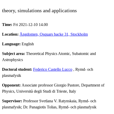
theory, simulations and applications
Time:
Fri 2021-12-10 14.00
Location:
Ångdomen, Osquars backe 31, Stockholm
Language:
English
Subject area:
Theoretical Physics Atomic, Subatomic and
Astrophysics
Doctoral student:
Federico Castello Lucco
, Rymd- och
plasmafysik
Opponent:
Associate professor Giorgio Pastore, Department of
Physics, Università degli Studi di Trieste, Italy
Supervisor:
Professor Svetlana V. Ratynskaia, Rymd- och
plasmafysik; Dr. Panagiotis Tolias, Rymd- och plasmafysik