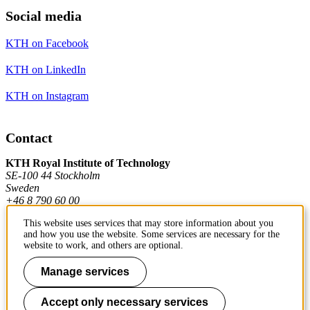
Social media
KTH on Facebook
KTH on LinkedIn
KTH on Instagram
Contact
KTH Royal Institute of Technology
SE-100 44 Stockholm
Sweden
+46 8 790 60 00
This website uses services that may store information about you
and how you use the website. Some services are necessary for the
Contact KTH
website to work, and others are optional.
Work at KTH
Manage services
Press and media
Accept only necessary services