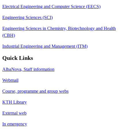
Electrical Engineering and Computer Science (EECS)
Engineering Sciences (SCI)
Engineering Sciences in Chemistry, Biotechnology and Health
(CBH)
Industrial Engineering and Management (ITM)
Quick Links
AlbaNova, Staff information
Webmail
Course, programme and group webs
KTH Library
External web
In emergency