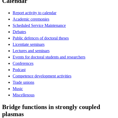
Calendar
Report activity to calendar
Academic ceremonies
Scheduled Service Maintenance
Debates
Public defences of doctoral theses
Licentiate seminars
Lectures and seminars
Events for doctoral students and researchers
Conferences
Podcast
Competence development activities
Trade unions
Music
Miscellenous
Bridge functions in strongly coupled
plasmas