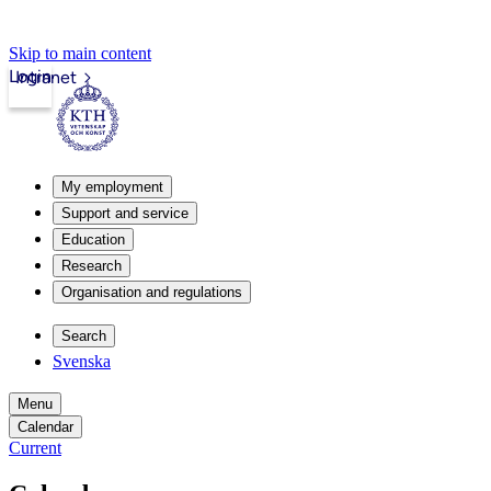
Skip to main content
Login
Intranet
My employment
Support and service
Education
Research
Organisation and regulations
Search
Svenska
Menu
Calendar
Current