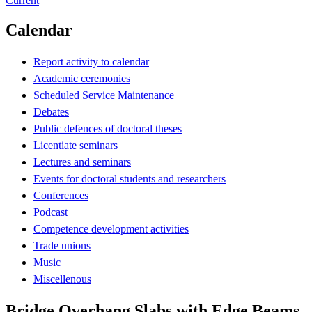
Current
Calendar
Report activity to calendar
Academic ceremonies
Scheduled Service Maintenance
Debates
Public defences of doctoral theses
Licentiate seminars
Lectures and seminars
Events for doctoral students and researchers
Conferences
Podcast
Competence development activities
Trade unions
Music
Miscellenous
Bridge Overhang Slabs with Edge Beams