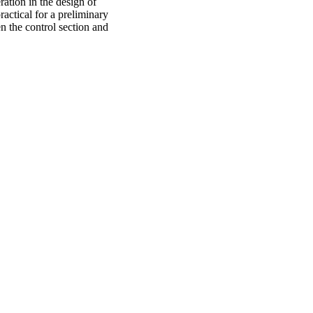
ration in the design of
ractical for a preliminary
n the control section and