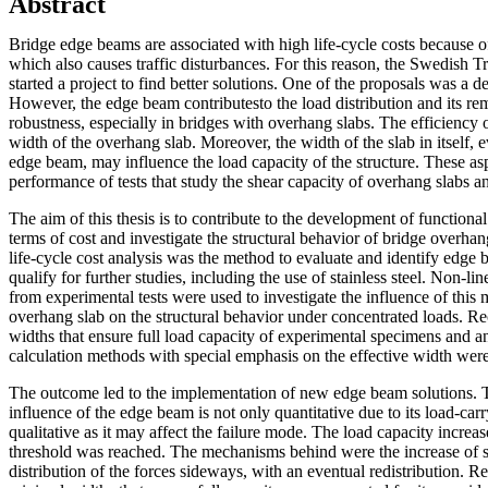
Abstract
Bridge edge beams are associated with high life-cycle costs because o
which also causes traffic disturbances. For this reason, the Swedish T
started a project to find better solutions. One of the proposals was a
However, the edge beam contributesto the load distribution and its re
robustness, especially in bridges with overhang slabs. The efficiency 
width of the overhang slab. Moreover, the width of the slab in itself, 
edge beam, may influence the load capacity of the structure. These as
performance of tests that study the shear capacity of overhang slabs 
The aim of this thesis is to contribute to the development of functiona
terms of cost and investigate the structural behavior of bridge overha
life-cycle cost analysis was the method to evaluate and identify edge 
qualify for further studies, including the use of stainless steel. Non-l
from experimental tests were used to investigate the influence of this
overhang slab on the structural behavior under concentrated loads. 
widths that ensure full load capacity of experimental specimens and an
calculation methods with special emphasis on the effective width were
The outcome led to the implementation of new edge beam solutions. T
influence of the edge beam is not only quantitative due to its load-car
qualitative as it may affect the failure mode. The load capacity increas
threshold was reached. The mechanisms behind were the increase of s
distribution of the forces sideways, with an eventual redistribution.