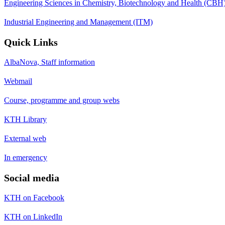
Engineering Sciences in Chemistry, Biotechnology and Health (CBH
Industrial Engineering and Management (ITM)
Quick Links
AlbaNova, Staff information
Webmail
Course, programme and group webs
KTH Library
External web
In emergency
Social media
KTH on Facebook
KTH on LinkedIn