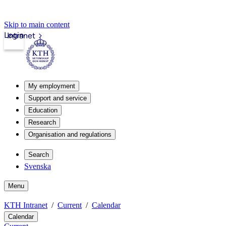
Skip to main content
Login
Intranet
My employment
Support and service
Education
Research
Organisation and regulations
Search
Svenska
Menu
KTH Intranet
Current
Calendar
Calendar