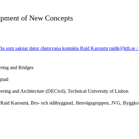
lopment of New Concepts
u som saknar dator /datorvana kontakta Raid Karoumi raidk@kth.se / Us
ering and Bridges
ggnad
ering and Architecture (DECivil), Technical University of Lisbon
r Raid Karoumi, Bro- och stålbyggnad, Järnvägsgruppen, JVG, Byggkons