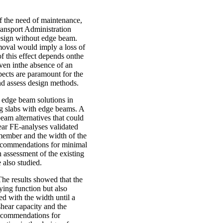
f the need of maintenance,
ransport Administration
 design without edge beam.
moval would imply a loss of
of this effect depends onthe
even inthe absence of an
pects are paramount for the
and assess design methods.
l edge beam solutions in
ng slabs with edge beams. A
beam alternatives that could
inear FE-analyses validated
 member and the width of the
Recommendations for minimal
 assessment of the existing
 also studied.
he results showed that the
rying function but also
ed with the width until a
hear capacity and the
 Recommendations for