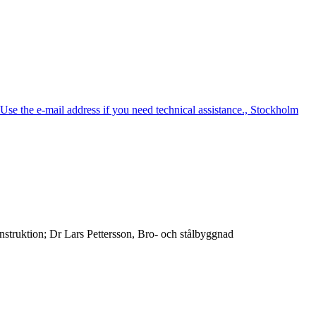
e the e-mail address if you need technical assistance., Stockholm
truktion; Dr Lars Pettersson, Bro- och stålbyggnad