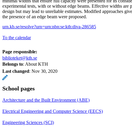
minimal widths that ensure full capacity were presented for its conside
experimental tests, with or without edge beams. Effective widths are p
design but may lead to unreliable estimates. Modified approaches give
the presence of an edge beam were proposed.
urn.kb.se/resolve?urn=urn:nbn:se:kth:diva-286585
To the calendar
Page responsible:
biblioteket@kth.se
Belongs to
: About KTH
Last changed
:
Nov 30, 2020
School pages
Architecture and the Built Environment (ABE)
Electrical Engineering and Computer Science (EECS)
Engineering Sciences (SCI)