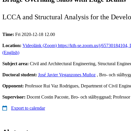
LCCA and Structural Analysis for the Deve
Time:
Fri 2020-12-18 12.00
Location:
Videolänk (Zoom) https://kth-se.zoom.us/j/65730184104, D
(English)
Subject area:
Civil and Architectural Engineering, Structural Engine
Doctoral student:
José Javier Veganzones Muñoz
, Bro- och stålby
Opponent:
Professor Rui Vaz Rodrigues, Department of Civil Engine
Supervisor:
Docent Costin Pacoste, Bro- och stålbyggnad; Professo
Export to calendar